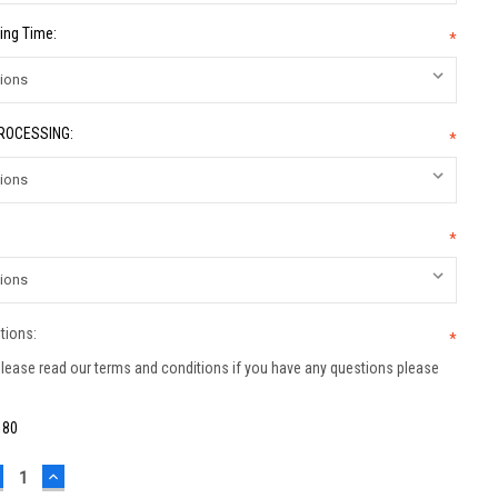
ing Time:
*
PROCESSING:
*
*
tions:
*
lease read our terms and conditions if you have any questions please
:
80
ECREASE
INCREASE
UANTITY:
QUANTITY: