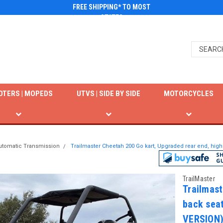
FREE SHIPPING* TO MOST
STATES
OTERS | MOPEDS
UTVS | SIDE BY SIDE
MOTORCYCLES
utomatic Transmission
Trailmaster Cheetah 200 Go kart, Upgraded rear end, hi
TrailMaster
Trailmast
back sea
VERSION