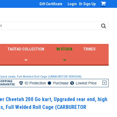
Gift Certificate
Login
Or
Sign Up
TAOTAO COLLECTION
IN STOCK
TRIKES
gh back seats, Full Welded Roll Cage (CARBURETOR VERSION)
er Cheetah 200 Go kart, Upgraded rear end, high
ts, Full Welded Roll Cage (CARBURETOR
)