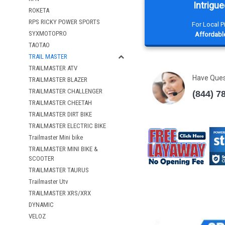
Intrigue
ROKETA
RPS RICKY POWER SPORTS
For Local 
SYXMOTOPRO
Affordable
TAOTAO
TRAIL MASTER
TRAILMASTER ATV
Have Que
TRAILMASTER BLAZER
TRAILMASTER CHALLENGER
(844) 7
TRAILMASTER CHEETAH
TRAILMASTER DIRT BIKE
TRAILMASTER ELECTRIC BIKE
Trailmaster Mini bike
TRAILMASTER MINI BIKE &
SCOOTER
TRAILMASTER TAURUS
Trailmaster Utv
TRAILMASTER XRS/XRX
DYNAMIC
VELOZ