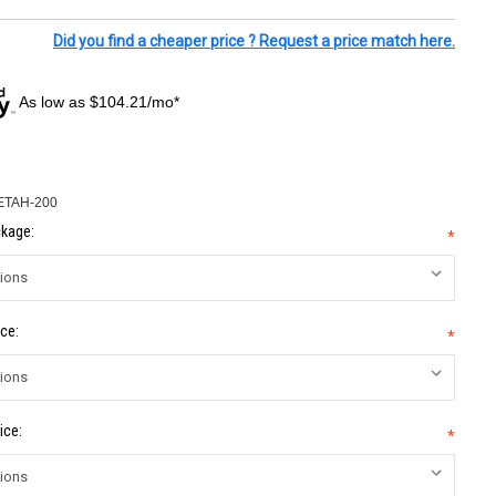
Did you find a cheaper price ? Request a price match here.
As low as $104.21/mo*
ETAH-200
kage:
*
ce:
*
ice:
*