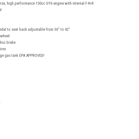
erse, high performance 150cc GY6 engine with internal F-N-R
l
edal to seat back adjustable from 36” to 42”
 wheel
disc brake
ires
Large gas tank EPA APPROVED!
s