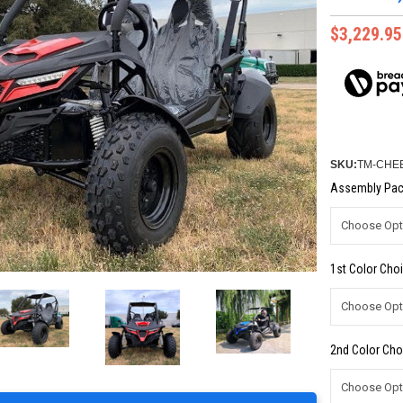
$3,229.95
SKU:
TM-CHE
Assembly Pac
1st Color Choi
2nd Color Cho