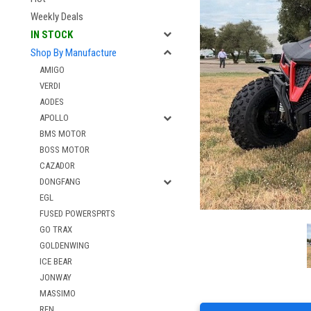
Weekly Deals
IN STOCK
Shop By Manufacture
AMIGO
VERDI
AODES
APOLLO
BMS MOTOR
BOSS MOTOR
CAZADOR
DONGFANG
EGL
FUSED POWERSPRTS
GO TRAX
GOLDENWING
ICE BEAR
JONWAY
MASSIMO
RFN