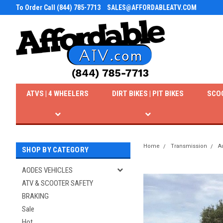
To Order Call (844) 785-7713
SALES@AFFORDABLEATV.COM
ATVS | 4 WHEELERS
DIRT BIKES | PIT BIKES
SCO
Home
Transmission
A
SHOP BY CATEGORY
AODES VEHICLES
ATV & SCOOTER SAFETY
BRAKING
Sale
Hot