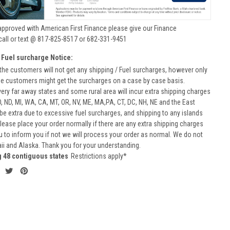
approved with American First Finance please give our Finance
call or text @ 817-825-8517 or 682-331-9451
 Fuel surcharge Notice:
he customers will not get any shipping / Fuel surcharges, however only
he customers might get the surcharges on a case by case basis.
very far away states and some rural area will incur extra shipping charges
D, ND, MI, WA, CA, MT, OR, NV, ME, MA,PA, CT, DC, NH, NE and the East
 be extra due to excessive fuel surcharges, and shipping to any islands
 Please place your order normally if there are any extra shipping charges
ou to inform you if not we will process your order as normal. We do not
aii and Alaska. Thank you for your understanding.
g 48 contiguous states
Restrictions apply*