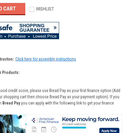
WISHLIST
tructon:
Click here for assembly instructions
r Products:
good credit score, please use Bread Pay as your first finance option (Add
ur shopping cart then choose Bread Pay as your payment option). If you
th
Bread Pay
you can apply with the following link to get your finance