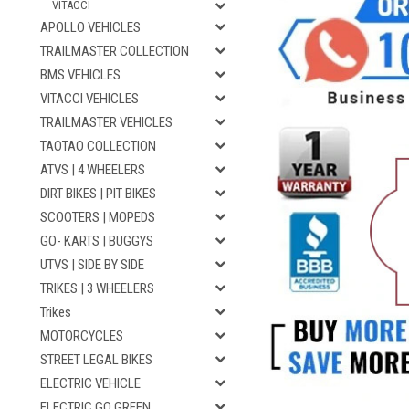
VITACCI
APOLLO VEHICLES
TRAILMASTER COLLECTION
BMS VEHICLES
VITACCI VEHICLES
TRAILMASTER VEHICLES
TAOTAO COLLECTION
ATVS | 4 WHEELERS
DIRT BIKES | PIT BIKES
SCOOTERS | MOPEDS
GO- KARTS | BUGGYS
UTVS | SIDE BY SIDE
TRIKES | 3 WHEELERS
Trikes
MOTORCYCLES
STREET LEGAL BIKES
ELECTRIC VEHICLE
ELECTRIC GO GREEN