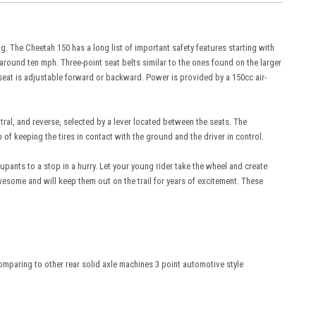
ng. The Cheetah 150 has a long list of important safety features starting with
o around ten mph. Three-point seat belts similar to the ones found on the larger
r seat is adjustable forward or backward. Power is provided by a 150cc air-
ral, and reverse, selected by a lever located between the seats. The
 keeping the tires in contact with the ground and the driver in control.
pants to a stop in a hurry. Let your young rider take the wheel and create
wesome and will keep them out on the trail for years of excitement. These
comparing to other rear solid axle machines 3 point automotive style