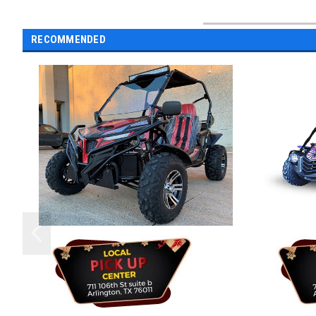
RECOMMENDED