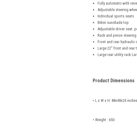
Fully automatic with rev
Adjustable steering whee
Individual sports seats
Bikini sunshade top
Adjustable driver seat: p
Rack and pinion steering
Front and rear hydraulic 
Large 22” front and rear t
Large rear utility rack 
Product Dimensions
• L x W x H: 88x48x26 inche
• Weight : 650