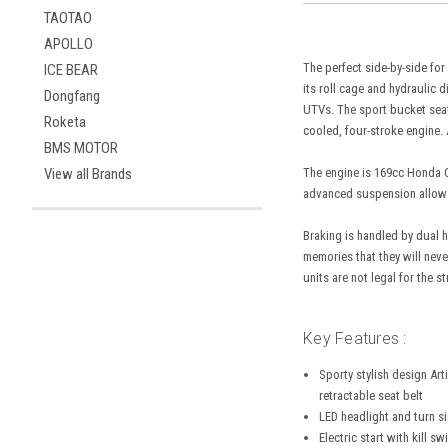
TAOTAO
APOLLO
The perfect side-by-side for
ICE BEAR
its roll cage and hydraulic 
Dongfang
UTVs. The sport bucket seats
Roketa
cooled, four-stroke engine.
BMS MOTOR
The engine is 169cc Honda C
View all Brands
advanced suspension allows 
Braking is handled by dual h
memories that they will neve
units are not legal for the st
Key Features :
Sporty stylish design Art
retractable seat belt
LED headlight and turn s
Electric start with kill sw