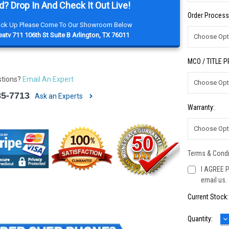
d? Drop In And Check It Out Live!
Order Process
Pick Up Please Come To Our Showroom Below
atv 711 106th St Suite B Arlington, TX 76011
MCO / TITLE 
stions?
Email An Expert
85-7713
Ask an Experts
Warranty:
Terms & Condi
I AGREE P
email us.
Current Stock
D
Quantity:
Q