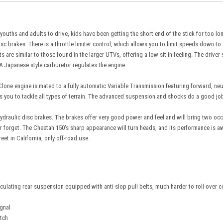
 youths and adults to drive, kids have been getting the short end of the stick for too lo
disc brakes. There is a throttle limiter control, which allows you to limit speeds down t
 are similar to those found in the larger UTVs, offering a low sit-in feeling. The drive
 A Japanese style carburetor regulates the engine.
lone engine is mated to a fully automatic Variable Transmission featuring forward, neut
you to tackle all types of terrain. The advanced suspension and shocks do a good job of
ydraulic disc brakes. The brakes offer very good power and feel and will bring two occu
r forget. The Cheetah 150's sharp appearance will turn heads, and its performance is a
reet in California, only off-road use.
iculating rear suspension equipped with anti-slop pull belts, much harder to roll over 
ignal
itch