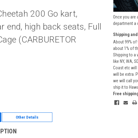
Cheetah 200 Go kart,
Once you are 
department a 
 end, high back seats, Full
Shipping and
 Cage (CARBURETOR
About 99% of t
about 1% of t
Shipping to a 
like NY, WA, S
Coast etc will
will be extra.
we will call y
ship it to Haw
Free shippin
Other Details
IPTION