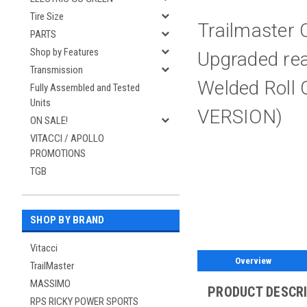
Tire Size
Trailmaster 
PARTS
Shop by Features
Upgraded rear
Transmission
Welded Roll
Fully Assembled and Tested
Units
VERSION)
ON SALE!
VITACCI / APOLLO
PROMOTIONS
TGB
SHOP BY BRAND
Vitacci
Overview
TrailMaster
MASSIMO
PRODUCT DESCR
RPS RICKY POWER SPORTS