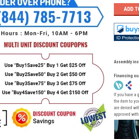
Assembly ins
Financing ou
If you have a 
the item to yo
are denied wi
approved with