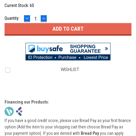
Current Stock:
60
DECREASE
INCREASE
Quantity:
QUANTITY:
QUANTITY:
WISHLIST
Financing our Products:
If you have a good credit score, please use Bread Pay as your first finance
option (Add the item to your shopping cart then choose Bread Pay as
your payment option). If you are denied with
Bread Pay
you can apply