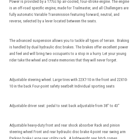
Power is provided by a 177cc hp air-cooled, four-stroke engine. The engine
is an off-road specific engine, made for Trailmaster, and all Challengers are
fully automatic Variable Transmission featuring forward, neutral, and
reverse, selected by a lever located between the seats.
The advanced suspension allows you to tackle all types of terrain. Braking
is handled by dual hydraulic disc brakes. The brakes offer excellent power
and feel and will bring two occupants to a stop in a hurry. Let your young
rider take the wheel and create memories that they will never forget.
Adjustable steering wheel. Large tires with 22X7-10 in the front and 22X10-
10 in the back Four-point safety seatbelt Individual sporting seats
Adjustable driver seat: pedal to seat back adjustable from 38" to 43"
Adjustable heavy-duty front and rear shock absorber Rack and pinion
steering wheel Front and rear hydraulic disc brake 4-point rear swing arm
Parking brake Large rear utility rack. A lightweight rear hitch comes