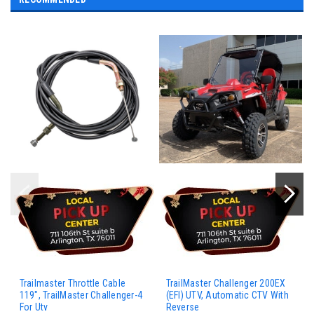
Trailmaster Throttle Cable
TrailMaster Challenger 200EX
119", TrailMaster Challenger-4
(EFI) UTV, Automatic CTV With
For Utv
Reverse