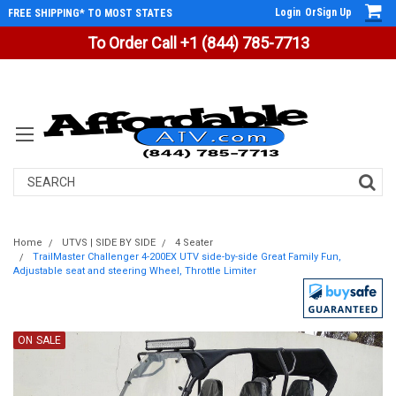
Login
Or
Sign Up
FREE SHIPPING* TO MOST STATES
To Order Call +1 (844) 785-7713
Search
Home
UTVS | SIDE BY SIDE
4 Seater
TrailMaster Challenger 4-200EX UTV side-by-side Great Family Fun,
Adjustable seat and steering Wheel, Throttle Limiter
ON SALE