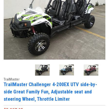
TrailMaster
TrailMaster Challenger 4-200EX UTV side-by-
side Great Family Fun, Adjustable seat and
steering Wheel, Throttle Limiter