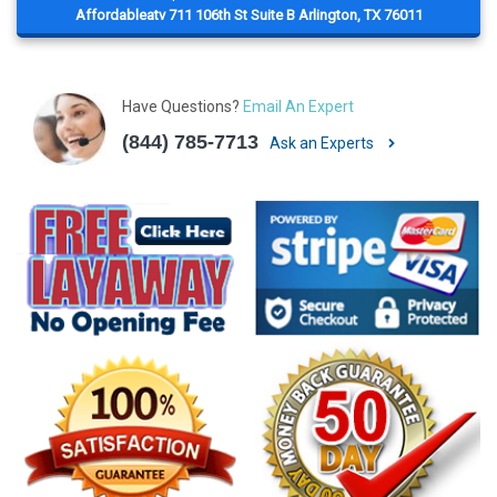
Affordableatv 711 106th St Suite B Arlington, TX 76011
Have Questions?
Email An Expert
(844) 785-7713
Ask an Experts