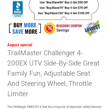
August special
TrailMaster Challenger 4-
200EX UTV Side-By-Side Great
Family Fun, Adjustable Seat
And Steering Wheel, Throttle
Limiter
The Challenger 200EX EFI 4 Seat has a long list of important safety features