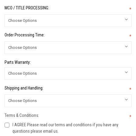
MCO / TITLE PROCESSING:
*
Order Processing Time:
*
Parts Warranty:
Shipping and Handling:
*
Terms & Conditions:
*
I AGREE Please read our terms and conditions if you have any
questions please email us.