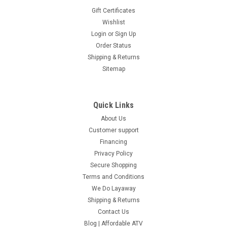
Gift Certificates
Wishlist
Login
or
Sign Up
Order Status
Shipping & Returns
Sitemap
Quick Links
About Us
Customer support
Financing
Privacy Policy
Secure Shopping
Terms and Conditions
We Do Layaway
Shipping & Returns
Contact Us
Blog | Affordable ATV