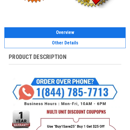
Overview
Other Details
PRODUCT DESCRIPTION