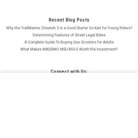
Recent Blog Posts
Why the TrailMaster Cheetah 3 Is a Good Starter Go Kart for Young Riders?
Determining Features of Street Legal Bikes
A Complete Guide To Buying Gas Scooters for Adults
What Makes MASSIMO MSU-850-5 Worth the Investment?
Connect with Us:
TRAILMASTER CHALLENGER 4-200EX UTV SIDE-BY-
SIDE GREAT FAMILY FUN, ADJUSTABLE SEAT AND
ADD TO CART
STEERING WHEEL, THROTTLE LIMITER
$5,897.95
Price: