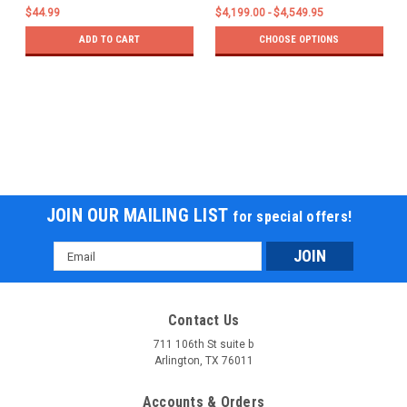
$44.99
$4,199.00 - $4,549.95
ADD TO CART
CHOOSE OPTIONS
JOIN OUR MAILING LIST
for special offers!
Email
Address
Contact Us
711 106th St suite b
Arlington, TX 76011
Accounts & Orders