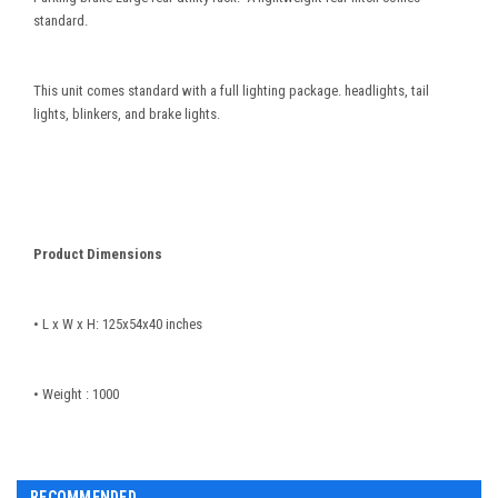
standard.
This unit comes standard with a full lighting package. headlights, tail
lights, blinkers, and brake lights.
Product Dimensions
• L x W x H: 125x54x40 inches
• Weight : 1000
RECOMMENDED