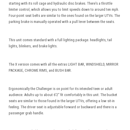
starting with its roll cage and hydraulic disc brakes. There's a throttle
limiter control, which allows you to limit speeds down to around ten mph.
Four-point seat belts are similar to the ones found on the larger UTVs. The
parking brake is manually operated with a pull lever between the seats.
This unit comes standard with a full lighting package. headlights, tail
lights, blinkers, and brake lights.
The X version comes with all the extras LIGHT BAR, WINDSHIELD, MIRROR
PACKAGE, CHROME RIMS, and BUSH BAR.
Ergonomically the Challenger is on point for its intended teen or adult
audience. Adults up to about 6'2" fit comfortably in this unit. The bucket
seats are similar to those found in the larger UTVs, offering a low sit-in
feeling. The driver seat is adjustable forward or backward and there is a
passenger grab handle.