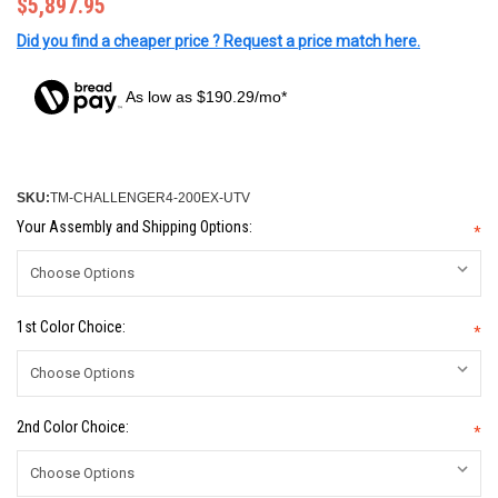
$5,897.95
Did you find a cheaper price ? Request a price match here.
As low as $190.29/mo*
SKU:
TM-CHALLENGER4-200EX-UTV
Your Assembly and Shipping Options:
*
1st Color Choice:
*
2nd Color Choice:
*