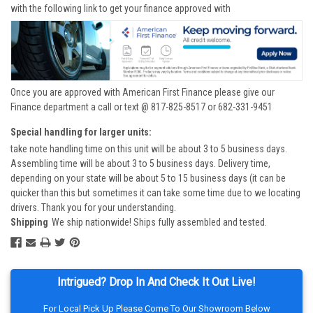
with the following link to get your finance approved with
Once you are approved with American First Finance please give our
Finance department a call or text @ 817-825-8517 or 682-331-9451
Special handling for larger units:
take note handling time on this unit will be about 3 to 5 business days.
Assembling time will be about 3 to 5 business days. Delivery time,
depending on your state will be about 5 to 15 business days (it can be
quicker than this but sometimes it can take some time due to we locating
drivers. Thank you for your understanding.
Shipping
We ship nationwide! Ships fully assembled and tested.
Intrigued? Drop In And Check It Out Live!
For Local Pick Up Please Come To Our Showroom Below