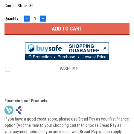
Current Stock:
80
DECREASE
INCREASE
Quantity:
QUANTITY:
QUANTITY:
WISHLIST
Financing our Products:
If you have a good credit score, please use Bread Pay as your first finance
option (Add the item to your shopping cart then choose Bread Pay as
your payment option). If you are denied with
Bread Pay
you can apply