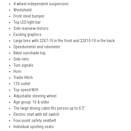
4-wheel independent suspension
Windshield
Front steel bumper
Top LED light bar
Side rearview mirrors
Exciting graphics
Large tires with 22X7-10 in the front and 22X10-10 in the back
Speedometer and odometer
Bikini sunshade top
Side nets
Turn signals
Horn
Trailer Hitch
12V outlet
Top speed M/H
Adjustable steering wheel
Age group: 16 & older
The large driving cabin fits person up to 6'2".
Electric start with kill switch
Four-point safety seatbelt
Individual sporting seats