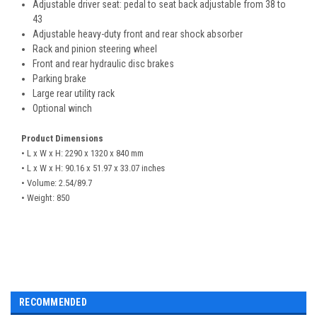
Adjustable driver seat: pedal to seat back adjustable from 38 to
43
Adjustable heavy-duty front and rear shock absorber
Rack and pinion steering wheel
Front and rear hydraulic disc brakes
Parking brake
Large rear utility rack
Optional winch
Product Dimensions
• L x W x H: 2290 x 1320 x 840 mm
• L x W x H: 90.16 x 51.97 x 33.07 inches
• Volume: 2.54/89.7
• Weight: 850
RECOMMENDED