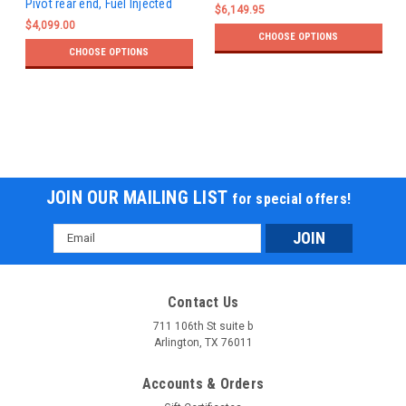
Pivot rear end, Fuel Injected
$6,149.95
$4,099.00
CHOOSE OPTIONS
CHOOSE OPTIONS
JOIN OUR MAILING LIST
for special offers!
Email
Address
Contact Us
711 106th St suite b
Arlington, TX 76011
Accounts & Orders