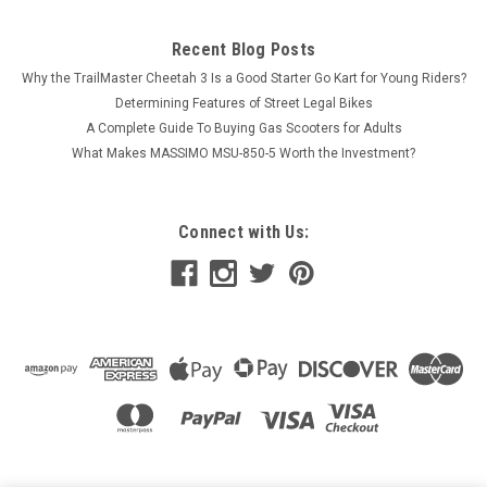
Recent Blog Posts
Why the TrailMaster Cheetah 3 Is a Good Starter Go Kart for Young Riders?
Determining Features of Street Legal Bikes
A Complete Guide To Buying Gas Scooters for Adults
What Makes MASSIMO MSU-850-5 Worth the Investment?
Connect with Us: