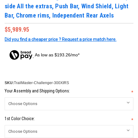
side All the extras, Push Bar, Wind Shield, Light
Bar, Chrome rims, Independent Rear Axels
$5,989.95
Did you find a cheaper price ? Request a price match here.
As low as $193.26/mo*
SKU:
TrailMaster-Challenger-300XIRS
Your Assembly and Shipping Options:
*
1st Color Choice:
*