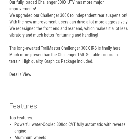
Our fully loaded Challenger 300X UTV has more major
improvements!
We upgraded our Challenger 300X to independent rear suspension!
With the new improvement, users can drive a lot more aggressively!
We redesigned the front end and rear end, which makes it a lot less
vibratory and much better for turning and handling!
The long-awaited TrailMaster Challenger 300X IRS is finally here!
Much more power than the Challenger 150. Suitable for rough
terrain. High quality. Graphics Package Included.
Details View
Features
Top Features:
Powerful water-Cooled 300cc CVT fully automatic with reverse
engine
Aluminum wheels