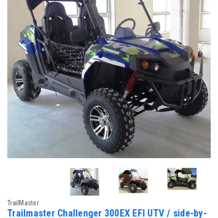
TrailMaster
Trailmaster Challenger 300EX EFI UTV / side-by-