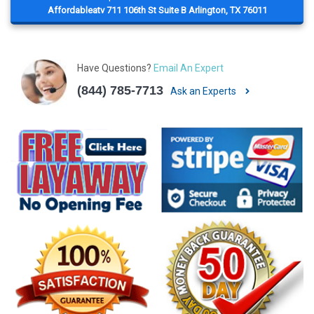
Affordableatv 711 106th St Suite B Arlington, TX 76011
Have Questions?
Email An Expert
(844) 785-7713
Ask an Experts