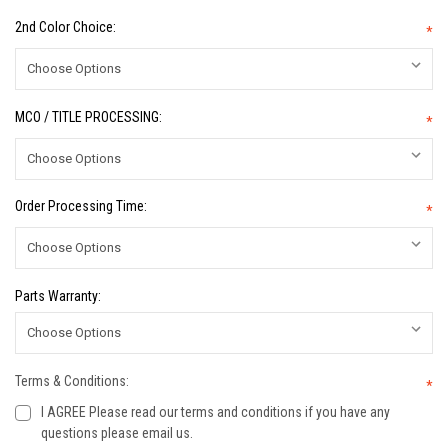
2nd Color Choice:
*
MCO / TITLE PROCESSING:
*
Order Processing Time:
*
Parts Warranty:
Terms & Conditions:
*
I AGREE Please read our terms and conditions if you have any
questions please email us.