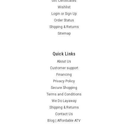
Gift Certificates
Wishlist
Login
or
Sign Up
Order Status
Shipping & Returns
Sitemap
Quick Links
About Us
Customer support
Financing
Privacy Policy
Secure Shopping
Terms and Conditions
We Do Layaway
Shipping & Returns
Contact Us
Blog | Affordable ATV