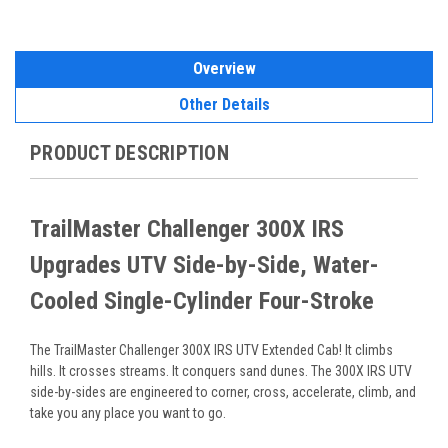
Overview
Other Details
PRODUCT DESCRIPTION
TrailMaster Challenger 300X IRS
Upgrades UTV Side-by-Side, Water-
Cooled Single-Cylinder Four-Stroke
The TrailMaster Challenger 300X IRS UTV Extended Cab! It climbs
hills. It crosses streams. It conquers sand dunes. The
300X IRS UTV
side-by-sides are engineered to corner, cross, accelerate, climb, and
take you any place you want to go.