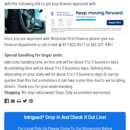
with the following link to get your finance approved with
Once you are approved with American First Finance please give our
Finance department a call or text @ 817-825-8517 or 682-331-9451
Special handling for larger units:
take note handling time on this unit will be about 3 to 5 business days.
Assembling time will be about 3 to 5 business days. Delivery time,
depending on your state will be about 5 to 15 business days (it can be
quicker than this but sometimes it can take some time due to we locating
drivers. Thank you for your understanding.
Shipping
We ship nationwide! Ships fully assembled and tested.
Intrigued? Drop In And Check It Out Live!
For Local Pick Up Please Come To Our Showroom Below