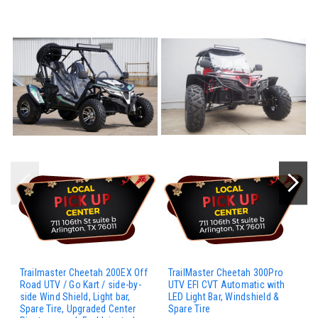
Trailmaster Cheetah 200EX Off
TrailMaster Cheetah 300Pro
Road UTV / Go Kart / side-by-
UTV EFI CVT Automatic with
side Wind Shield, Light bar,
LED Light Bar, Windshield &
Spare Tire, Upgraded Center
Spare Tire