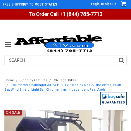
Login
Or
Sign Up
FREE SHIPPING* TO MOST STATES
To Order Call +1 (844) 785-7713
Search
Home
Shop by Features
CA Legal Bikes
Trailmaster Challenger 300EX EFI UTV / side-by-side All the extras, Push
Bar, Wind Shield, Light Bar, Chrome rims, Independent Rear Axels
ON SALE