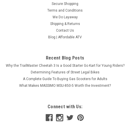
Secure Shopping
Terms and Conditions
We Do Layaway
Shipping & Returns
Contact Us
Blog | Affordable ATV
Recent Blog Posts
Why the TrailMaster Cheetah 3 Is a Good Starter Go Kart for Young Riders?
Determining Features of Street Legal Bikes
A Complete Guide To Buying Gas Scooters for Adults
What Makes MASSIMO MSU-850-5 Worth the Investment?
Connect with Us: