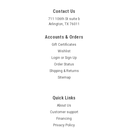
Contact Us
711 106th St suite b
Arlington, TX 76011
Accounts & Orders
Gift Certificates
Wishlist
Login
or
Sign Up
Order Status
Shipping & Returns
Sitemap
Quick Links
About Us
Customer support
Financing
Privacy Policy