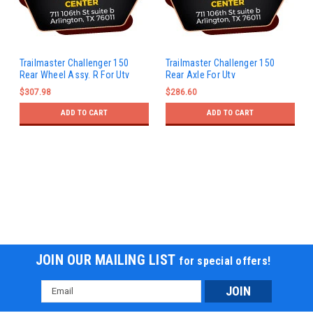
Trailmaster Challenger 150
Trailmaster Challenger 150
Rear Wheel Assy. R For Utv
Rear Axle For Utv
$307.98
$286.60
ADD TO CART
ADD TO CART
JOIN OUR MAILING LIST
for special offers!
Email
Address