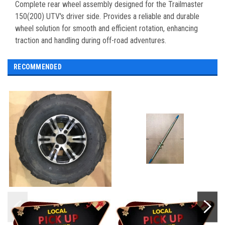
Complete rear wheel assembly designed for the Trailmaster
150(200) UTV's driver side. Provides a reliable and durable
wheel solution for smooth and efficient rotation, enhancing
traction and handling during off-road adventures.
RECOMMENDED