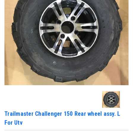
Trailmaster Challenger 150 Rear wheel assy. L
For Utv