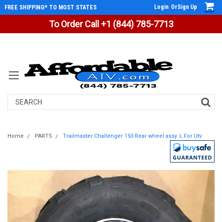
Login
Or
Sign Up
FREE SHIPPING* TO MOST STATES
To Order Call +1 (844) 785-7713
Search
Home
PARTS
Trailmaster Challenger 150 Rear wheel assy. L For Utv