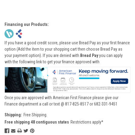
Financing our Products:
If you have a good credit score, please use Bread Pay as your first finance
option (Add the item to your shopping cart then choose Bread Pay as
your payment option). If you are denied with
Bread Pay
you can apply
with the following link to get your finance approved with
Once you are approved with American First Finance please give our
Finance department a call or text @ 817-825-8517 or 682-331-9451
Shipping:
Free Shipping.
Free shipping 48 contiguous states
Restrictions apply*