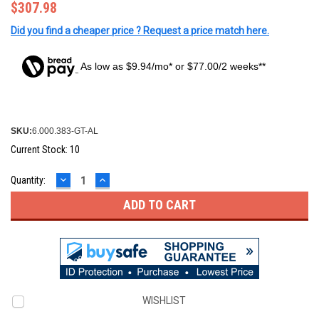
$307.98
Did you find a cheaper price ? Request a price match here.
As low as $9.94/mo* or $77.00/2 weeks**
SKU:
6.000.383-GT-AL
Current Stock:
10
DECREASE
INCREASE
Quantity:
QUANTITY:
QUANTITY:
WISHLIST