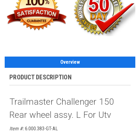
Overview
PRODUCT DESCRIPTION
Trailmaster Challenger 150
Rear wheel assy. L For Utv
Item #:
6.000.383-GT-AL