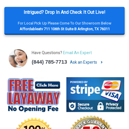
Intrigued? Drop In And Check It Out Live!
For Local Pick Up Please Come To Our Showroom Below
Affordableatv 711 106th St Suite B Arlington, TX 76011
Have Questions?
Email An Expert
(844) 785-7713
Ask an Experts