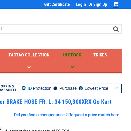
Gift Certificate
Login
Or
Sign Up
TAOTAO COLLECTION
IN STOCK
TRIKES
ter BRAKE HOSE FR. L. 34 150,300XRX Go Kart
Did you find a cheaper price ? Request a price match here.
4 interest free payments of $9.50**