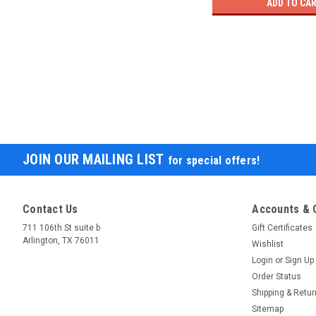
ADD TO CA
JOIN OUR MAILING LIST
for special offers!
Contact Us
Accounts & 
711 106th St suite b
Gift Certificates
Arlington, TX 76011
Wishlist
Login
or
Sign Up
Order Status
Shipping & Retu
Sitemap