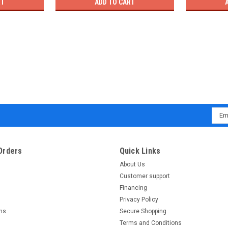
RT
ADD TO CART
Emai
Addr
Orders
Quick Links
About Us
Customer support
Financing
Privacy Policy
rns
Secure Shopping
Terms and Conditions