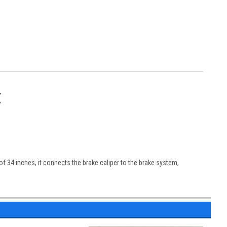
X
of 34 inches, it connects the brake caliper to the brake system,