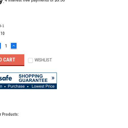
9-1
:
10
ECREASE
INCREASE
UANTITY:
QUANTITY:
WISHLIST
r Products: