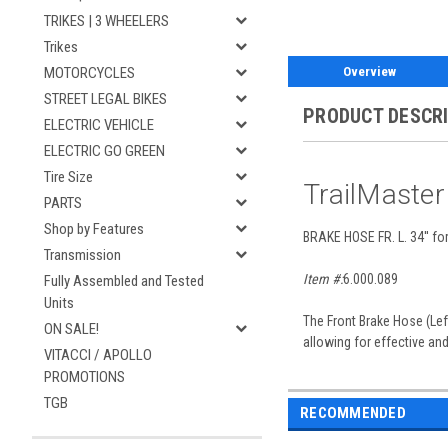
TRIKES | 3 WHEELERS
Trikes
Overview
MOTORCYCLES
STREET LEGAL BIKES
PRODUCT DESCR
ELECTRIC VEHICLE
ELECTRIC GO GREEN
Tire Size
TrailMaste
PARTS
Shop by Features
BRAKE HOSE FR. L. 34'' f
Transmission
Item #:
6.000.089
Fully Assembled and Tested
Units
The Front Brake Hose (Left
ON SALE!
allowing for effective an
VITACCI / APOLLO
PROMOTIONS
TGB
RECOMMENDED