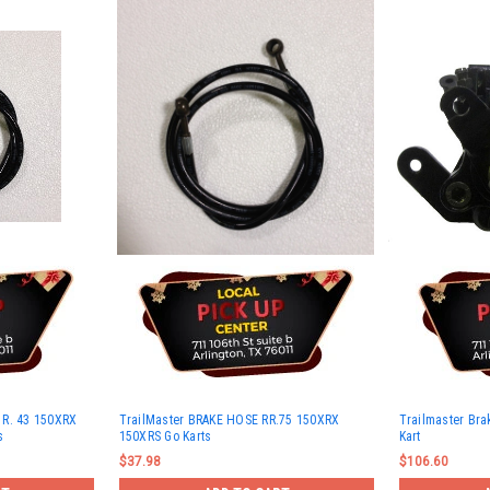
 R. 43 150XRX
TrailMaster BRAKE HOSE RR.75 150XRX
Trailmaster Brak
s
150XRS Go Karts
Kart
$37.98
$106.60