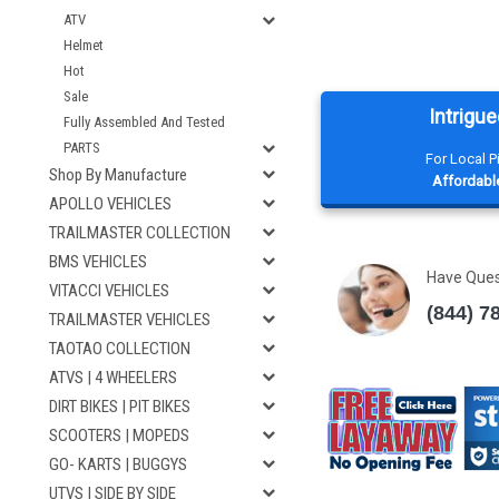
ATV
Helmet
Hot
Sale
Intrigue
Fully Assembled And Tested
PARTS
For Local 
Shop By Manufacture
Affordable
APOLLO VEHICLES
TRAILMASTER COLLECTION
BMS VEHICLES
Have Que
VITACCI VEHICLES
(844) 7
TRAILMASTER VEHICLES
TAOTAO COLLECTION
ATVS | 4 WHEELERS
DIRT BIKES | PIT BIKES
SCOOTERS | MOPEDS
GO- KARTS | BUGGYS
UTVS | SIDE BY SIDE