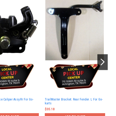
Tra
e Caliper Assy.Rr For Go-
TrailMaster Bracket. Rear Fender. L For Go-
150
karts
$15
$35.18