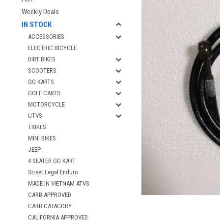
Weekly Deals
IN STOCK
ACCESSORIES
ELECTRIC BICYCLE
DIRT BIKES
SCOOTERS
GO KARTS
GOLF CARTS
MOTORCYCLE
UTVS
TRIKES
MINI BIKES
JEEP
4 SEATER GO KART
Street Legal Enduro
MADE IN VIETNAM ATVS
CARB APPROVED
CARB CATAGORY
CALIFORNIA APPROVED