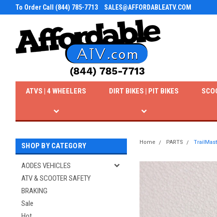
To Order Call (844) 785-7713
SALES@AFFORDABLEATV.COM
ATVS | 4 WHEELERS
DIRT BIKES | PIT BIKES
SCO
Home
PARTS
TrailMas
SHOP BY CATEGORY
AODES VEHICLES
ATV & SCOOTER SAFETY
BRAKING
Sale
Hot