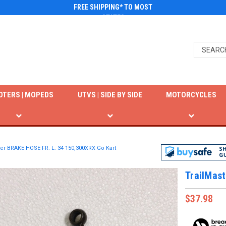
FREE SHIPPING* TO MOST
STATES
OTERS | MOPEDS
UTVS | SIDE BY SIDE
MOTORCYCLES
ter BRAKE HOSE FR. L. 34 150,300XRX Go Kart
TrailMas
$37.98