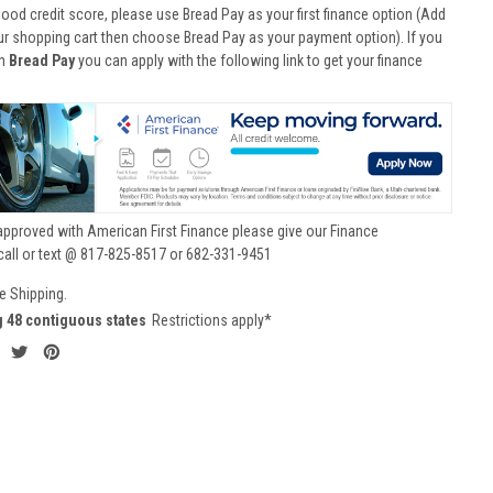
good credit score, please use Bread Pay as your first finance option (Add
ur shopping cart then choose Bread Pay as your payment option). If you
th
Bread Pay
you can apply with the following link to get your finance
approved with American First Finance please give our Finance
call or text @ 817-825-8517 or 682-331-9451
e Shipping.
g 48 contiguous states
Restrictions apply*