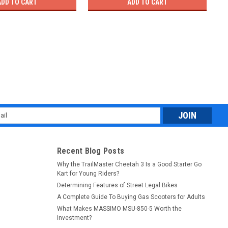
ADD TO CART
ADD TO CART
l
ess
Recent Blog Posts
Why the TrailMaster Cheetah 3 Is a Good Starter Go
Kart for Young Riders?
Determining Features of Street Legal Bikes
A Complete Guide To Buying Gas Scooters for Adults
What Makes MASSIMO MSU-850-5 Worth the
Investment?