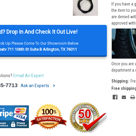
If you have a 
the item to yo
are denied wi
approved with
d? Drop In And Check It Out Live!
Pick Up Please Come To Our Showroom Below
atv 711 106th St Suite B Arlington, TX 76011
Once you are 
department a 
stions?
Email An Expert
Shipping:
Fre
85-7713
Ask an Experts
Free shippin