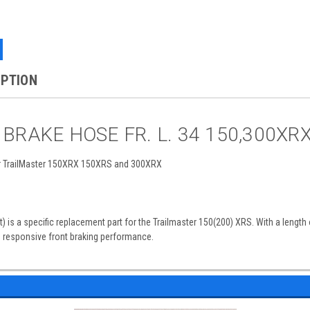
IPTION
r BRAKE HOSE FR. L. 34 150,300XR
or TrailMaster 150XRX 150XRS and 300XRX
) is a specific replacement part for the Trailmaster 150(200) XRS. With a length 
d responsive front braking performance.