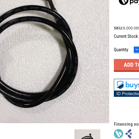
SKU:
6.000.08
Current Stock
D
Quantity:
Q
Financing ou