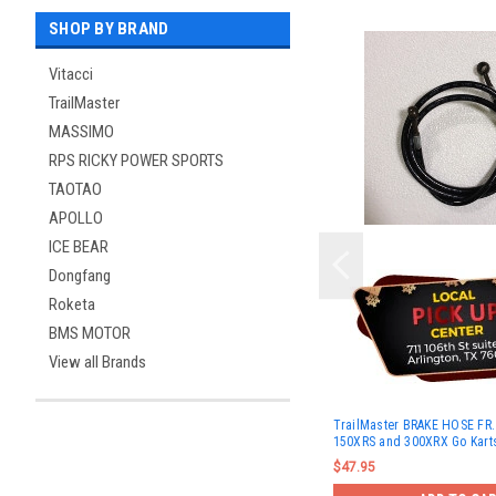
SHOP BY BRAND
Vitacci
TrailMaster
MASSIMO
RPS RICKY POWER SPORTS
TAOTAO
APOLLO
ICE BEAR
Dongfang
Roketa
BMS MOTOR
View all Brands
TrailMaster BRAKE HOSE FR.
150XRS and 300XRX Go Kart
$47.95