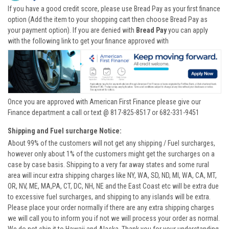
If you have a good credit score, please use Bread Pay as your first finance
option (Add the item to your shopping cart then choose Bread Pay as
your payment option). If you are denied with
Bread Pay
you can apply
with the following link to get your finance approved with
Once you are approved with American First Finance please give our
Finance department a call or text @ 817-825-8517 or 682-331-9451
Shipping and Fuel surcharge Notice:
About 99% of the customers will not get any shipping / Fuel surcharges,
however only about 1% of the customers might get the surcharges on a
case by case basis. Shipping to a very far away states and some rural
area will incur extra shipping charges like NY, WA, SD, ND, MI, WA, CA, MT,
OR, NV, ME, MA,PA, CT, DC, NH, NE and the East Coast etc will be extra due
to excessive fuel surcharges, and shipping to any islands will be extra.
Please place your order normally if there are any extra shipping charges
we will call you to inform you if not we will process your order as normal.