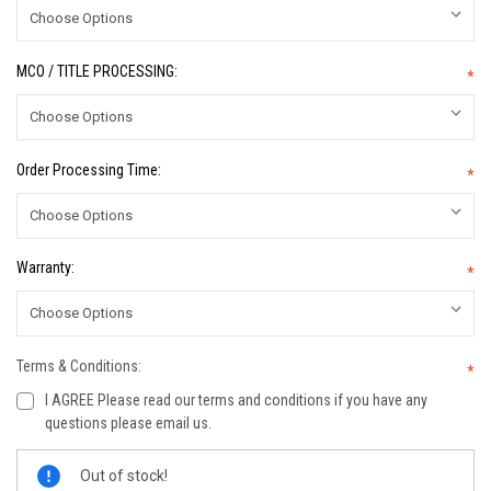
MCO / TITLE PROCESSING:
*
Order Processing Time:
*
Warranty:
*
Terms & Conditions:
*
I AGREE Please read our terms and conditions if you have any
questions please email us.
Current
Out of stock!
Stock: