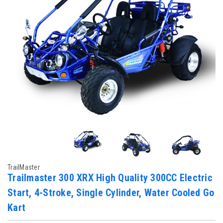
TrailMaster
Trailmaster 300 XRX High Quality 300CC Electric
Start, 4-Stroke, Single Cylinder, Water Cooled Go
Kart