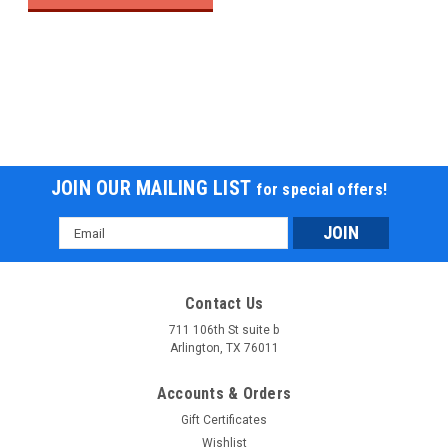
JOIN OUR MAILING LIST
for special offers!
Email
Address
Contact Us
711 106th St suite b
Arlington, TX 76011
Accounts & Orders
Gift Certificates
Wishlist