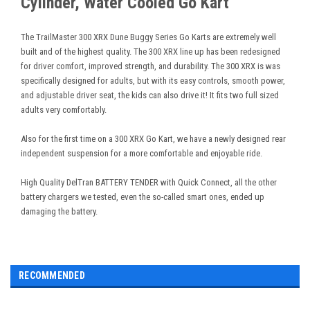
Cylinder, Water Cooled Go Kart
The TrailMaster 300 XRX Dune Buggy Series Go Karts are extremely well
built and of the highest quality. The 300 XRX line up has been redesigned
for driver comfort, improved strength, and durability. The 300 XRX is was
specifically designed for adults, but with its easy controls, smooth power,
and adjustable driver seat, the kids can also drive it! It fits two full sized
adults very comfortably.
Also for the first time on a 300 XRX Go Kart, we have a newly designed rear
independent suspension for a more comfortable and enjoyable ride.
High Quality DelTran BATTERY TENDER with Quick Connect, all the other
battery chargers we tested, even the so-called smart ones, ended up
damaging the battery.
RECOMMENDED