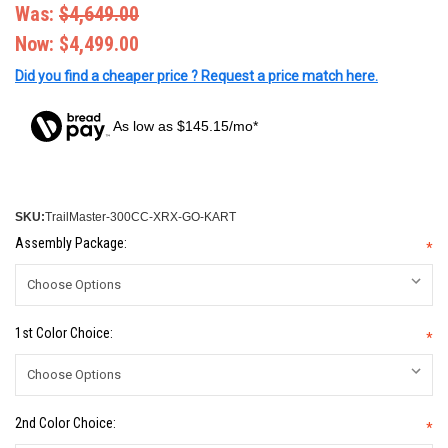
Was:
$4,649.00
Now:
$4,499.00
Did you find a cheaper price ? Request a price match here.
As low as $145.15/mo*
SKU:
TrailMaster-300CC-XRX-GO-KART
Assembly Package:
*
1st Color Choice:
*
2nd Color Choice:
*