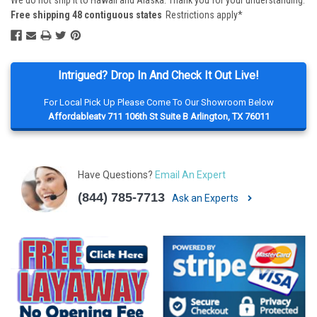
We do not ship it to Hawaii and Alaska. Thank you for your understanding.
Free shipping 48 contiguous states
Restrictions apply*
Intrigued? Drop In And Check It Out Live!
For Local Pick Up Please Come To Our Showroom Below
Affordableatv 711 106th St Suite B Arlington, TX 76011
Have Questions?
Email An Expert
(844) 785-7713
Ask an Experts