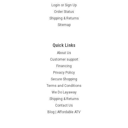
Login
or
Sign Up
Order Status
Shipping & Returns
Sitemap
Quick Links
About Us
Customer support
Financing
Privacy Policy
Secure Shopping
Terms and Conditions
We Do Layaway
Shipping & Returns
Contact Us
Blog | Affordable ATV