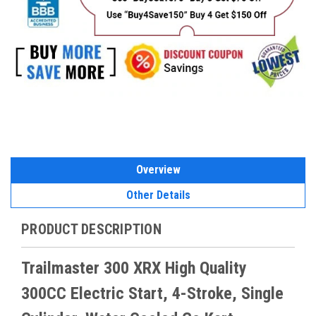
Overview
Other Details
PRODUCT DESCRIPTION
Trailmaster 300 XRX High Quality
300CC Electric Start, 4-Stroke, Single