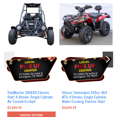
TrailMaster 200XRS Electric
Vitacci Terminator 300cc 4X4
Start 4-Stroke, Single Cylinder,
ATV, 4 Stroke, Single Cylinder,
Air Cooled Go Kart
Water Cooling, Electric Start
$3,089.95
$4,699.99
CHOOSE OPTIONS