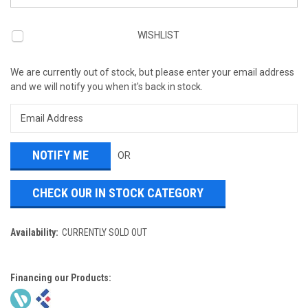
WISHLIST
We are currently out of stock, but please enter your email address
and we will notify you when it's back in stock.
OR
CHECK OUR IN STOCK CATEGORY
Availability:
CURRENTLY SOLD OUT
Financing our Products: