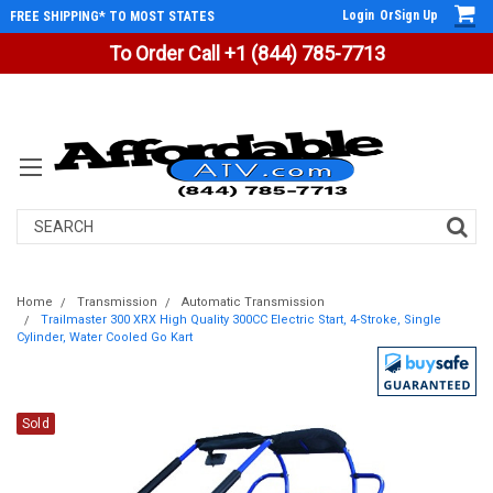
Login
Or
Sign Up
FREE SHIPPING* TO MOST STATES
To Order Call +1 (844) 785-7713
Search
Home
Transmission
Automatic Transmission
Trailmaster 300 XRX High Quality 300CC Electric Start, 4-Stroke, Single
Cylinder, Water Cooled Go Kart
Sold