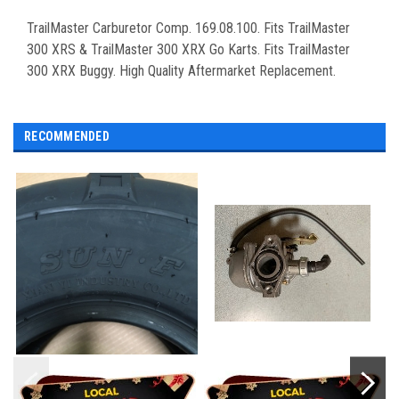
TrailMaster Carburetor Comp. 169.08.100. Fits TrailMaster
300 XRS & TrailMaster 300 XRX Go Karts. Fits TrailMaster
300 XRX Buggy. High Quality Aftermarket Replacement.
RECOMMENDED