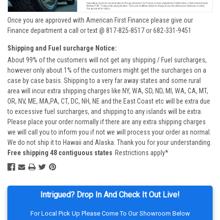
Once you are approved with American First Finance please give our
Finance department a call or text @ 817-825-8517 or 682-331-9451
Shipping and Fuel surcharge Notice:
About 99% of the customers will not get any shipping / Fuel surcharges,
however only about 1% of the customers might get the surcharges on a
case by case basis. Shipping to a very far away states and some rural
area will incur extra shipping charges like NY, WA, SD, ND, MI, WA, CA, MT,
OR, NV, ME, MA,PA, CT, DC, NH, NE and the East Coast etc will be extra due
to excessive fuel surcharges, and shipping to any islands will be extra.
Please place your order normally if there are any extra shipping charges
we will call you to inform you if not we will process your order as normal.
We do not ship it to Hawaii and Alaska. Thank you for your understanding.
Free shipping 48 contiguous states
Restrictions apply*
Intrigued? Drop In And Check It Out Live!
For Local Pick Up Please Come To Our Showroom Below