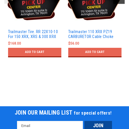
Trailmaster Tire. RR 22X10-10
Trailmaster 110 XRX PZ19
For 150 XRX, XRS & 300 XRX
CARBURETOR Cable Choke
$168.00
$56.00
ADD TO CART
ADD TO CART
JOIN OUR MAILING LIST
for special offers!
Email