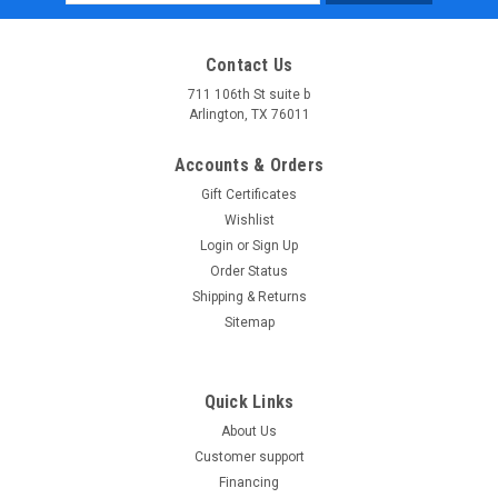
Address
Contact Us
711 106th St suite b
Arlington, TX 76011
Accounts & Orders
Gift Certificates
Wishlist
Login
or
Sign Up
Order Status
Shipping & Returns
Sitemap
Quick Links
About Us
Customer support
Financing