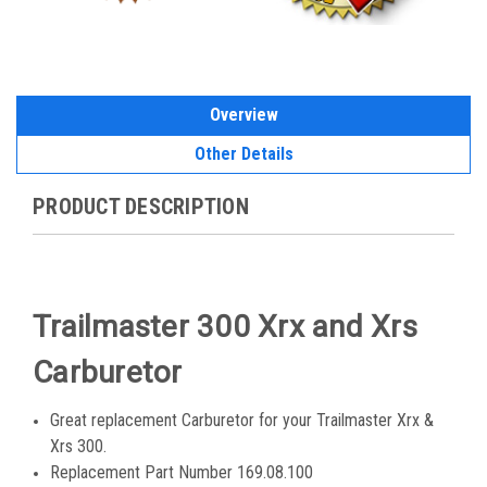
Overview
Other Details
PRODUCT DESCRIPTION
Trailmaster 300 Xrx and Xrs
Carburetor
Great replacement Carburetor for your Trailmaster Xrx &
Xrs 300.
Replacement Part Number 169.08.100