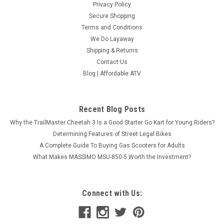
Privacy Policy
Secure Shopping
Terms and Conditions
We Do Layaway
Shipping & Returns
Contact Us
Blog | Affordable ATV
Recent Blog Posts
Why the TrailMaster Cheetah 3 Is a Good Starter Go Kart for Young Riders?
Determining Features of Street Legal Bikes
A Complete Guide To Buying Gas Scooters for Adults
What Makes MASSIMO MSU-850-5 Worth the Investment?
Connect with Us: