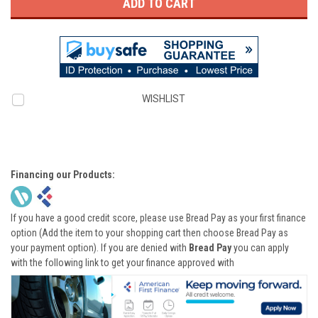
WISHLIST
Financing our Products:
If you have a good credit score, please use Bread Pay as your first finance
option (Add the item to your shopping cart then choose Bread Pay as
your payment option). If you are denied with
Bread Pay
you can apply
with the following link to get your finance approved with