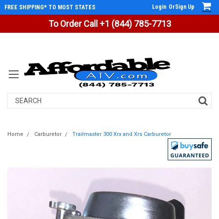
Login
Or
Sign Up
FREE SHIPPING* TO MOST STATES
To Order Call +1 (844) 785-7713
Search
Home
Carburetor
Trailmaster 300 Xrx and Xrs Carburetor