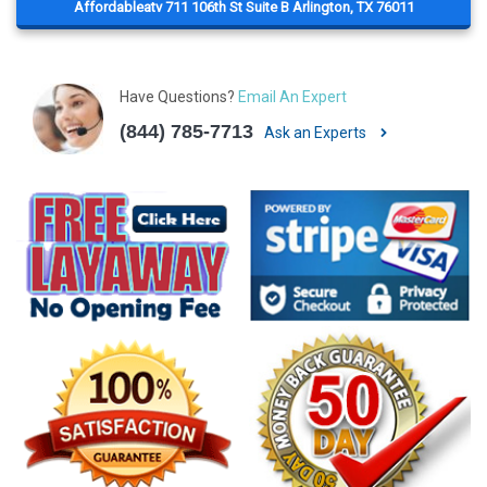
Affordableatv 711 106th St Suite B Arlington, TX 76011
Have Questions?
Email An Expert
(844) 785-7713
Ask an Experts