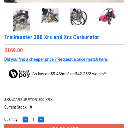
Trailmaster 300 Xrx and Xrs Carburetor
$169.00
Did you find a cheaper price ? Request a price match here.
As low as $5.46/mo* or $42.25/2 weeks**
SKU:
CARBURETOR-300-XRX
Current Stock:
10
DECREASE
INCREASE
Quantity:
QUANTITY:
QUANTITY: