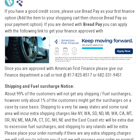
If you have a good credit score, please use Bread Pay as your first finance
option (Add the item to your shopping cart then choose Bread Pay as
your payment option). If you are denied with
Bread Pay
you can apply
with the following link to get your finance approved with
Once you are approved with American First Finance please give our
Finance department a call or text @ 817-825-8517 or 682-331-9451
Shipping and Fuel surcharge Notice:
About 99% of the customers will not get any shipping / Fuel surcharges,
however only about 1% of the customers might get the surcharges on a
case by case basis. Shipping to a very far away states and some rural
area will incur extra shipping charges like NY, WA, SD, ND, MI, WA, CA, MT,
OR, NV, ME, MA,PA, CT, DC, NH, NE and the East Coast etc will be extra due
to excessive fuel surcharges, and shipping to any islands will be extra.
Please place your order normally if there are any extra shipping charges
we will call you to inform you if not we will process your order as normal.