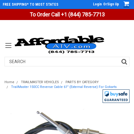
Login
Or
Sign Up
FREE SHIPPING* TO MOST STATES
To Order Call +1 (844) 785-7713
Search
Home
TRAILMASTER VEHICLES
PARTS BY CATEGORY
TrailMaster 150CC Reverse Cable 61" (External Reverse) For Gokarts