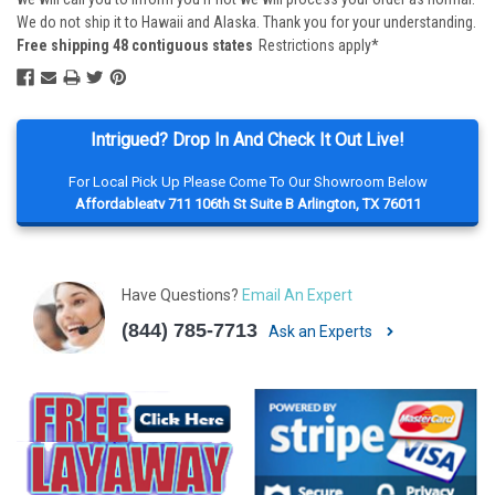
We do not ship it to Hawaii and Alaska. Thank you for your understanding.
Free shipping 48 contiguous states
Restrictions apply*
Intrigued? Drop In And Check It Out Live!
For Local Pick Up Please Come To Our Showroom Below
Affordableatv 711 106th St Suite B Arlington, TX 76011
Have Questions?
Email An Expert
(844) 785-7713
Ask an Experts