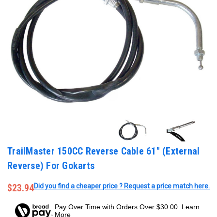
TrailMaster 150CC Reverse Cable 61" (External
Reverse) For Gokarts
$23.94
Did you find a cheaper price ? Request a price match here.
Pay Over Time with Orders Over $30.00. Learn
More