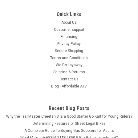
Quick Links
About Us
Customer support
Financing
Privacy Policy
Secure Shopping
Terms and Conditions
We Do Layaway
Shipping & Returns
Contact Us
Blog | Affordable ATV
Recent Blog Posts
Why the TrailMaster Cheetah 3 Is a Good Starter Go Kart for Young Riders?
Determining Features of Street Legal Bikes
A Complete Guide To Buying Gas Scooters for Adults
What Makes MASSIMO MSU-850-5 Worth the Investment?