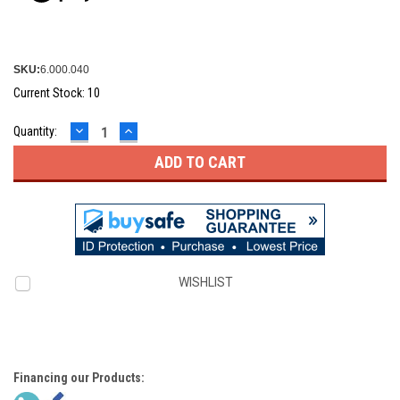
SKU:
6.000.040
Current Stock:
10
DECREASE
INCREASE
Quantity:
QUANTITY:
QUANTITY:
WISHLIST
Financing our Products: