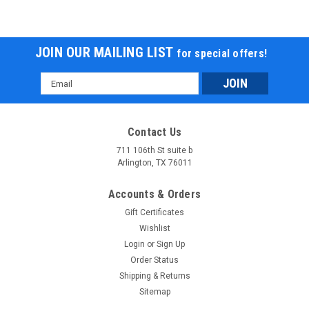
JOIN OUR MAILING LIST
for special offers!
Email
Address
Contact Us
711 106th St suite b
Arlington, TX 76011
Accounts & Orders
Gift Certificates
Wishlist
Login
or
Sign Up
Order Status
Shipping & Returns
Sitemap