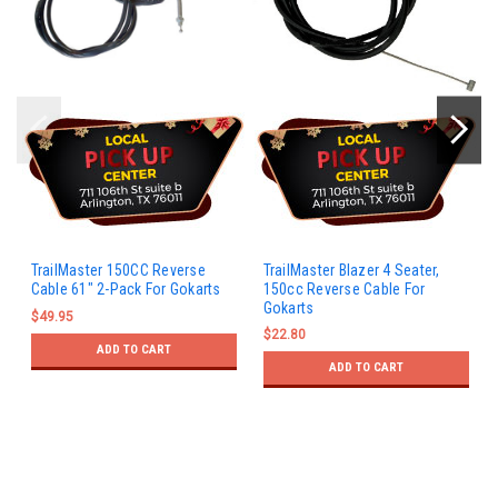
TrailMaster 150CC Reverse
TrailMaster Blazer 4 Seater,
Cable 61" 2-Pack For Gokarts
150cc Reverse Cable For
Gokarts
$49.95
$22.80
ADD TO CART
ADD TO CART