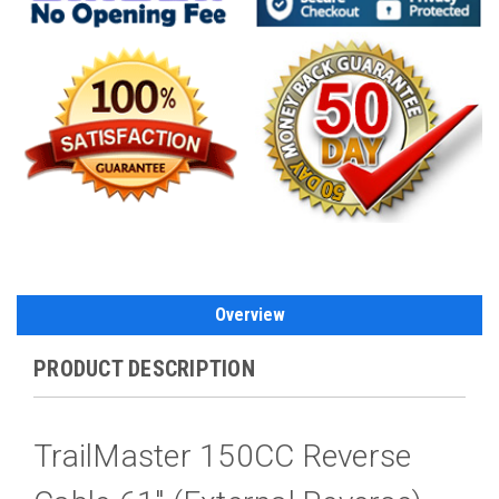
Overview
PRODUCT DESCRIPTION
TrailMaster 150CC Reverse