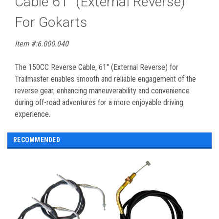
Cable 61" (External Reverse)
For Gokarts
Item #:6.000.040
The 150CC Reverse Cable, 61" (External Reverse) for
Trailmaster enables smooth and reliable engagement of the
reverse gear, enhancing maneuverability and convenience
during off-road adventures for a more enjoyable driving
experience.
RECOMMENDED