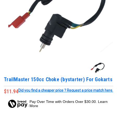
TrailMaster 150cc Choke (bystarter) For Gokarts
$11.94
Did you find a cheaper price ? Request a price match here.
Pay Over Time with Orders Over $30.00. Learn
More