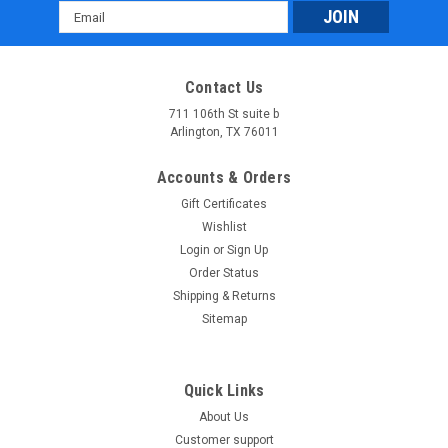
Email
Address
Contact Us
711 106th St suite b
Arlington, TX 76011
Accounts & Orders
Gift Certificates
Wishlist
Login
or
Sign Up
Order Status
Shipping & Returns
Sitemap
Quick Links
About Us
Customer support