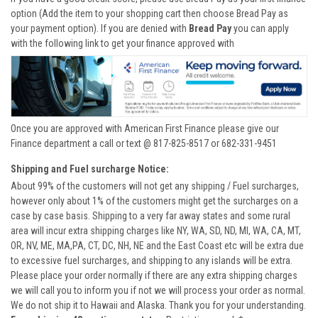
option (Add the item to your shopping cart then choose Bread Pay as
your payment option). If you are denied with
Bread Pay
you can apply
with the following link to get your finance approved with
Once you are approved with American First Finance please give our
Finance department a call or text @ 817-825-8517 or 682-331-9451
Shipping and Fuel surcharge Notice:
About 99% of the customers will not get any shipping / Fuel surcharges,
however only about 1% of the customers might get the surcharges on a
case by case basis. Shipping to a very far away states and some rural
area will incur extra shipping charges like NY, WA, SD, ND, MI, WA, CA, MT,
OR, NV, ME, MA,PA, CT, DC, NH, NE and the East Coast etc will be extra due
to excessive fuel surcharges, and shipping to any islands will be extra.
Please place your order normally if there are any extra shipping charges
we will call you to inform you if not we will process your order as normal.
We do not ship it to Hawaii and Alaska. Thank you for your understanding.