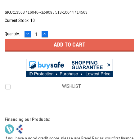
SKU:
13563 / 16046-kat-909 / 513-10644 / 14563
Current Stock:
10
DECREASE
INCREASE
Quantity:
QUANTITY:
QUANTITY:
WISHLIST
Financing our Products:
If you have a good credit score, please use Bread Pay as your first finance