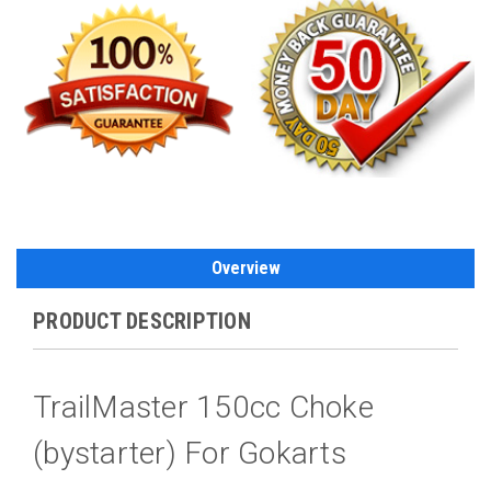
Overview
PRODUCT DESCRIPTION
TrailMaster 150cc Choke
(bystarter) For Gokarts