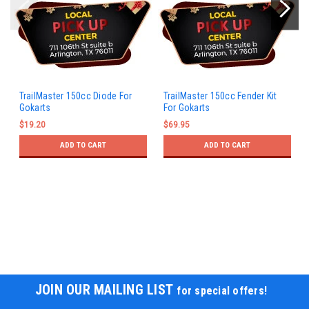
TrailMaster 150cc Diode For
TrailMaster 150cc Fender Kit
Gokarts
For Gokarts
$19.20
$69.95
ADD TO CART
ADD TO CART
JOIN OUR MAILING LIST
for special offers!