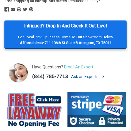
Free shipping 48 contiguous states
Restrictions apply*
Intrigued? Drop In And Check It Out Live!
For Local Pick Up Please Come To Our Showroom Below
Affordableatv 711 106th St Suite B Arlington, TX 76011
Have Questions?
Email An Expert
(844) 785-7713
Ask an Experts