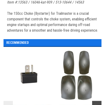
Item #:13563 / 16046-kat-909 / 513-10644 / 14563
The 150cc Choke (Bystarter) for Trailmaster is a crucial
component that controls the choke system, enabling efficient
engine startups and optimal performance during off-road
adventures for a smoother and hassle-free driving experience.
RECOMMENDED