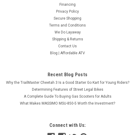
Financing
Privacy Policy
Secure Shopping
Terms and Conditions
We Do Layaway
Shipping & Returns
Contact Us
Blog | Affordable ATV
Recent Blog Posts
Why the TrailMaster Cheetah 3 Is a Good Starter Go Kart for Young Riders?
Determining Features of Street Legal Bikes
A Complete Guide To Buying Gas Scooters for Adults
What Makes MASSIMO MSU-850-5 Worth the Investment?
Connect with Us: