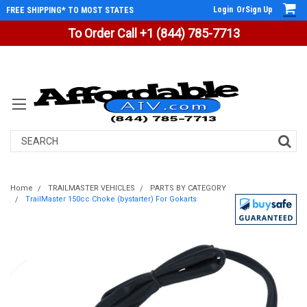
Login
Or
Sign Up
FREE SHIPPING* TO MOST STATES
To Order Call +1 (844) 785-7713
Search
Home
TRAILMASTER VEHICLES
PARTS BY CATEGORY
TrailMaster 150cc Choke (bystarter) For Gokarts