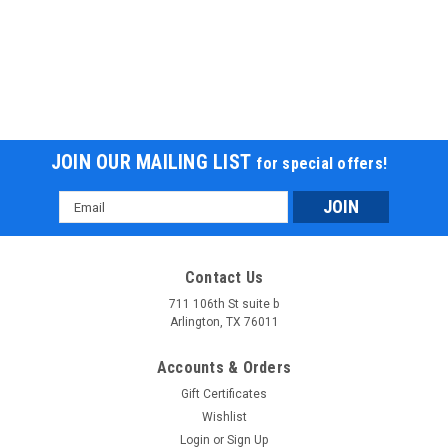
JOIN OUR MAILING LIST
for special offers!
Email
Address
Contact Us
711 106th St suite b
Arlington, TX 76011
Accounts & Orders
Gift Certificates
Wishlist
Login
or
Sign Up