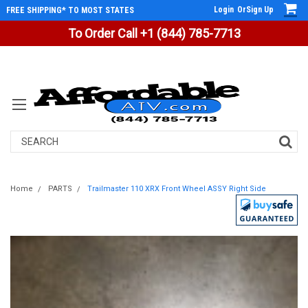
Login
Or
Sign Up
FREE SHIPPING* TO MOST STATES
To Order Call +1 (844) 785-7713
Search
Home
PARTS
Trailmaster 110 XRX Front Wheel ASSY Right Side