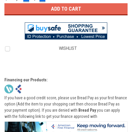
QUANTITY:
QUANTITY:
WISHLIST
Financing our Products:
If you have a good credit score, please use Bread Pay as your first finance
option (Add the item to your shopping cart then choose Bread Pay as
your payment option). If you are denied with
Bread Pay
you can apply
with the following link to get your finance approved with