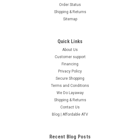
Order Status
Shipping & Returns
Sitemap
Quick Links
About Us
Customer support
Financing
Privacy Policy
Secure Shopping
Terms and Conditions
We Do Layaway
Shipping & Returns
Contact Us
Blog | Affordable ATV
Recent Blog Posts