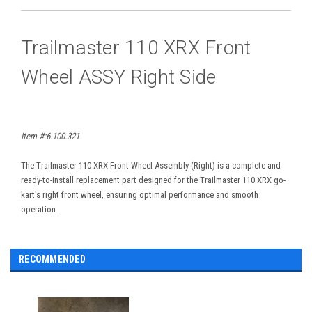
Trailmaster 110 XRX Front
Wheel ASSY Right Side
Item #:6.100.321
The Trailmaster 110 XRX Front Wheel Assembly (Right) is a complete and
ready-to-install replacement part designed for the Trailmaster 110 XRX go-
kart's right front wheel, ensuring optimal performance and smooth
operation.
RECOMMENDED