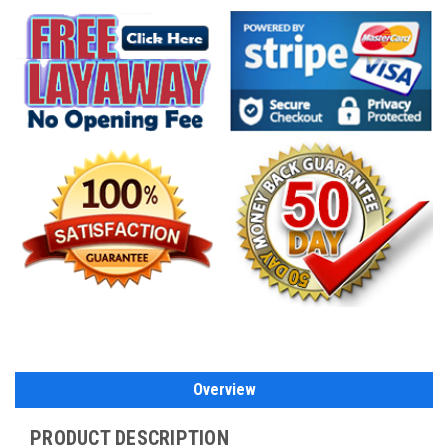
Overview
PRODUCT DESCRIPTION