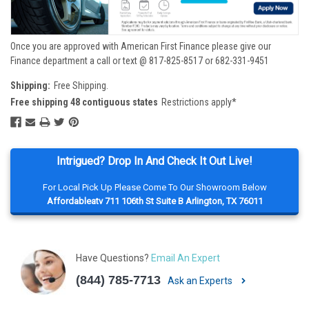
Once you are approved with American First Finance please give our
Finance department a call or text @ 817-825-8517 or 682-331-9451
Shipping:
Free Shipping.
Free shipping 48 contiguous states
Restrictions apply*
Intrigued? Drop In And Check It Out Live!
For Local Pick Up Please Come To Our Showroom Below
Affordableatv 711 106th St Suite B Arlington, TX 76011
Have Questions?
Email An Expert
(844) 785-7713
Ask an Experts