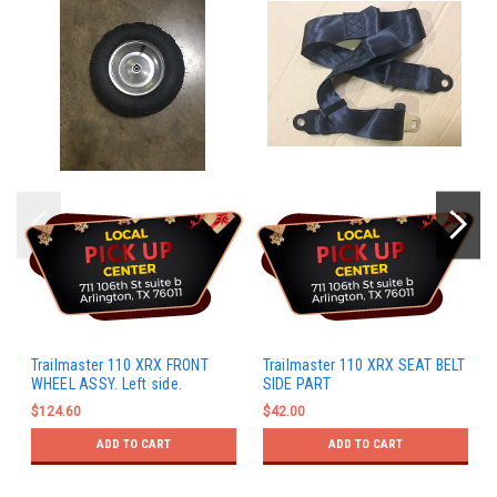
Trailmaster 110 XRX FRONT
Trailmaster 110 XRX SEAT BELT
WHEEL ASSY. Left side.
SIDE PART
$124.60
$42.00
ADD TO CART
ADD TO CART