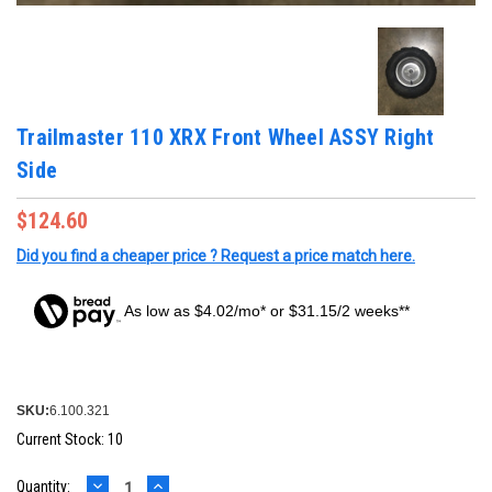
Trailmaster 110 XRX Front Wheel ASSY Right
Side
$124.60
Did you find a cheaper price ? Request a price match here.
As low as $4.02/mo* or $31.15/2 weeks**
SKU:
6.100.321
Current Stock:
10
DECREASE
INCREASE
Quantity: