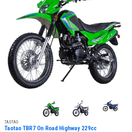
TAOTAO
Taotao TBR7 On Road Highway 229cc