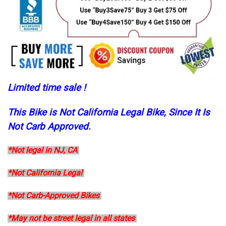
Limited time sale !
This Bike is Not California Legal Bike, Since It Is
Not Carb Approved.
*Not legal in NJ, CA
*Not California Legal
*Not Carb-Approved Bikes
*May not be street legal in all states