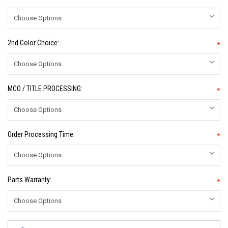
2nd Color Choice:
*
MCO / TITLE PROCESSING:
*
Order Processing Time:
*
Parts Warranty:
*
Current