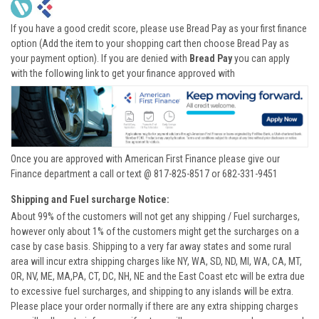
If you have a good credit score, please use Bread Pay as your first finance
option (Add the item to your shopping cart then choose Bread Pay as
your payment option). If you are denied with
Bread Pay
you can apply
with the following link to get your finance approved with
Once you are approved with American First Finance please give our
Finance department a call or text @ 817-825-8517 or 682-331-9451
Shipping and Fuel surcharge Notice:
About 99% of the customers will not get any shipping / Fuel surcharges,
however only about 1% of the customers might get the surcharges on a
case by case basis. Shipping to a very far away states and some rural
area will incur extra shipping charges like NY, WA, SD, ND, MI, WA, CA, MT,
OR, NV, ME, MA,PA, CT, DC, NH, NE and the East Coast etc will be extra due
to excessive fuel surcharges, and shipping to any islands will be extra.
Please place your order normally if there are any extra shipping charges