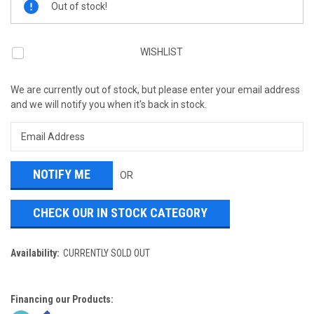
Out of stock!
Stock:
WISHLIST
We are currently out of stock, but please enter your email address
and we will notify you when it's back in stock.
OR
CHECK OUR IN STOCK CATEGORY
Availability:
CURRENTLY SOLD OUT
Financing our Products: