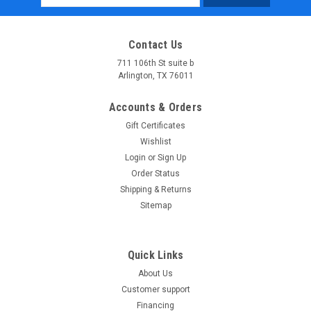
Address
Contact Us
711 106th St suite b
Arlington, TX 76011
Accounts & Orders
Gift Certificates
Wishlist
Login
or
Sign Up
Order Status
Shipping & Returns
Sitemap
Quick Links
About Us
Customer support
Financing