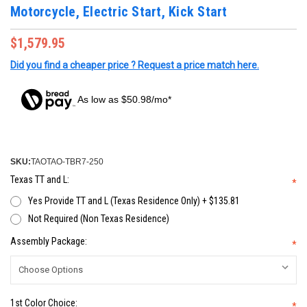
Motorcycle, Electric Start, Kick Start
$1,579.95
Did you find a cheaper price ? Request a price match here.
As low as $50.98/mo*
SKU:
TAOTAO-TBR7-250
Texas TT and L:
*
Yes Provide TT and L (Texas Residence Only) + $135.81
Not Required (Non Texas Residence)
Assembly Package:
*
1st Color Choice:
*