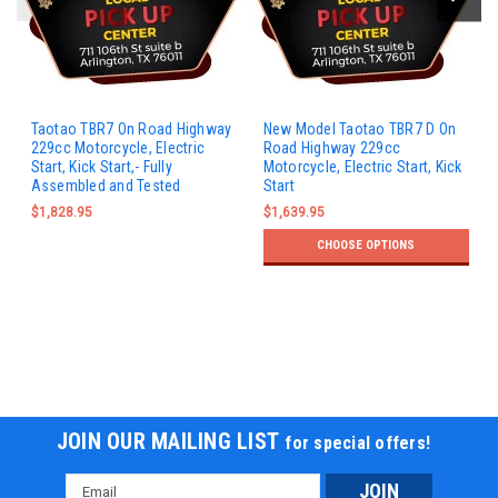
Taotao TBR7 On Road Highway
New Model Taotao TBR7 D On
229cc Motorcycle, Electric
Road Highway 229cc
Start, Kick Start,- Fully
Motorcycle, Electric Start, Kick
Assembled and Tested
Start
$1,828.95
$1,639.95
CHOOSE OPTIONS
JOIN OUR MAILING LIST
for special offers!
Email