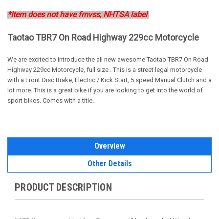
*Item does not have fmvss, NHTSA label
Taotao TBR7 On Road Highway 229cc Motorcycle
We are excited to introduce the all new awesome Taotao TBR7 On Road
Highway 229cc Motorcycle, full size . This is a street legal motorcycle
with a Front Disc Brake, Electric / Kick Start, 5 speed Manual Clutch and a
lot more. This is a great bike if you are looking to get into the world of
sport bikes. Comes with a title.
Overview
Other Details
PRODUCT DESCRIPTION