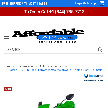
Login
Or
Sign Up
FREE SHIPPING* TO MOST STATES
To Order Call +1 (844) 785-7713
Search
Home
Transmission
Automatic Transmission
Taotao TBR7 On Road Highway 229cc Motorcycle, Electric Start, Kick Start
Sold