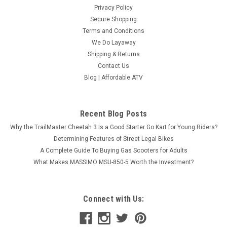
Privacy Policy
Secure Shopping
Terms and Conditions
We Do Layaway
Shipping & Returns
Contact Us
Blog | Affordable ATV
Recent Blog Posts
Why the TrailMaster Cheetah 3 Is a Good Starter Go Kart for Young Riders?
Determining Features of Street Legal Bikes
A Complete Guide To Buying Gas Scooters for Adults
What Makes MASSIMO MSU-850-5 Worth the Investment?
Connect with Us: