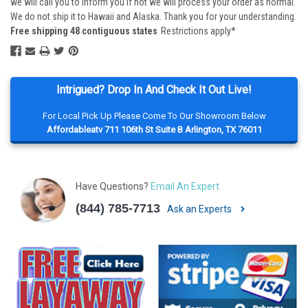
we will call you to inform you if not we will process your order as normal.
We do not ship it to Hawaii and Alaska. Thank you for your understanding.
Free shipping 48 contiguous states
Restrictions apply*
Intrigued? Drop In And Check It Out Live!
For Local Pick Up Please Come To Our Showroom Below
Affordableatv 711 106th St Suite B Arlington, TX 76011
Have Questions?
Email An Expert
(844) 785-7713
Ask an Experts