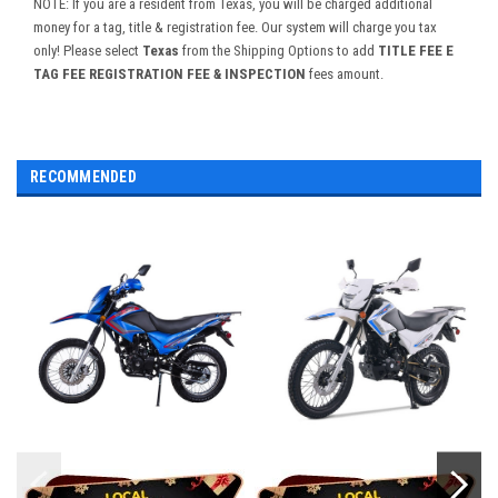
NOTE: If you are a resident from Texas, you will be charged additional
money for a tag, title & registration fee. Our system will charge you tax
only! Please select
Texas
from the Shipping Options to add
TITLE FEE E
TAG FEE REGISTRATION FEE & INSPECTION
fees amount.
RECOMMENDED