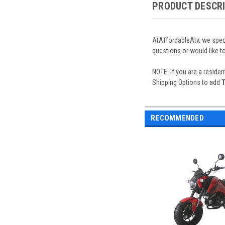
PRODUCT DESCR
AtAffordableAtv, we speci
questions or would like t
NOTE: If you are a residen
Shipping Options to add
T
RECOMMENDED