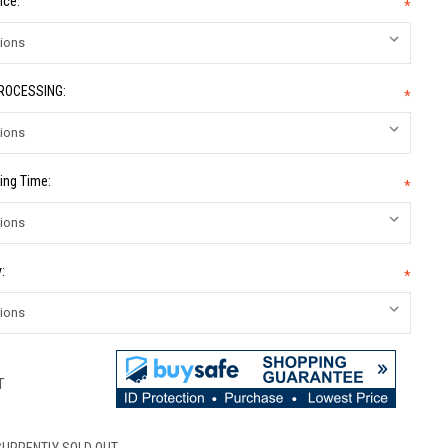
ice:
*
PROCESSING:
*
ing Time:
*
:
*
T