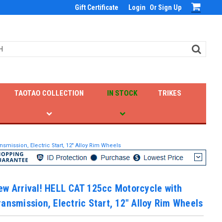
Gift Certificate
Login
Or
Sign Up
TAOTAO COLLECTION
IN STOCK
TRIKES
smission, Electric Start, 12" Alloy Rim Wheels
w Arrival! HELL CAT 125cc Motorcycle with
ansmission, Electric Start, 12" Alloy Rim Wheels