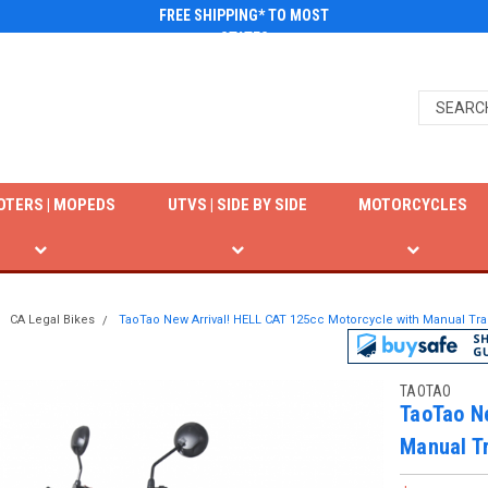
FREE SHIPPING* TO MOST
STATES
OTERS | MOPEDS
UTVS | SIDE BY SIDE
MOTORCYCLES
CA Legal Bikes
TaoTao New Arrival! HELL CAT 125cc Motorcycle with Manual Tran
TAOTAO
TaoTao Ne
Manual Tr