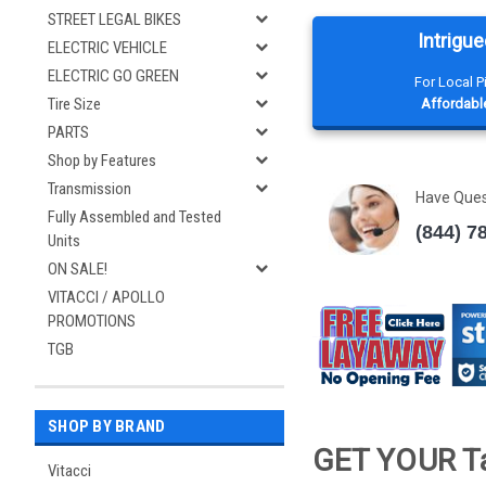
STREET LEGAL BIKES
Intrigue
ELECTRIC VEHICLE
ELECTRIC GO GREEN
For Local 
Tire Size
Affordable
PARTS
Shop by Features
Transmission
Have Que
Fully Assembled and Tested
(844) 7
Units
ON SALE!
VITACCI / APOLLO
PROMOTIONS
TGB
SHOP BY BRAND
GET YOUR Ta
Vitacci