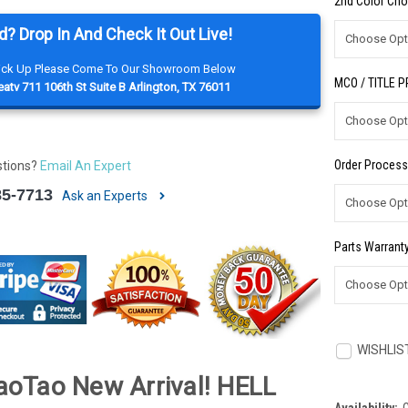
2nd Color Cho
d? Drop In And Check It Out Live!
Pick Up Please Come To Our Showroom Below
MCO / TITLE 
atv 711 106th St Suite B Arlington, TX 76011
Order Process
stions?
Email An Expert
85-7713
Ask an Experts
Parts Warranty
Current
Stock:
WISHLIS
oTao New Arrival! HELL