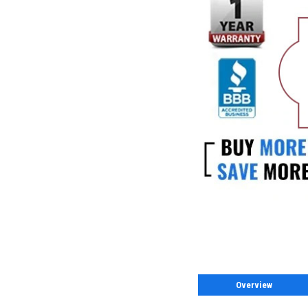
Overview