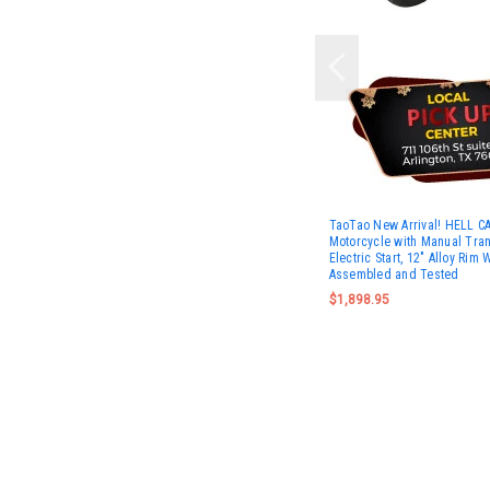
TaoTao New Arrival! HELL C
Motorcycle with Manual Tra
Electric Start, 12" Alloy Rim 
Assembled and Tested
$1,898.95