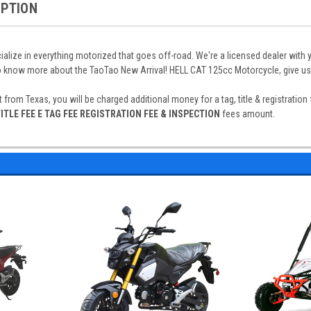
IPTION
alize in everything motorized that goes off-road. We're a licensed dealer with 
o know more about the TaoTao New Arrival! HELL CAT 125cc Motorcycle, give us 
t from Texas, you will be charged additional money for a tag, title & registratio
ITLE FEE E TAG FEE REGISTRATION FEE & INSPECTION
fees amount.