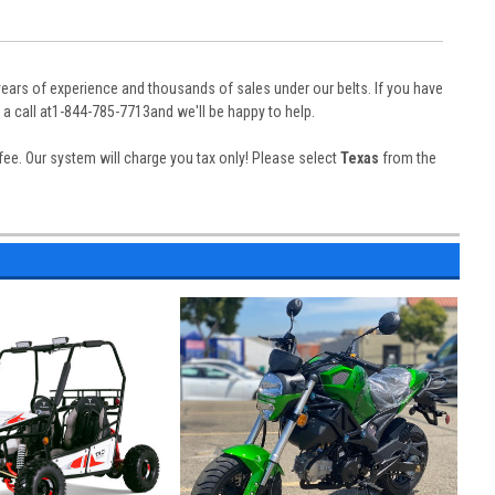
years of experience and thousands of sales under our belts. If you have
a call at1-844-785-7713and we'll be happy to help.
n fee. Our system will charge you tax only! Please select
Texas
from the