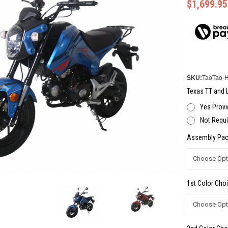
$1,699.95
SKU:
TaoTao-
Texas TT and L
Yes Provi
Not Requi
Assembly Pac
1st Color Choi