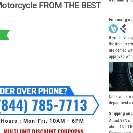
Availability:
Motorcycle FROM THE BEST
Financing ou
If you have a 
the item to yo
are denied wi
approved with
Once you are 
department a 
Shipping and
About 99% of t
about 1% of t