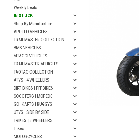
Weekly Deals
IN STOCK
Shop By Manufacture
APOLLO VEHICLES
TRAILMASTER COLLECTION
BMS VEHICLES
VITACCI VEHICLES
TRAILMASTER VEHICLES
TAOTAO COLLECTION
ATVS | 4 WHEELERS
DIRT BIKES | PIT BIKES
SCOOTERS | MOPEDS
GO- KARTS | BUGGYS
UTVS | SIDE BY SIDE
TRIKES | 3 WHEELERS
Trikes
MOTORCYCLES