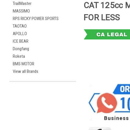
CAT 125cc 
TrailMaster
MASSIMO
FOR LESS
RPS RICKY POWER SPORTS
TAOTAO
APOLLO
ICE BEAR
Dongfang
Roketa
BMS MOTOR
View all Brands