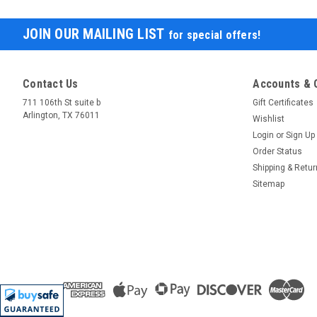
JOIN OUR MAILING LIST
for special offers!
Contact Us
Accounts & 
711 106th St suite b
Gift Certificates
Arlington, TX 76011
Wishlist
Login
or
Sign Up
Order Status
Shipping & Retu
Sitemap