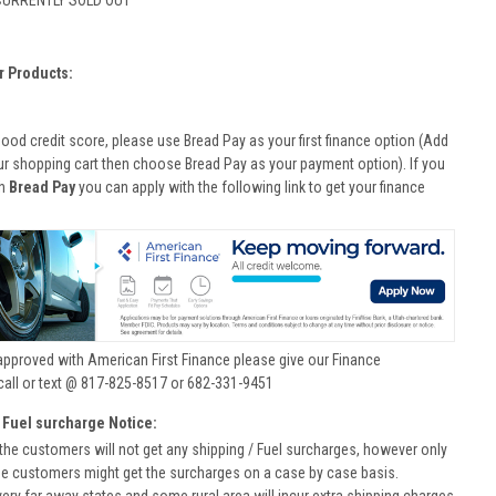
CURRENTLY SOLD OUT
r Products:
good credit score, please use Bread Pay as your first finance option (Add
ur shopping cart then choose Bread Pay as your payment option). If you
th
Bread Pay
you can apply with the following link to get your finance
approved with American First Finance please give our Finance
call or text @ 817-825-8517 or 682-331-9451
 Fuel surcharge Notice:
he customers will not get any shipping / Fuel surcharges, however only
he customers might get the surcharges on a case by case basis.