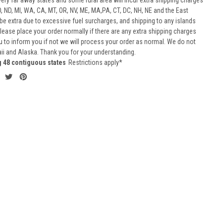
very far away states and some rural area will incur extra shipping charges
D, ND, MI, WA, CA, MT, OR, NV, ME, MA,PA, CT, DC, NH, NE and the East
 be extra due to excessive fuel surcharges, and shipping to any islands
 Please place your order normally if there are any extra shipping charges
ou to inform you if not we will process your order as normal. We do not
aii and Alaska. Thank you for your understanding.
g 48 contiguous states
Restrictions apply*