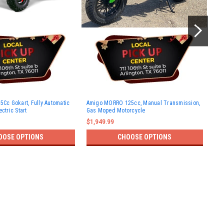
New
5Cc Gokart, Fully Automatic
Amigo MORRO 125cc, Manual Transmission,
Roa
ctric Start
Gas Moped Motorcycle
Elec
$1,949.99
$1,
OOSE OPTIONS
CHOOSE OPTIONS