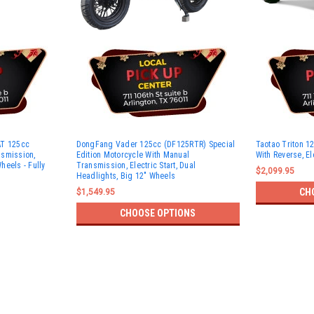
AT 125cc
DongFang Vader 125cc (DF125RTR) Special
Taotao Triton 12
nsmission,
Edition Motorcycle With Manual
With Reverse, Ele
Wheels - Fully
Transmission, Electric Start, Dual
$2,099.95
Headlights, Big 12" Wheels
CH
$1,549.95
CHOOSE OPTIONS