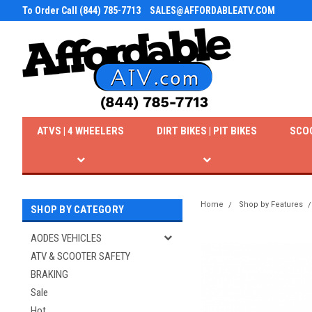
To Order Call (844) 785-7713
SALES@AFFORDABLEATV.COM
ATVS | 4 WHEELERS
DIRT BIKES | PIT BIKES
SCO
Home
Shop by Features
SHOP BY CATEGORY
AODES VEHICLES
ATV & SCOOTER SAFETY
BRAKING
Sale
Hot