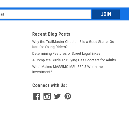
l
ess
Recent Blog Posts
Why the TrailMaster Cheetah 3 Is a Good Starter Go
Kart for Young Riders?
Determining Features of Street Legal Bikes
A Complete Guide To Buying Gas Scooters for Adults
What Makes MASSIMO MSU-850-5 Worth the
Investment?
Connect with Us: