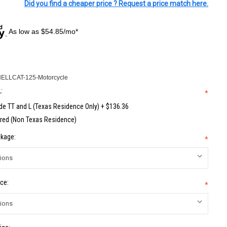
Did you find a cheaper price ? Request a price match here.
As low as $54.85/mo*
HELLCAT-125-Motorcycle
:
*
de TT and L (Texas Residence Only) + $136.36
red (Non Texas Residence)
kage:
*
ce:
*