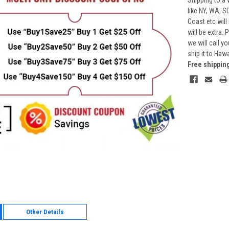
Shipping to a 
like NY, WA, S
Coast etc will
will be extra.
we will call y
ship it to Haw
Free shippin
Other Details