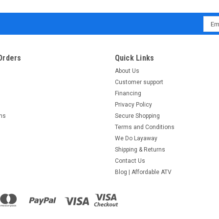
Emai
Addr
Orders
Quick Links
About Us
Customer support
Financing
Privacy Policy
rns
Secure Shopping
Terms and Conditions
We Do Layaway
Shipping & Returns
Contact Us
Blog | Affordable ATV