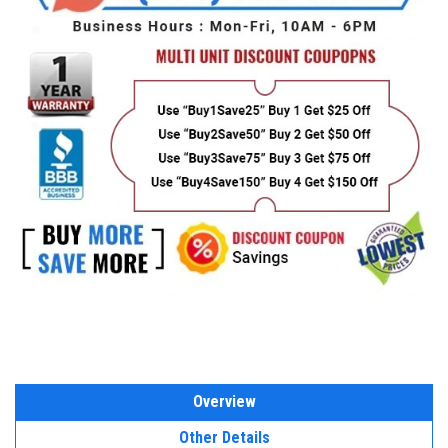
Overview
Other Details