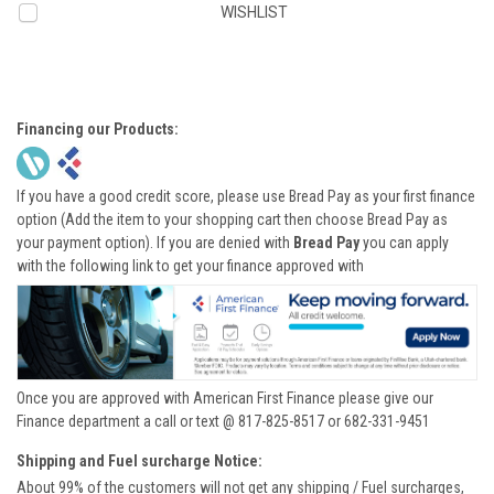
WISHLIST
Financing our Products:
If you have a good credit score, please use Bread Pay as your first finance
option (Add the item to your shopping cart then choose Bread Pay as
your payment option). If you are denied with
Bread Pay
you can apply
with the following link to get your finance approved with
Once you are approved with American First Finance please give our
Finance department a call or text @ 817-825-8517 or 682-331-9451
Shipping and Fuel surcharge Notice:
About 99% of the customers will not get any shipping / Fuel surcharges,