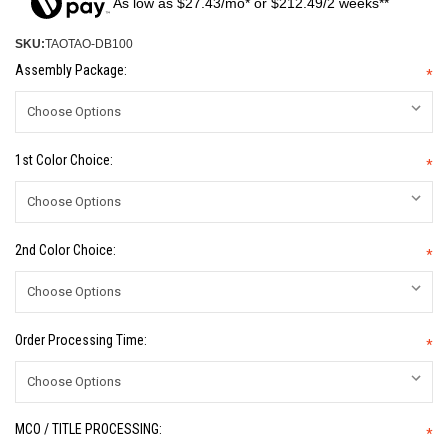
As low as $27.43/mo* or $212.49/2 weeks**
SKU:
TAOTAO-DB100
Assembly Package:
*
1st Color Choice:
*
2nd Color Choice:
*
Order Processing Time:
*
MCO / TITLE PROCESSING:
*