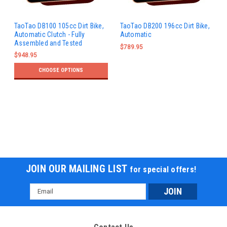
TaoTao DB100 105cc Dirt Bike,
TaoTao DB200 196cc Dirt Bike,
Automatic Clutch - Fully
Automatic
Assembled and Tested
$789.95
$948.95
CHOOSE OPTIONS
JOIN OUR MAILING LIST
for special offers!
Email
Address