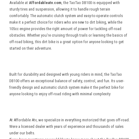
Available at
Affordableatv.com
, the TaoTao DB100 is equipped with
sturdy tires and suspension, allowing it to handle rough terrain
comfortably. The automatic clutch system and easy-to-operate controls
make it a perfect choice for riders who are new to dirt biking, while the
105cc engine provides the right amount of power for tackling off-road
obstacles. Whether you're cruising through trails or learning the basics of
off-road biking, this dirt bike is a great option for anyone looking to get
started on their adventure.
Built for durability and designed with young riders in mind, the TaoTao
DB100 offers an exceptional balance of safety, control, and fun. Its user-
friendly design and automatic clutch system make it the perfect bike for
anyone looking to enjoy off-road riding with minimal complexity
At Affordable Atv, we specialize in everything motorized that goes off-road.
Were a licensed dealer with years of experience and thousands of sales
under our belts.