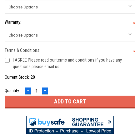
Warranty:
*
Terms & Conditions:
*
I AGREE Please read our terms and conditions if you have any
questions please email us.
Current Stock:
20
DECREASE
INCREASE
Quantity:
QUANTITY:
QUANTITY: