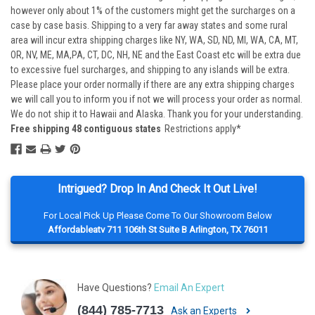
however only about 1% of the customers might get the surcharges on a
case by case basis. Shipping to a very far away states and some rural
area will incur extra shipping charges like NY, WA, SD, ND, MI, WA, CA, MT,
OR, NV, ME, MA,PA, CT, DC, NH, NE and the East Coast etc will be extra due
to excessive fuel surcharges, and shipping to any islands will be extra.
Please place your order normally if there are any extra shipping charges
we will call you to inform you if not we will process your order as normal.
We do not ship it to Hawaii and Alaska. Thank you for your understanding.
Free shipping 48 contiguous states
Restrictions apply*
Intrigued? Drop In And Check It Out Live!
For Local Pick Up Please Come To Our Showroom Below
Affordableatv 711 106th St Suite B Arlington, TX 76011
Have Questions?
Email An Expert
(844) 785-7713
Ask an Experts