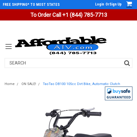
Login
Or
Sign Up
FREE SHIPPING* TO MOST STATES
To Order Call +1 (844) 785-7713
Search
Home
ON SALE!
TaoTao DB100 105cc Dirt Bike, Automatic Clutch