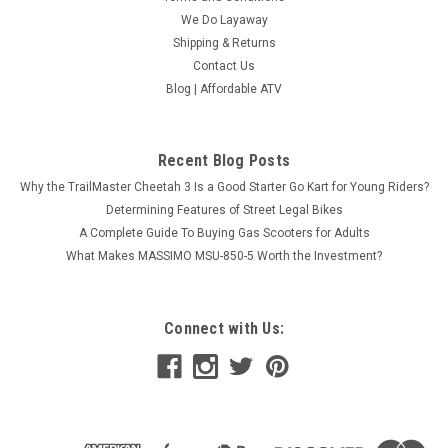
We Do Layaway
Shipping & Returns
Contact Us
Blog | Affordable ATV
Recent Blog Posts
Why the TrailMaster Cheetah 3 Is a Good Starter Go Kart for Young Riders?
Determining Features of Street Legal Bikes
A Complete Guide To Buying Gas Scooters for Adults
What Makes MASSIMO MSU-850-5 Worth the Investment?
Connect with Us: