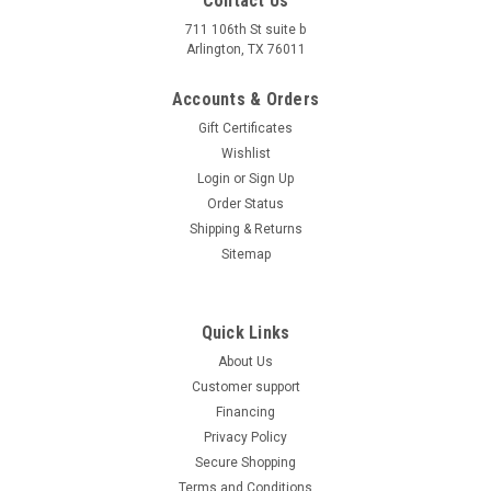
Contact Us
711 106th St suite b
Arlington, TX 76011
Accounts & Orders
Gift Certificates
Wishlist
Login
or
Sign Up
Order Status
Shipping & Returns
Sitemap
Quick Links
About Us
Customer support
Financing
Privacy Policy
Secure Shopping
Terms and Conditions