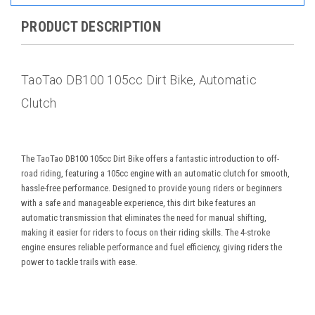
PRODUCT DESCRIPTION
TaoTao DB100 105cc Dirt Bike, Automatic
Clutch
The TaoTao DB100 105cc Dirt Bike offers a fantastic introduction to off-
road riding, featuring a 105cc engine with an automatic clutch for smooth,
hassle-free performance. Designed to provide young riders or beginners
with a safe and manageable experience, this dirt bike features an
automatic transmission that eliminates the need for manual shifting,
making it easier for riders to focus on their riding skills. The 4-stroke
engine ensures reliable performance and fuel efficiency, giving riders the
power to tackle trails with ease.