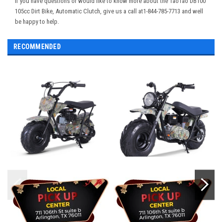
If you have questions or would like to know more about the TaoTao DB100
105cc Dirt Bike, Automatic Clutch, give us a call at1-844-785-7713 and well
be happy to help.
RECOMMENDED