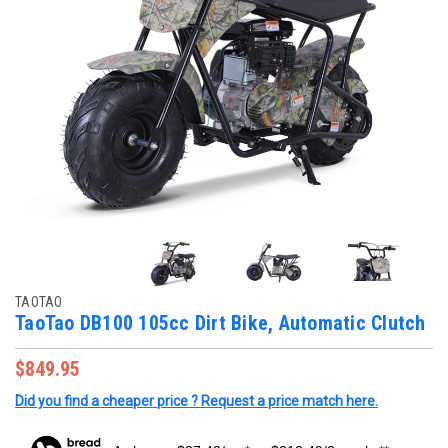
TAOTAO
TaoTao DB100 105cc Dirt Bike, Automatic Clutch
$849.95
Did you find a cheaper price ? Request a price match here.