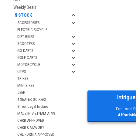
Weekly Deals
IN STOCK
ACCESSORIES
ELECTRIC BICYCLE
DIRT BIKES
SCOOTERS
GO KARTS
GOLF CARTS
MOTORCYCLE
UTVS
TRIKES
MINI BIKES
JEEP
Intrigue
4 SEATER GO KART
Street Legal Enduro
For Local 
MADE IN VIETNAM ATVS
Affordable
CARB APPROVED
CARB CATAGORY
CALIFORNIA APPROVED