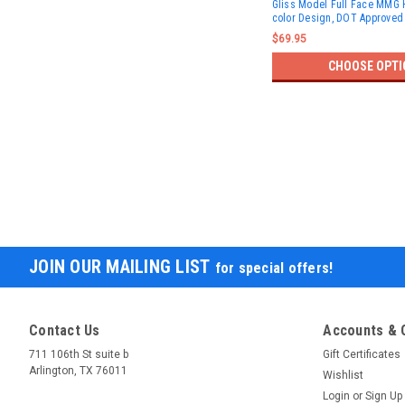
Gliss Model Full Face MMG H
color Design, DOT Approved
$69.95
CHOOSE OPTI
JOIN OUR MAILING LIST
for special offers!
Contact Us
Accounts & 
711 106th St suite b
Gift Certificates
Arlington, TX 76011
Wishlist
Login
or
Sign Up