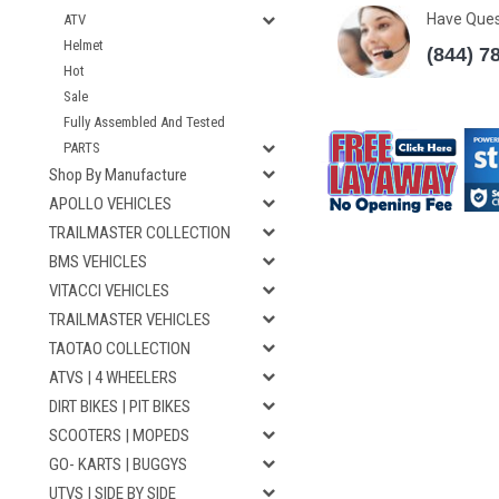
Have Que
ATV
Helmet
(844) 7
Hot
Sale
Fully Assembled And Tested
PARTS
Shop By Manufacture
APOLLO VEHICLES
TRAILMASTER COLLECTION
BMS VEHICLES
VITACCI VEHICLES
TRAILMASTER VEHICLES
TAOTAO COLLECTION
ATVS | 4 WHEELERS
DIRT BIKES | PIT BIKES
SCOOTERS | MOPEDS
GO- KARTS | BUGGYS
UTVS | SIDE BY SIDE