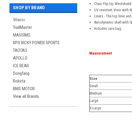
Clear Flip-Up Windshield
SHOP BY BRAND
UV resistant Visor with A
Liners - The top liner a
Vitacci
Aerodynamic shell with lar
TrailMaster
Includes care bag.
MASSIMO
RPS RICKY POWER SPORTS
TAOTAO
Measurement
APOLLO
ICE BEAR
Dongfang
Size
Roketa
Small
BMS MOTOR
Medium
View all Brands
Large
X-Large