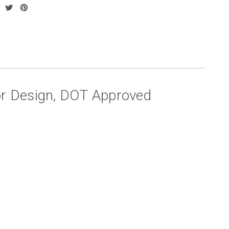
or Design, DOT Approved