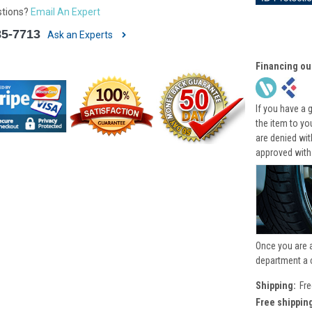
stions?
Email An Expert
85-7713
Ask an Experts
Financing ou
If you have a 
the item to yo
are denied wi
approved with
Once you are 
department a 
Shipping:
Fre
Free shippin