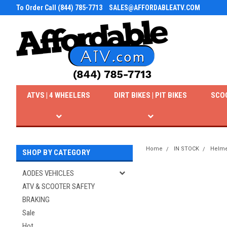
To Order Call (844) 785-7713
SALES@AFFORDABLEATV.COM
ATVS | 4 WHEELERS
DIRT BIKES | PIT BIKES
SCO
Home
IN STOCK
Helme
SHOP BY CATEGORY
AODES VEHICLES
ATV & SCOOTER SAFETY
BRAKING
Sale
Hot