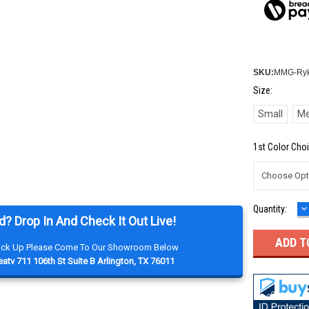
SKU:
MMG-Ryk
Size:
Small
M
1st Color Choi
D
Current
Quantity:
Q
d? Drop In And Check It Out Live!
Stock:
Pick Up Please Come To Our Showroom Below
atv 711 106th St Suite B Arlington, TX 76011