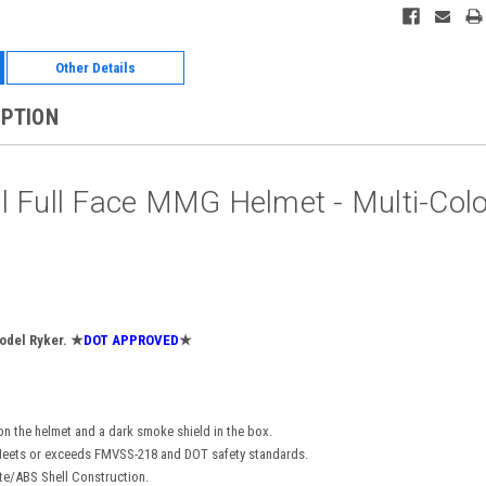
Other Details
IPTION
l Full Face MMG Helmet - Multi-Col
odel Ryker.
★
DOT APPROVED
★
on the helmet and a dark smoke shield in the box.
eets or exceeds FMVSS-218 and DOT safety standards.
te/ABS Shell Construction.