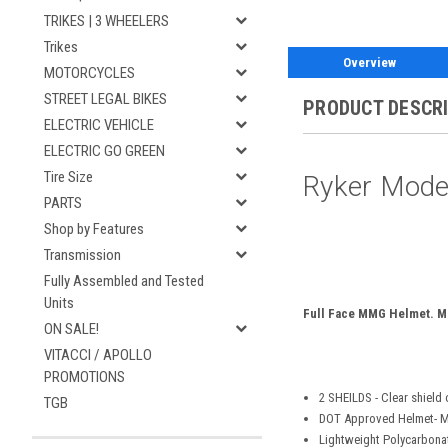
TRIKES | 3 WHEELERS
Trikes
Overview
MOTORCYCLES
STREET LEGAL BIKES
PRODUCT DESCR
ELECTRIC VEHICLE
ELECTRIC GO GREEN
Tire Size
Ryker Mode
PARTS
Shop by Features
Transmission
Fully Assembled and Tested
Units
Full Face MMG Helmet. M
ON SALE!
VITACCI / APOLLO
PROMOTIONS
2 SHEILDS - Clear shield 
TGB
DOT Approved Helmet- M
Lightweight Polycarbona