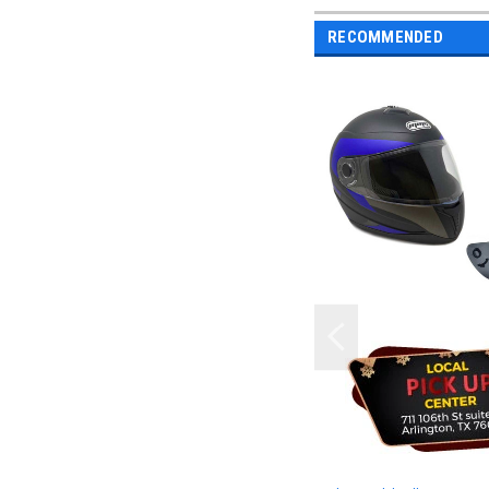
RECOMMENDED