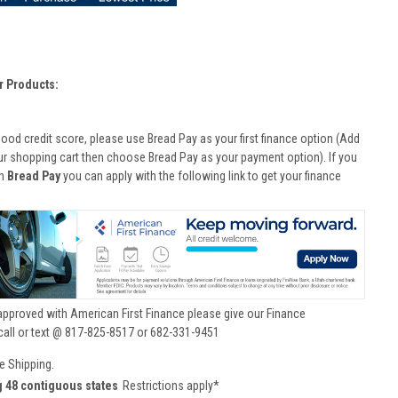
r Products:
good credit score, please use Bread Pay as your first finance option (Add
ur shopping cart then choose Bread Pay as your payment option). If you
th
Bread Pay
you can apply with the following link to get your finance
approved with American First Finance please give our Finance
call or text @ 817-825-8517 or 682-331-9451
e Shipping.
g 48 contiguous states
Restrictions apply*