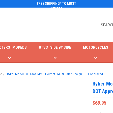
FREE SHIPPING* TO MOST
STATES
OTERS | MOPEDS
UTVS | SIDE BY SIDE
MOTORCYCLES
t
Ryker Model Full Face MMG Helmet - Multi-Color Design, DOT Approved
Ryker Mod
DOT Appr
$69.95