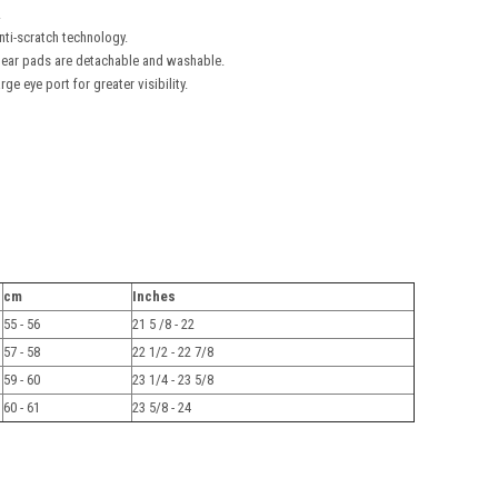
.
nti-scratch technology.
nd ear pads are detachable and washable.
ge eye port for greater visibility.
cm
Inches
55 - 56
21 5 /8 - 22
57 - 58
22 1/2 - 22 7/8
59 - 60
23 1/4 - 23 5/8
60 - 61
23 5/8 - 24