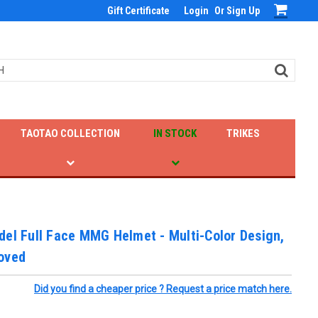
Gift Certificate
Login
Or
Sign Up
TAOTAO COLLECTION
IN STOCK
TRIKES
el Full Face MMG Helmet - Multi-Color Design,
oved
Did you find a cheaper price ? Request a price match here.