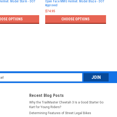
Helmet. Model Storm - DOT
Open Face MMG Helmet. Model Blaze - DOT
App
Approved
$59
$74.95
OOSE OPTIONS
CHOOSE OPTIONS
l
ess
Recent Blog Posts
Why the TrailMaster Cheetah 3 Is a Good Starter Go
Kart for Young Riders?
Determining Features of Street Legal Bikes