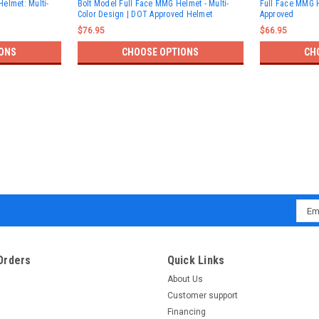
elmet: Multi-
Bolt Model Full Face MMG Helmet - Multi-
Full Face MMG 
Color Design | DOT Approved Helmet
Approved
$76.95
$66.95
ONS
CHOOSE OPTIONS
CH
Emai
Addr
Orders
Quick Links
About Us
Customer support
Financing