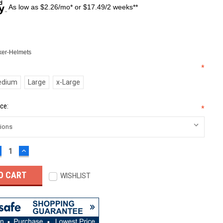
As low as $2.26/mo* or $17.49/2 weeks**
er-Helmets
*
edium
Large
x-Large
ce:
*
ECREASE
INCREASE
UANTITY:
QUANTITY:
WISHLIST