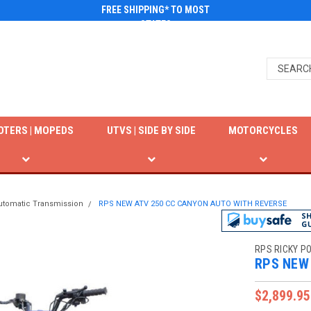
FREE SHIPPING* TO MOST
STATES
OTERS | MOPEDS
UTVS | SIDE BY SIDE
MOTORCYCLES
utomatic Transmission
RPS NEW ATV 250 CC CANYON AUTO WITH REVERSE
RPS RICKY P
RPS NEW
$2,899.95