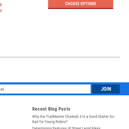
CHOOSE OPTIONS
0
$1,89
00
l
ess
Recent Blog Posts
Why the TrailMaster Cheetah 3 Is a Good Starter Go
Kart for Young Riders?
Determining Features of Street Legal Bikes