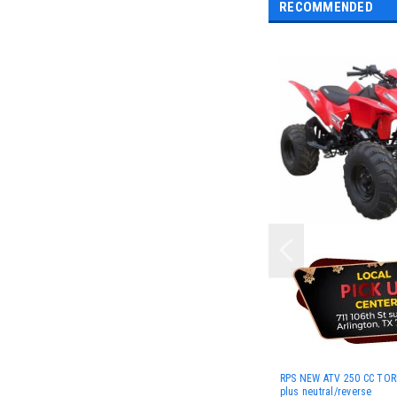
RECOMMENDED
RPS NEW ATV 250 CC TO
plus neutral/reverse