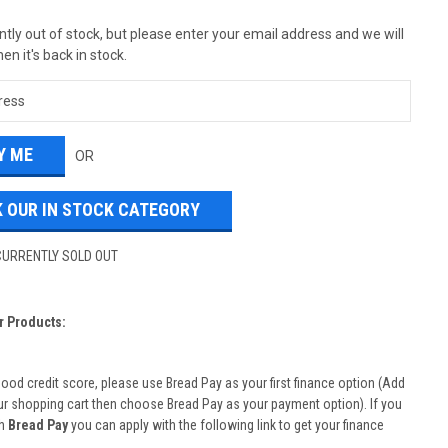
tly out of stock, but please enter your email address and we will
en it's back in stock.
OR
 OUR IN STOCK CATEGORY
CURRENTLY SOLD OUT
r Products:
good credit score, please use Bread Pay as your first finance option (Add
ur shopping cart then choose Bread Pay as your payment option). If you
th
Bread Pay
you can apply with the following link to get your finance