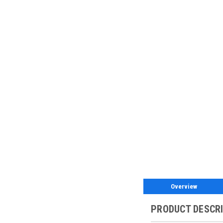
Overview
PRODUCT DESCR