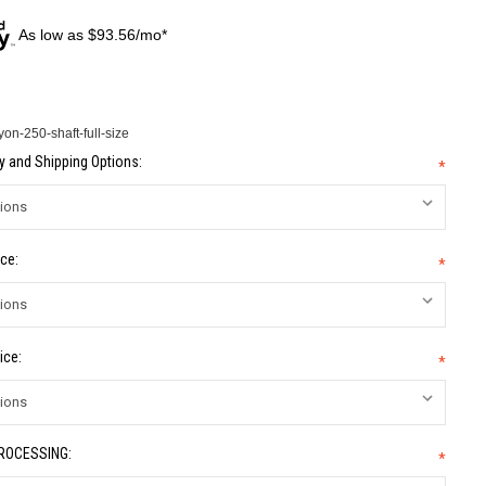
As low as $93.56/mo*
n-250-shaft-full-size
 and Shipping Options:
*
ce:
*
ice:
*
PROCESSING:
*