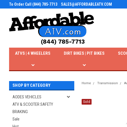
To Order Call (844) 785-7713
SALES@AFFORDABLEATV.COM
ATVS | 4 WHEELERS
DIRT BIKES | PIT BIKES
SCO
Home
Transmission
A
SHOP BY CATEGORY
AODES VEHICLES
Sold
ATV & SCOOTER SAFETY
BRAKING
Sale
Hot