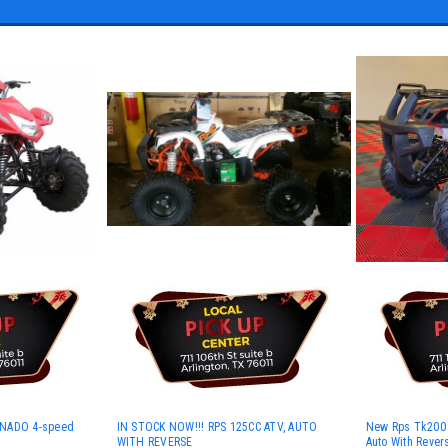
RNADO 4-speed
IN STOCK NOW!!! RPS 125CC ATV, AUTO
New Rps Tk200 At
WITH REVERSE
Auto With Rever