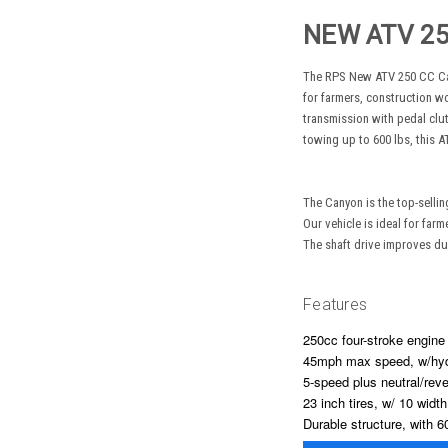
NEW ATV 2
The RPS New ATV 250 CC Cany
for farmers, construction w
transmission with pedal clu
towing up to 600 lbs, this ATV
The Canyon is the top-sellin
Our vehicle is ideal for far
The shaft drive improves dur
Features
250cc four-stroke engine 
45mph max speed, w/hyd
5-speed plus neutral/reve
23 inch tires, w/ 10 widt
Durable structure, with 6