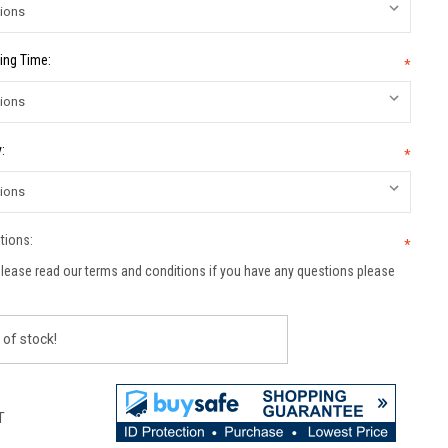
ing Time:
*
:
*
tions:
*
lease read our terms and conditions if you have any questions please
 of stock!
T