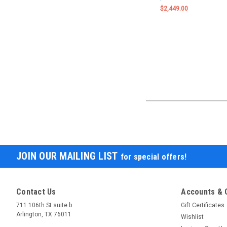
$2,449.00
JOIN OUR MAILING LIST
for special offers!
Contact Us
Accounts & 
711 106th St suite b
Gift Certificates
Arlington, TX 76011
Wishlist