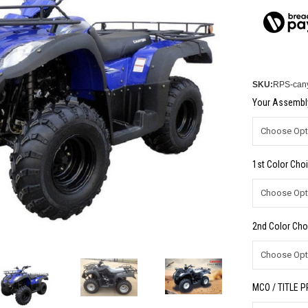
SKU:
RPS-canyo
Your Assembly
1st Color Choi
2nd Color Cho
MCO / TITLE 