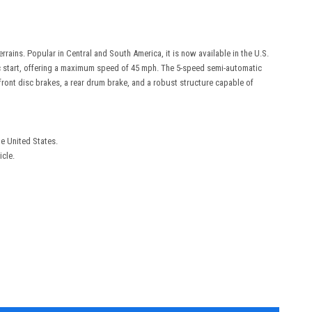
ains. Popular in Central and South America, it is now available in the U.S.
ric start, offering a maximum speed of 45 mph. The 5-speed semi-automatic
ront disc brakes, a rear drum brake, and a robust structure capable of
he United States.
icle.