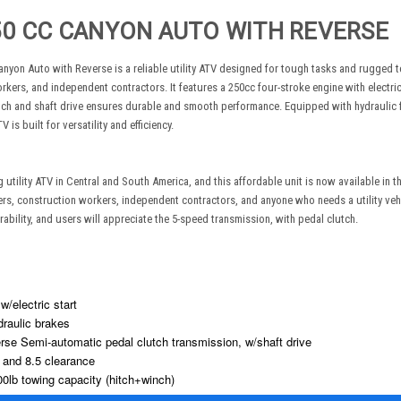
50 CC CANYON AUTO WITH REVERSE
on Auto with Reverse is a reliable utility ATV designed for tough tasks and rugged terr
orkers, and independent contractors. It features a 250cc four-stroke engine with elect
tch and shaft drive ensures durable and smooth performance. Equipped with hydraulic f
 is built for versatility and efficiency.
g utility ATV in Central and South America, and this affordable unit is now available in t
mers, construction workers, independent contractors, and anyone who needs a utility veh
ability, and users will appreciate the 5-speed transmission, with pedal clutch.
w/electric start
raulic brakes
rse Semi-automatic pedal clutch transmission, w/shaft drive
h and 8.5 clearance
00lb towing capacity (hitch+winch)