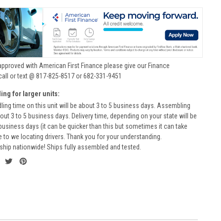
approved with American First Finance please give our Finance
call or text @ 817-825-8517 or 682-331-9451
ing for larger units:
ling time on this unit will be about 3 to 5 business days. Assembling
bout 3 to 5 business days. Delivery time, depending on your state will be
business days (it can be quicker than this but sometimes it can take
to we locating drivers. Thank you for your understanding.
ship nationwide! Ships fully assembled and tested.