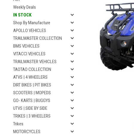
Weekly Deals
IN STOCK
Shop By Manufacture
APOLLO VEHICLES
TRAILMASTER COLLECTION
BMS VEHICLES
VITACCI VEHICLES
TRAILMASTER VEHICLES
TAOTAO COLLECTION
ATVS | 4 WHEELERS
DIRT BIKES | PIT BIKES
SCOOTERS | MOPEDS
GO- KARTS | BUGGYS
UTVS | SIDE BY SIDE
TRIKES | 3 WHEELERS
Trikes
MOTORCYCLES