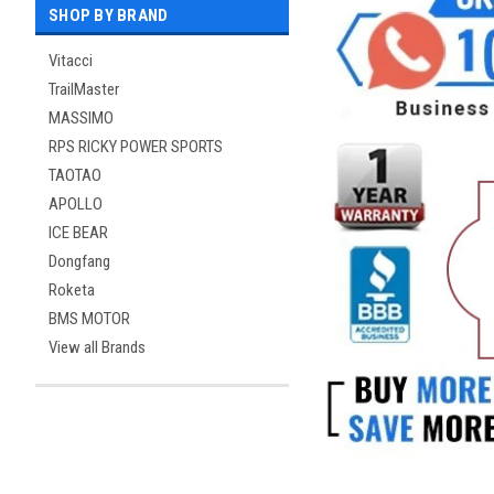
SHOP BY BRAND
Vitacci
TrailMaster
MASSIMO
RPS RICKY POWER SPORTS
TAOTAO
APOLLO
ICE BEAR
Dongfang
Roketa
BMS MOTOR
View all Brands