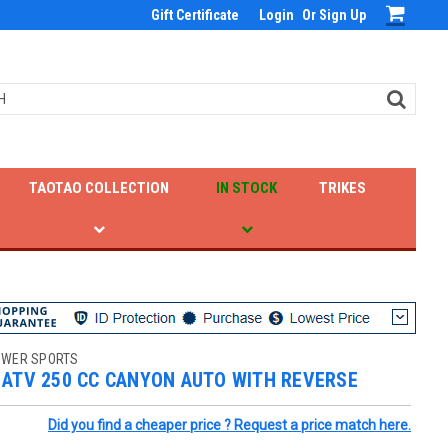
Gift Certificate
Login
Or
Sign Up
TAOTAO COLLECTION
IN STOCK
TRIKES
OWER SPORTS
 ATV 250 CC CANYON AUTO WITH REVERSE
Did you find a cheaper price ? Request a price match here.