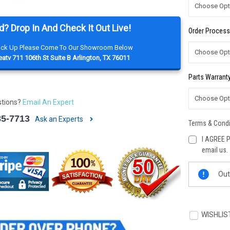
d? Drop In And Check It Out Live!
Order Process
Pick Up Please Come To Our Showroom Below
atv 711 106th St Suite B Arlington, TX 76011
Parts Warranty
stions?
Email An Expert
85-7713
Ask an Experts
Terms & Condi
I AGREE P
email us.
Current
Out
Stock:
WISHLIS