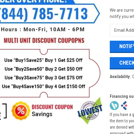
We are curren
notify you wh
CHECK
Availability:
Financing ou
If you have a 
the item to yo
are denied wi
approved with