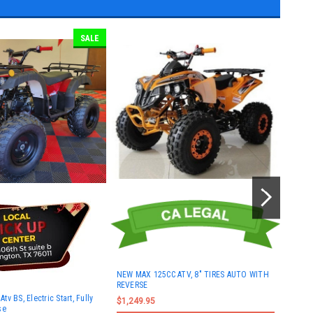
SALE
NEW MAX 125CC ATV, 8" TIRES AUTO WITH
REVERSE
New R
v BS, Electric Start, Fully
Electr
$1,249.95
se
Rever