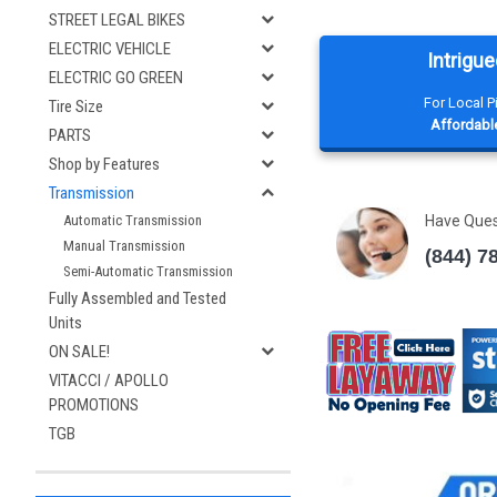
STREET LEGAL BIKES
ELECTRIC VEHICLE
Intrigue
ELECTRIC GO GREEN
For Local 
Tire Size
Affordable
PARTS
Shop by Features
Transmission
Have Que
Automatic Transmission
Manual Transmission
(844) 7
Semi-Automatic Transmission
Fully Assembled and Tested
Units
ON SALE!
VITACCI / APOLLO
PROMOTIONS
TGB