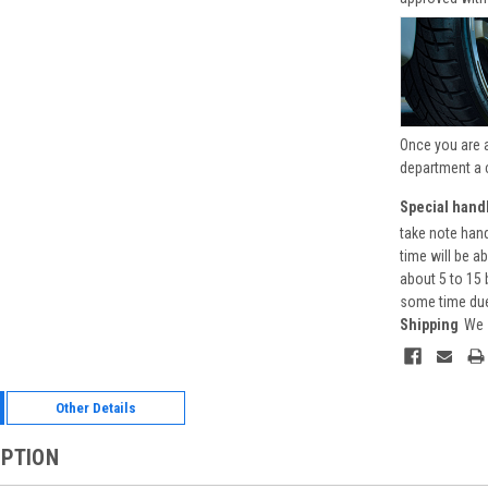
Once you are 
department a 
Special handl
take note hand
time will be a
about 5 to 15 
some time due 
Shipping
We 
Other Details
IPTION