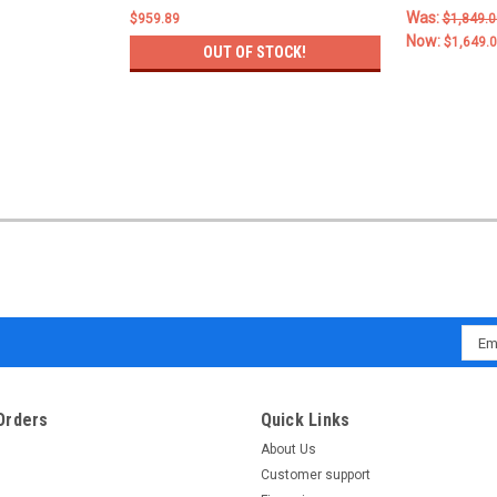
Was:
$959.89
$1,849.0
Now:
$1,649.
OUT OF STOCK!
Emai
Addr
Orders
Quick Links
About Us
Customer support