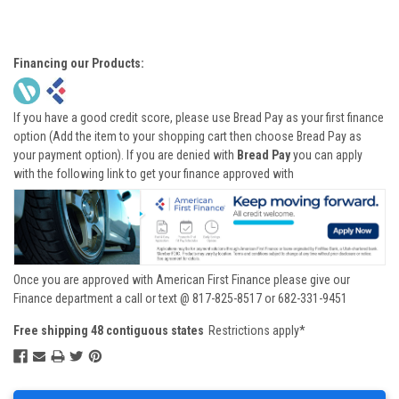
Financing our Products:
If you have a good credit score, please use Bread Pay as your first finance
option (Add the item to your shopping cart then choose Bread Pay as
your payment option). If you are denied with
Bread Pay
you can apply
with the following link to get your finance approved with
Once you are approved with American First Finance please give our
Finance department a call or text @ 817-825-8517 or 682-331-9451
Free shipping 48 contiguous states
Restrictions apply*