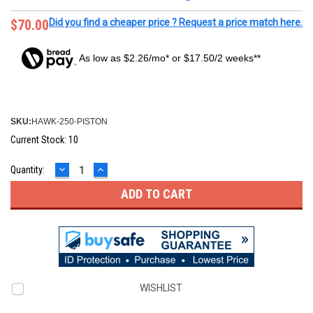
$70.00
Did you find a cheaper price ? Request a price match here.
As low as $2.26/mo* or $17.50/2 weeks**
SKU:
HAWK-250-PISTON
Current Stock:
10
DECREASE
INCREASE
Quantity:
QUANTITY:
QUANTITY:
WISHLIST