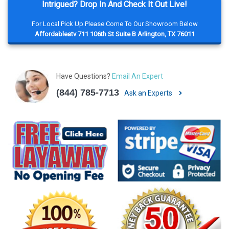
Intrigued? Drop In And Check It Out Live!
For Local Pick Up Please Come To Our Showroom Below
Affordableatv 711 106th St Suite B Arlington, TX 76011
Have Questions?
Email An Expert
(844) 785-7713
Ask an Experts