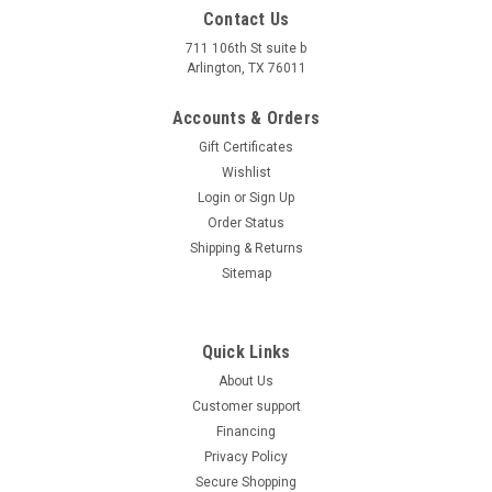
Contact Us
711 106th St suite b
Arlington, TX 76011
Accounts & Orders
Gift Certificates
Wishlist
Login
or
Sign Up
Order Status
Shipping & Returns
Sitemap
Quick Links
About Us
Customer support
Financing
Privacy Policy
Secure Shopping