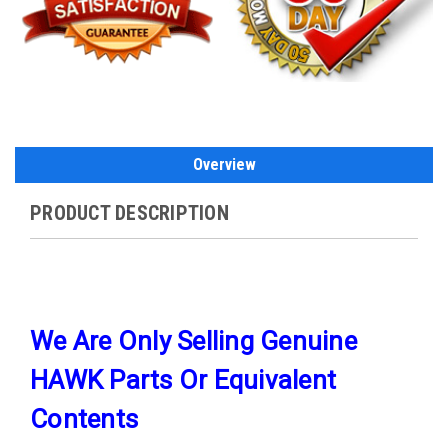
Overview
PRODUCT DESCRIPTION
We Are Only Selling Genuine
HAWK Parts Or Equivalent
Contents