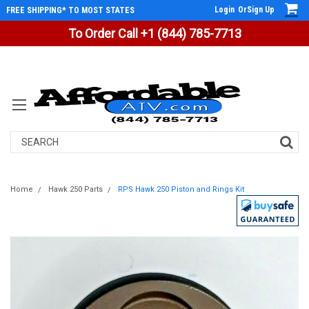
Login
Or
Sign Up
FREE SHIPPING* TO MOST STATES
To Order Call +1 (844) 785-7713
Search
Home
Hawk 250 Parts
RPS Hawk 250 Piston and Rings Kit