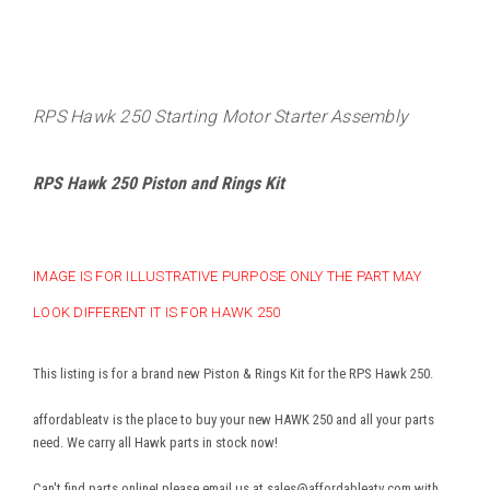
RPS Hawk 250 Starting Motor Starter Assembly
RPS Hawk 250 Piston and Rings Kit
IMAGE IS FOR ILLUSTRATIVE PURPOSE ONLY THE PART MAY
LOOK DIFFERENT IT IS FOR HAWK 250
This listing is for a brand new Piston & Rings Kit for the RPS Hawk 250.
affordableatv is the place to buy your new HAWK 250 and all your parts
need. We carry all Hawk parts in stock now!
Can't find parts online! please email us at sales@affordableatv.com with