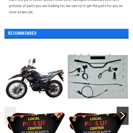
pictures of parts you are looking for, we can try to get the parts for you as
soon as we can.
RECOMMENDED