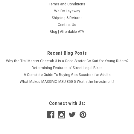
Terms and Conditions
We Do Layaway
Shipping & Returns
Contact Us
Blog | Affordable ATV
Recent Blog Posts
Why the TrailMaster Cheetah 3 Is a Good Starter Go Kart for Young Riders?
Determining Features of Street Legal Bikes
A Complete Guide To Buying Gas Scooters for Adults
What Makes MASSIMO MSU-850-5 Worth the Investment?
Connect with Us: