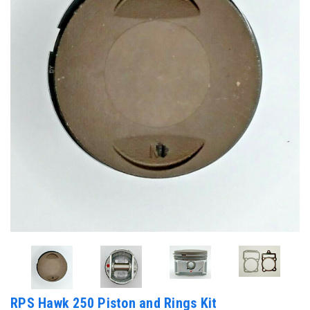
RPS Hawk 250 Piston and Rings Kit