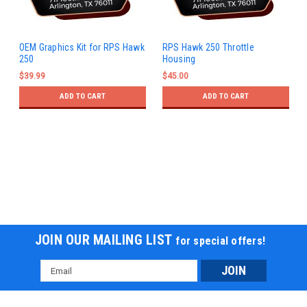
OEM Graphics Kit for RPS Hawk
RPS Hawk 250 Throttle
250
Housing
$39.99
$45.00
ADD TO CART
ADD TO CART
JOIN OUR MAILING LIST
for special offers!
Email
Address