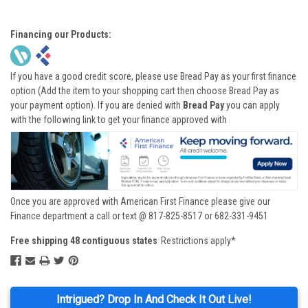
Financing our Products:
If you have a good credit score, please use Bread Pay as your first finance
option (Add the item to your shopping cart then choose Bread Pay as
your payment option). If you are denied with
Bread Pay
you can apply
with the following link to get your finance approved with
Once you are approved with American First Finance please give our
Finance department a call or text @ 817-825-8517 or 682-331-9451
Free shipping 48 contiguous states
Restrictions apply*
Intrigued? Drop In And Check It Out Live!