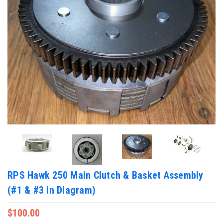
RPS Hawk 250 Main Clutch & Basket Assembly
(#1 & #3 in Diagram)
$100.00