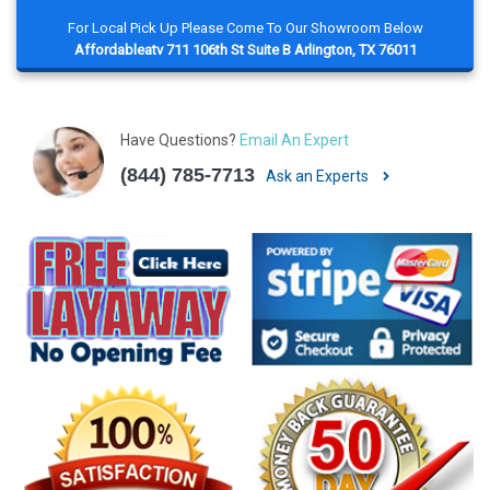
For Local Pick Up Please Come To Our Showroom Below
Affordableatv 711 106th St Suite B Arlington, TX 76011
Have Questions?
Email An Expert
(844) 785-7713
Ask an Experts