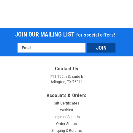
JOIN OUR MAILING LIST
for special offers!
Email
Address
Contact Us
711 106th St suite b
Arlington, TX 76011
Accounts & Orders
Gift Certificates
Wishlist
Login
or
Sign Up
Order Status
Shipping & Returns