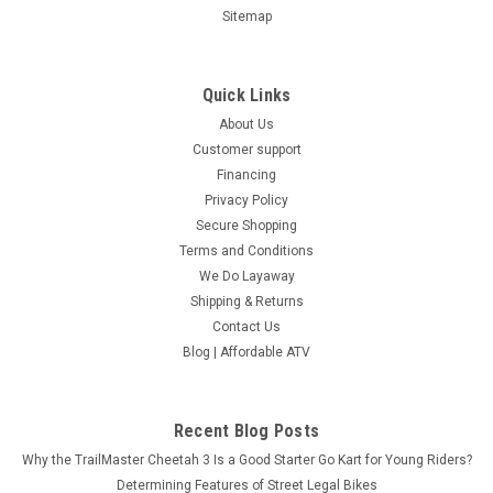
Sitemap
Quick Links
About Us
Customer support
Financing
Privacy Policy
Secure Shopping
Terms and Conditions
We Do Layaway
Shipping & Returns
Contact Us
Blog | Affordable ATV
Recent Blog Posts
Why the TrailMaster Cheetah 3 Is a Good Starter Go Kart for Young Riders?
Determining Features of Street Legal Bikes