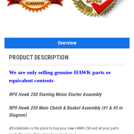
Overview
PRODUCT DESCRIPTION
We are only selling genuine HAWK parts or
equivalent contents
RPS Hawk 250 Starting Motor Starter Assembly
RPS Hawk 250 Main Clutch & Basket Assembly (#1 & #3 in
Diagram)
affordableatv is the place to buy your new HAWK 250 and all your parts