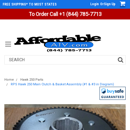
Login
Or
Sign Up
FREE SHIPPING* TO MOST STATES
To Order Call +1 (844) 785-7713
Search
Home
Hawk 250 Parts
RPS Hawk 250 Main Clutch & Basket Assembly (#1 & #3 in Diagram)