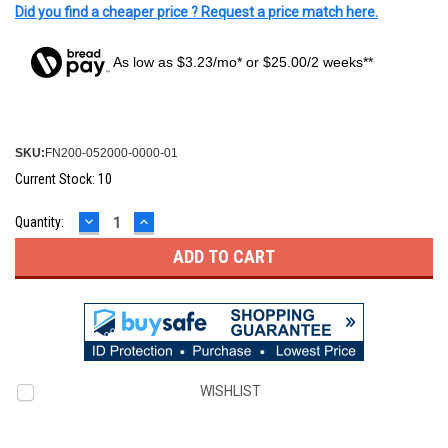
Did you find a cheaper price ? Request a price match here.
As low as $3.23/mo* or $25.00/2 weeks**
SKU:
FN200-052000-0000-01
Current Stock:
10
DECREASE
INCREASE
Quantity:
QUANTITY:
QUANTITY:
WISHLIST