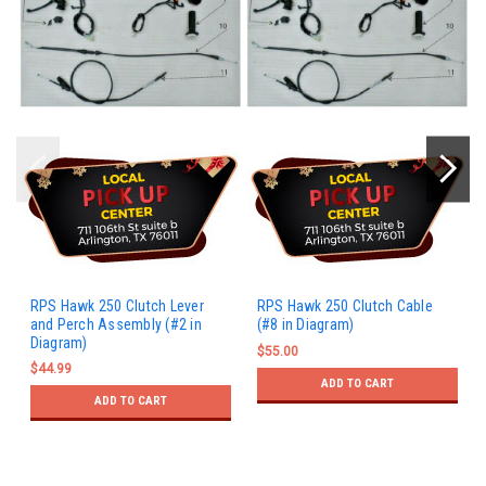
RPS Hawk 250 Clutch Lever
RPS Hawk 250 Clutch Cable
and Perch Assembly (#2 in
(#8 in Diagram)
Diagram)
$55.00
$44.99
ADD TO CART
ADD TO CART