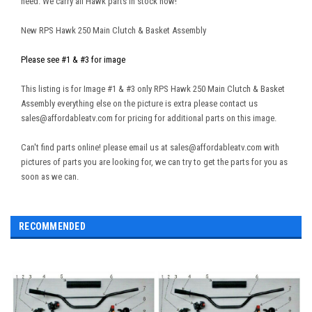
need. We carry all Hawk parts in stock now!
New RPS Hawk 250 Main Clutch & Basket Assembly
Please see #1 & #3 for image
This listing is for Image #1 & #3 only RPS Hawk 250 Main Clutch & Basket
Assembly everything else on the picture is extra please contact us
sales@affordableatv.com for pricing for additional parts on this image.
Can't find parts online! please email us at sales@affordableatv.com with
pictures of parts you are looking for, we can try to get the parts for you as
soon as we can.
RECOMMENDED