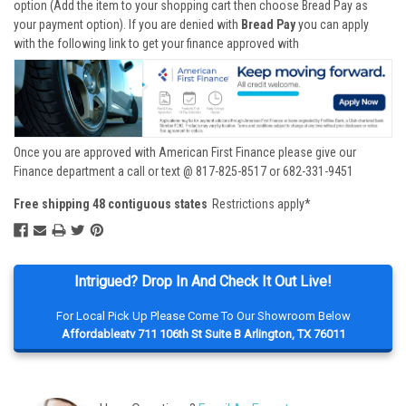
option (Add the item to your shopping cart then choose Bread Pay as
your payment option). If you are denied with
Bread Pay
you can apply
with the following link to get your finance approved with
Once you are approved with American First Finance please give our
Finance department a call or text @ 817-825-8517 or 682-331-9451
Free shipping 48 contiguous states
Restrictions apply*
Intrigued? Drop In And Check It Out Live!
For Local Pick Up Please Come To Our Showroom Below
Affordableatv 711 106th St Suite B Arlington, TX 76011