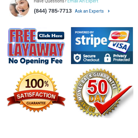
Have Questions?
Email An Expert
(844) 785-7713
Ask an Experts