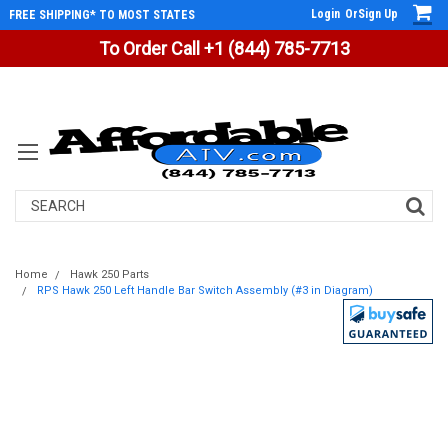
Login
Or
Sign Up
FREE SHIPPING* TO MOST STATES
To Order Call +1 (844) 785-7713
Search
Home
Hawk 250 Parts
RPS Hawk 250 Left Handle Bar Switch Assembly (#3 in Diagram)