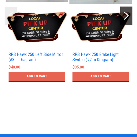
RPS Hawk 250 Left Side Mirror
RPS Hawk 250 Brake Light
(#3 in Diagram)
Switch (#2 in Diagram)
$40.00
$35.00
ADD TO CART
ADD TO CART