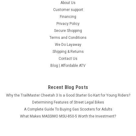
About Us
Customer support
Financing
Privacy Policy
Secure Shopping
Terms and Conditions
We Do Layaway
Shipping & Returns
Contact Us
Blog | Affordable ATV
Recent Blog Posts
Why the TrailMaster Cheetah 3 Is a Good Starter Go Kart for Young Riders?
Determining Features of Street Legal Bikes
A Complete Guide To Buying Gas Scooters for Adults
What Makes MASSIMO MSU-850-5 Worth the Investment?