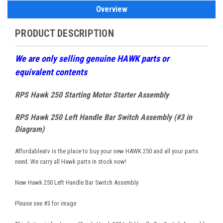
Overview
PRODUCT DESCRIPTION
W
e are only selling genuine HAWK parts or
equivalent contents
RPS Hawk 250 Starting Motor Starter Assembly
RPS Hawk 250 Left Handle Bar Switch Assembly (#3 in
Diagram)
Affordableatv is the place to buy your new HAWK 250 and all your parts
need. We carry all Hawk parts in stock now!
New Hawk 250 Left Handle Bar Switch Assembly
Please see #3 for image