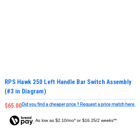
RPS Hawk 250 Left Handle Bar Switch Assembly
(#3 in Diagram)
$65.00
Did you find a cheaper price ? Request a price match here.
As low as $2.10/mo* or $16.25/2 weeks**