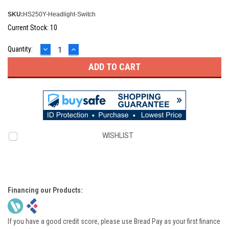
SKU:
HS250Y-Headlight-Switch
Current Stock:
10
DECREASE
INCREASE
Quantity:
QUANTITY:
QUANTITY:
WISHLIST
Financing our Products:
If you have a good credit score, please use Bread Pay as your first finance