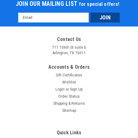
JOIN OUR MAILING LIST
for special offers!
Email
Address
Contact Us
711 106th St suite b
Arlington, TX 76011
Accounts & Orders
Gift Certificates
Wishlist
Login
or
Sign Up
Order Status
Shipping & Returns
Sitemap
Quick Links