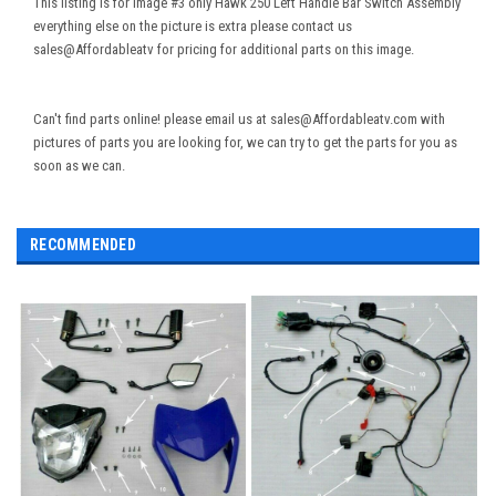
This listing is for Image #3 only Hawk 250 Left Handle Bar Switch Assembly
everything else on the picture is extra please contact us
sales@Affordableatv for pricing for additional parts on this image.
Can't find parts online! please email us at sales@Affordableatv.com with
pictures of parts you are looking for, we can try to get the parts for you as
soon as we can.
RECOMMENDED