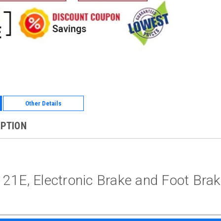
Other Details
IPTION
21E, Electronic Brake and Foot Bra