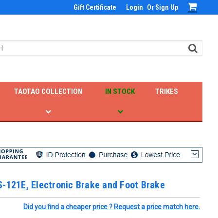
Gift Certificate
Login
Or
Sign Up
TAOTAO COLLECTION
IN STOCK
TRIKES
-121E, Electronic Brake and Foot Brake
Did you find a cheaper price ? Request a price match here.