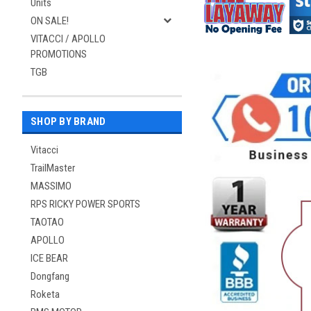
Units
ON SALE!
VITACCI / APOLLO
PROMOTIONS
TGB
SHOP BY BRAND
Vitacci
TrailMaster
MASSIMO
RPS RICKY POWER SPORTS
TAOTAO
APOLLO
ICE BEAR
Dongfang
Roketa