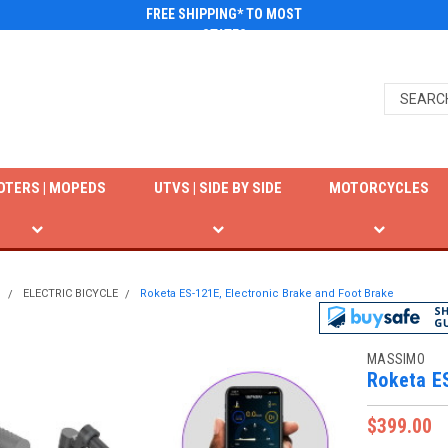
FREE SHIPPING* TO MOST
STATES
OTERS | MOPEDS
UTVS | SIDE BY SIDE
MOTORCYCLES
N
ELECTRIC BICYCLE
Roketa ES-121E, Electronic Brake and Foot Brake
MASSIMO
Roketa ES
$399.00