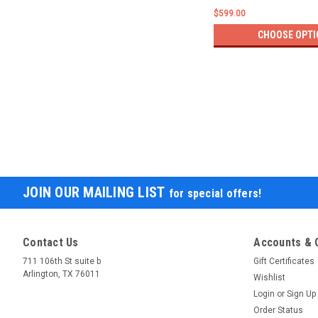
$599.00
CHOOSE OPTI
JOIN OUR MAILING LIST
for special offers!
Contact Us
Accounts & 
711 106th St suite b
Gift Certificates
Arlington, TX 76011
Wishlist
Login
or
Sign Up
Order Status