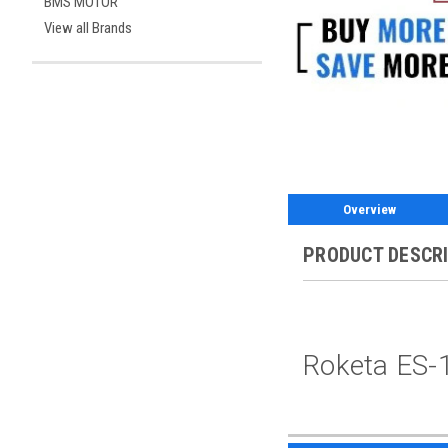
BMS MOTOR
View all Brands
Overview
PRODUCT DESCR
Roketa ES-1