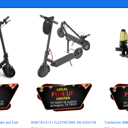
rake and Foot
ROKETA ES-121 ELECTRIC RIDE ON SCOOTER
Trailmaster BR