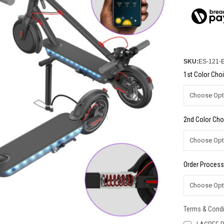
SKU:
ES-121-
1st Color Choi
2nd Color Cho
Order Process
Terms & Condi