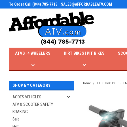
To Order Call (844) 785-7713
SALES@AFFORDABLEATV.COM
ATVS | 4 WHEELERS
DIRT BIKES | PIT BIKES
SCO
Home
ELECTRIC GO GREE
SHOP BY CATEGORY
AODES VEHICLES
ATV & SCOOTER SAFETY
BRAKING
Sale
Hot