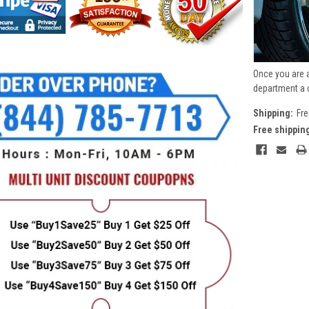
Once you are 
department a 
Shipping:
Fre
Free shippin