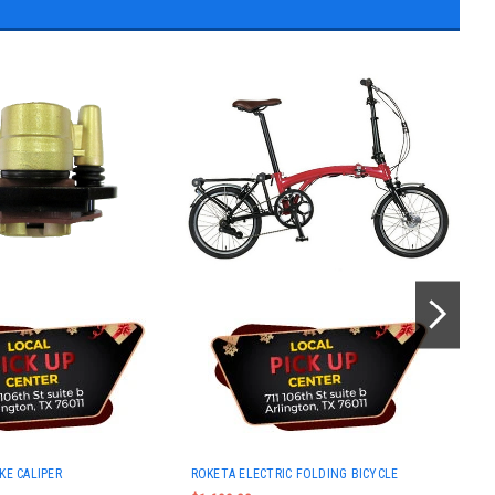
Rok
AKE CALIPER
ROKETA ELECTRIC FOLDING BICYCLE
Auto