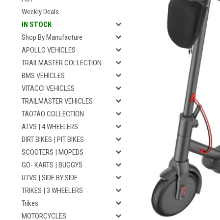
Weekly Deals
IN STOCK
Shop By Manufacture
APOLLO VEHICLES
TRAILMASTER COLLECTION
BMS VEHICLES
VITACCI VEHICLES
TRAILMASTER VEHICLES
TAOTAO COLLECTION
ATVS | 4 WHEELERS
DIRT BIKES | PIT BIKES
SCOOTERS | MOPEDS
GO- KARTS | BUGGYS
UTVS | SIDE BY SIDE
TRIKES | 3 WHEELERS
Trikes
MOTORCYCLES