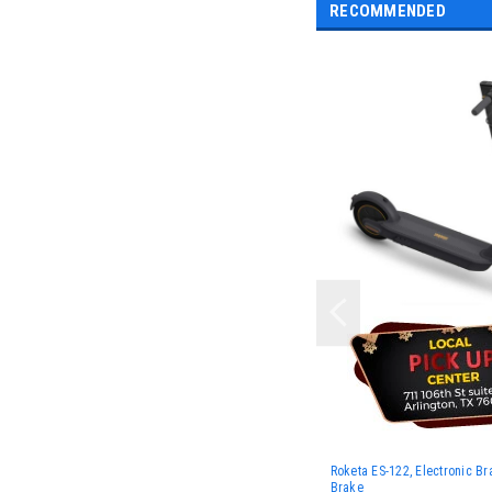
RECOMMENDED
Roketa ES-122, Electronic B
Brake