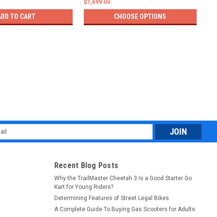
$1,699.00
$1,
ADD TO CART
CHOOSE OPTIONS
l
ess
Recent Blog Posts
Why the TrailMaster Cheetah 3 Is a Good Starter Go
Kart for Young Riders?
Determining Features of Street Legal Bikes
A Complete Guide To Buying Gas Scooters for Adults