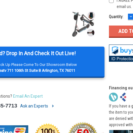
I AGREE P
email us.
D
Current
Quantity:
Q
Stock:
d? Drop In And Check It Out Live!
Pick Up Please Come To Our Showroom Below
atv 711 106th St Suite B Arlington, TX 76011
Financing ou
stions?
Email An Expert
85-7713
Ask an Experts
If you have a 
the item to yo
are denied wi
approved with