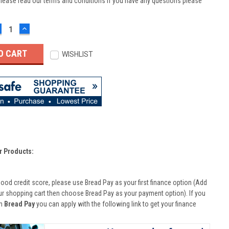
lease read our terms and conditions if you have any questions please
ECREASE
INCREASE
UANTITY:
QUANTITY:
WISHLIST
r Products:
good credit score, please use Bread Pay as your first finance option (Add
ur shopping cart then choose Bread Pay as your payment option). If you
th
Bread Pay
you can apply with the following link to get your finance