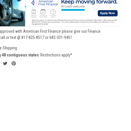
approved with American First Finance please give our Finance
call or text @ 817-825-8517 or 682-331-9451
e Shipping.
g 48 contiguous states
Restrictions apply*