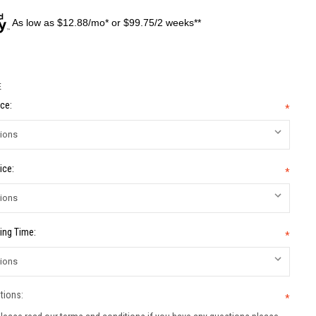
As low as $12.88/mo* or $99.75/2 weeks**
E
ce:
*
ice:
*
ing Time:
*
tions:
*