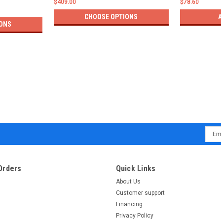
$409.00
$78.60
CHOOSE OPTIONS
ONS
Emai
Addr
Orders
Quick Links
About Us
Customer support
Financing
Privacy Policy