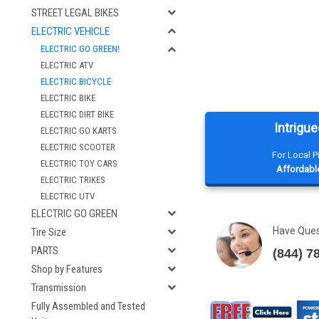
STREET LEGAL BIKES
ELECTRIC VEHICLE
ELECTRIC GO GREEN!
ELECTRIC ATV
ELECTRIC BICYCLE
ELECTRIC BIKE
ELECTRIC DIRT BIKE
Intrigue
ELECTRIC GO KARTS
ELECTRIC SCOOTER
For Local 
ELECTRIC TOY CARS
Affordable
ELECTRIC TRIKES
ELECTRIC UTV
ELECTRIC GO GREEN
Have Que
Tire Size
PARTS
(844) 7
Shop by Features
Transmission
Fully Assembled and Tested