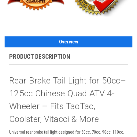
Overview
PRODUCT DESCRIPTION
Rear Brake Tail Light for 50cc–
125cc Chinese Quad ATV 4-
Wheeler – Fits TaoTao,
Coolster, Vitacci & More
Universal rear brake tail light designed for 50cc, 70cc, 90cc, 110cc,