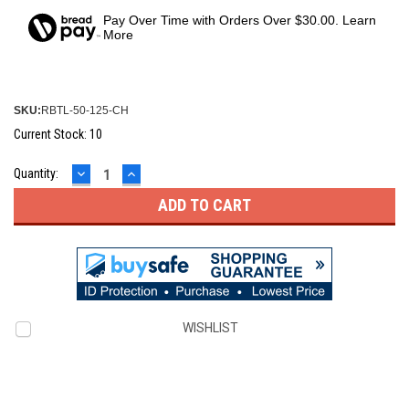
Pay Over Time with Orders Over $30.00. Learn
More
SKU:
RBTL-50-125-CH
Current Stock:
10
DECREASE
INCREASE
Quantity:
QUANTITY:
QUANTITY:
WISHLIST