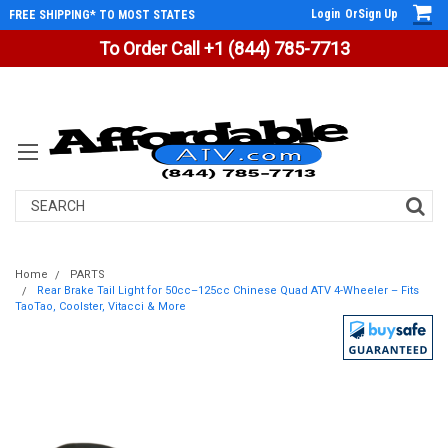
Login
Or
Sign Up
FREE SHIPPING* TO MOST STATES
To Order Call +1 (844) 785-7713
Search
Home
PARTS
Rear Brake Tail Light for 50cc–125cc Chinese Quad ATV 4-Wheeler – Fits
TaoTao, Coolster, Vitacci & More