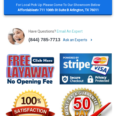
For Local Pick Up Please Come To Our Showroom Below
Affordableatv 711 106th St Suite B Arlington, TX 76011
Have Questions?
Email An Expert
(844) 785-7713
Ask an Experts