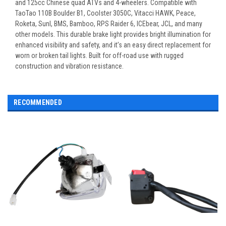
and 125cc Chinese quad ATVs and 4-wheelers. Compatible with
TaoTao 110B Boulder B1, Coolster 3050C, Vitacci HAWK, Peace,
Roketa, Sunl, BMS, Bamboo, RPS Raider 6, ICEbear, JCL, and many
other models. This durable brake light provides bright illumination for
enhanced visibility and safety, and it’s an easy direct replacement for
worn or broken tail lights. Built for off-road use with rugged
construction and vibration resistance.
RECOMMENDED