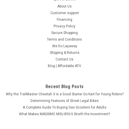
About Us
Customer support
Financing
Privacy Policy
Secure Shopping
Terms and Conditions
We Do Layaway
Shipping & Returns
Contact Us
Blog | Affordable ATV
Recent Blog Posts
Why the TrailMaster Cheetah 3 Is a Good Starter Go Kart for Young Riders?
Determining Features of Street Legal Bikes
A Complete Guide To Buying Gas Scooters for Adults
What Makes MASSIMO MSU-850-5 Worth the Investment?