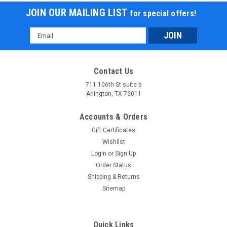
JOIN OUR MAILING LIST
for special offers!
Email
Address
Contact Us
711 106th St suite b
Arlington, TX 76011
Accounts & Orders
Gift Certificates
Wishlist
Login
or
Sign Up
Order Status
Shipping & Returns
Sitemap
Quick Links