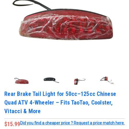
Rear Brake Tail Light for 50cc–125cc Chinese
Quad ATV 4-Wheeler – Fits TaoTao, Coolster,
Vitacci & More
$15.99
Did you find a cheaper price ? Request a price match here.