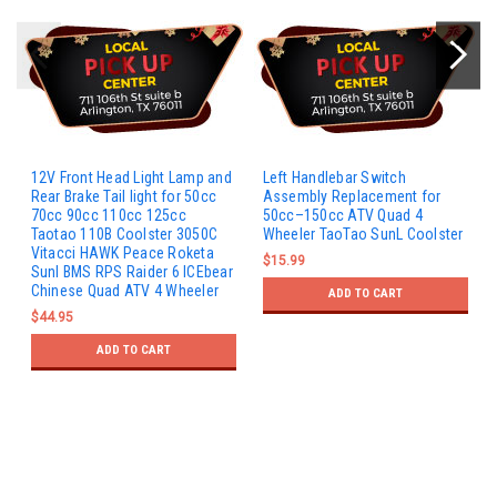
12V Front Head Light Lamp and
Left Handlebar Switch
Rear Brake Tail light for 50cc
Assembly Replacement for
70cc 90cc 110cc 125cc
50cc–150cc ATV Quad 4
Taotao 110B Coolster 3050C
Wheeler TaoTao SunL Coolster
Vitacci HAWK Peace Roketa
$15.99
Sunl BMS RPS Raider 6 ICEbear
Chinese Quad ATV 4 Wheeler
ADD TO CART
$44.95
ADD TO CART