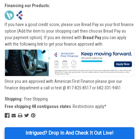
Financing our Products:
If you have a good credit score, please use Bread Pay as your first finance
option (Add the item to your shopping cart then choose Bread Pay as
your payment option). If you are denied with
Bread Pay
you can apply
with the following link to get your finance approved with
Once you are approved with American First Finance please give our
Finance department a call or text @ 817-825-8517 or 682-331-9451
Shipping:
Free Shipping.
Free shipping 48 contiguous states
Restrictions apply*
Intrigued? Drop In And Check It Out Live!