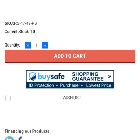
SKU:
RS-47-49-PS
Current Stock:
10
DECREASE
INCREASE
Quantity:
QUANTITY:
QUANTITY:
WISHLIST
Financing our Products: