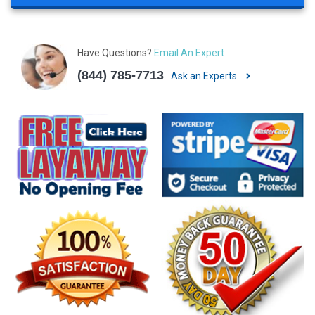
Have Questions?
Email An Expert
(844) 785-7713
Ask an Experts