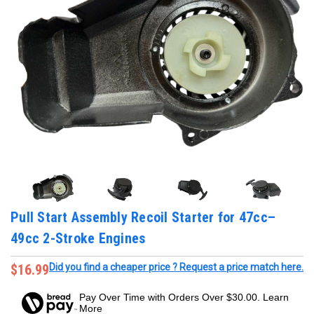
Pull Start Assembly Recoil Starter for 47cc–
49cc 2-Stroke Engines
$16.99
Did you find a cheaper price ? Request a price match here.
Pay Over Time with Orders Over $30.00. Learn
More