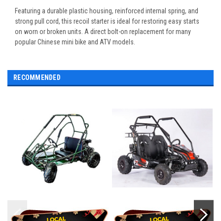
Featuring a durable plastic housing, reinforced internal spring, and
strong pull cord, this recoil starter is ideal for restoring easy starts
on worn or broken units. A direct bolt-on replacement for many
popular Chinese mini bike and ATV models.
RECOMMENDED