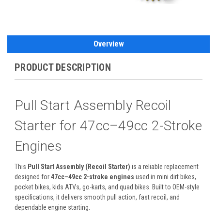
Overview
PRODUCT DESCRIPTION
Pull Start Assembly Recoil
Starter for 47cc–49cc 2-Stroke
Engines
This
Pull Start Assembly (Recoil Starter)
is a reliable replacement
designed for
47cc–49cc 2-stroke engines
used in mini dirt bikes,
pocket bikes, kids ATVs, go-karts, and quad bikes. Built to OEM-style
specifications, it delivers smooth pull action, fast recoil, and
dependable engine starting.