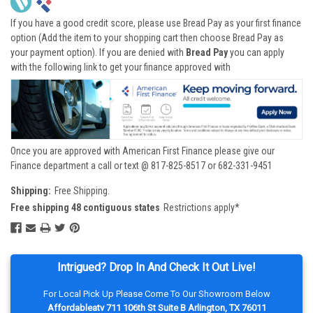
If you have a good credit score, please use Bread Pay as your first finance
option (Add the item to your shopping cart then choose Bread Pay as
your payment option). If you are denied with
Bread Pay
you can apply
with the following link to get your finance approved with
Once you are approved with American First Finance please give our
Finance department a call or text @ 817-825-8517 or 682-331-9451
Shipping:
Free Shipping.
Free shipping 48 contiguous states
Restrictions apply*
Intrigued? Drop In And Check It Out Live!
For Local Pick Up Please Come To Our Showroom Below
Affordableatv 711 106th St Suite B Arlington, TX 76011