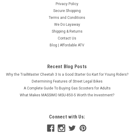
Privacy Policy
Secure Shopping
Terms and Conditions
We Do Layaway
Shipping & Returns
Contact Us
Blog | Affordable ATV
Recent Blog Posts
Why the TrailMaster Cheetah 3 Is a Good Starter Go Kart for Young Riders?
Determining Features of Street Legal Bikes
A Complete Guide To Buying Gas Scooters for Adults
What Makes MASSIMO MSU-850-5 Worth the Investment?
Connect with Us: