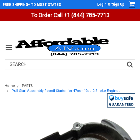
Login
Or
Sign Up
FREE SHIPPING* TO MOST STATES
To Order Call +1 (844) 785-7713
Search
Home
PARTS
Pull Start Assembly Recoil Starter for 47cc–49cc 2-Stroke Engines