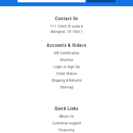
Address
Contact Us
711 106th St suite b
Arlington, TX 76011
Accounts & Orders
Gift Certificates
Wishlist
Login
or
Sign Up
Order Status
Shipping & Returns
Sitemap
Quick Links
About Us
Customer support
Financing