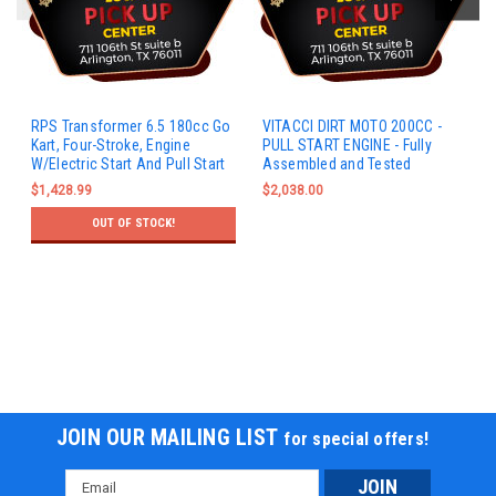
RPS Transformer 6.5 180cc Go
VITACCI DIRT MOTO 200CC -
Kart, Four-Stroke, Engine
PULL START ENGINE - Fully
W/Electric Start And Pull Start
Assembled and Tested
$1,428.99
$2,038.00
OUT OF STOCK!
JOIN OUR MAILING LIST
for special offers!
Email