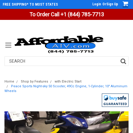
Login
Or
Sign Up
FREE SHIPPING* TO MOST STATES
To Order Call +1 (844) 785-7713
Search
Home
Shop by Features
with Electric Start
Peace Sports Night-sky 50 Scooter, 49Cc Engine, 1-Cylinder, 10" Aluminum
Wheels