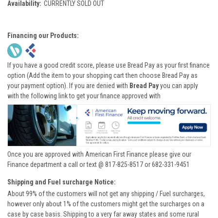
Availability:
CURRENTLY SOLD OUT
Financing our Products:
If you have a good credit score, please use Bread Pay as your first finance
option (Add the item to your shopping cart then choose Bread Pay as
your payment option). If you are denied with
Bread Pay
you can apply
with the following link to get your finance approved with
Once you are approved with American First Finance please give our
Finance department a call or text @ 817-825-8517 or 682-331-9451
Shipping and Fuel surcharge Notice:
About 99% of the customers will not get any shipping / Fuel surcharges,
however only about 1% of the customers might get the surcharges on a
case by case basis. Shipping to a very far away states and some rural