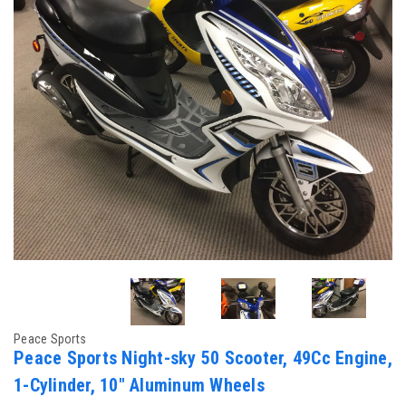
Peace Sports
Peace Sports Night-sky 50 Scooter, 49Cc Engine,
1-Cylinder, 10" Aluminum Wheels