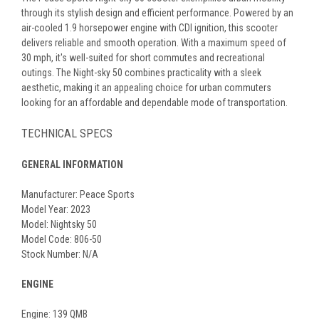
through its stylish design and efficient performance. Powered by an
air-cooled 1.9 horsepower engine with CDI ignition, this scooter
delivers reliable and smooth operation. With a maximum speed of
30 mph, it's well-suited for short commutes and recreational
outings. The Night-sky 50 combines practicality with a sleek
aesthetic, making it an appealing choice for urban commuters
looking for an affordable and dependable mode of transportation.
TECHNICAL SPECS
GENERAL INFORMATION
Manufacturer: Peace Sports
Model Year: 2023
Model: Nightsky 50
Model Code: 806-50
Stock Number: N/A
ENGINE
Engine: 139 QMB