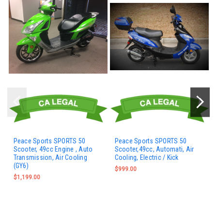
Peace Sports SPORTS 50
Peace Sports SPORTS 50
Scooter, 49cc Engine , Auto
Scooter,49cc, Automati, Air
Transmission, Air Cooling
Cooling, Electric / Kick
(GY6)
$999.00
$1,199.00