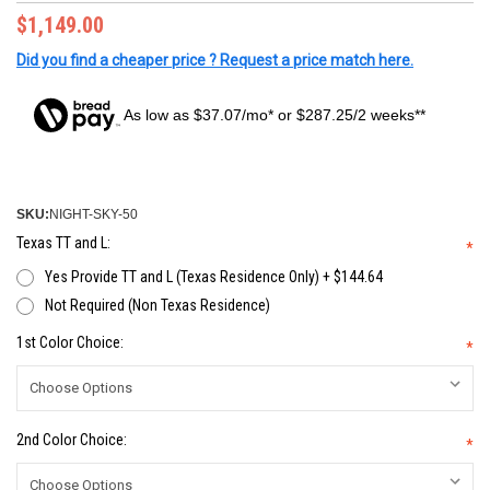
$1,149.00
Did you find a cheaper price ? Request a price match here.
As low as $37.07/mo* or $287.25/2 weeks**
SKU:
NIGHT-SKY-50
Texas TT and L:
*
Yes Provide TT and L (Texas Residence Only) + $144.64
Not Required (Non Texas Residence)
1st Color Choice:
*
2nd Color Choice:
*