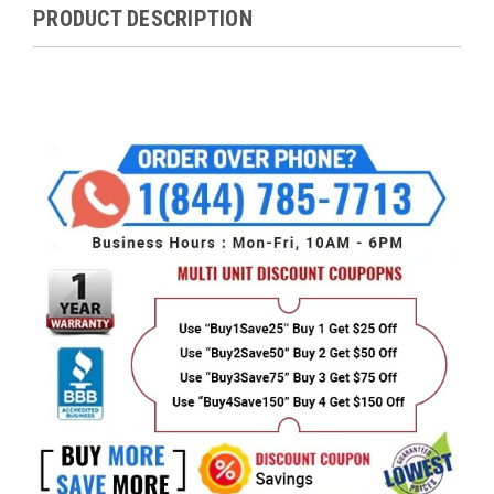
PRODUCT DESCRIPTION