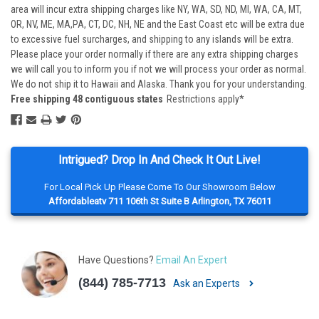
area will incur extra shipping charges like NY, WA, SD, ND, MI, WA, CA, MT,
OR, NV, ME, MA,PA, CT, DC, NH, NE and the East Coast etc will be extra due
to excessive fuel surcharges, and shipping to any islands will be extra.
Please place your order normally if there are any extra shipping charges
we will call you to inform you if not we will process your order as normal.
We do not ship it to Hawaii and Alaska. Thank you for your understanding.
Free shipping 48 contiguous states
Restrictions apply*
Intrigued? Drop In And Check It Out Live!
For Local Pick Up Please Come To Our Showroom Below
Affordableatv 711 106th St Suite B Arlington, TX 76011
Have Questions?
Email An Expert
(844) 785-7713
Ask an Experts