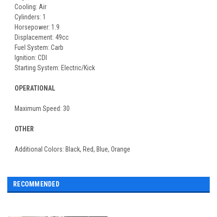
Cooling: Air
Cylinders: 1
Horsepower: 1.9
Displacement: 49cc
Fuel System: Carb
Ignition: CDI
Starting System: Electric/Kick
OPERATIONAL
Maximum Speed: 30
OTHER
Additional Colors: Black, Red, Blue, Orange
RECOMMENDED