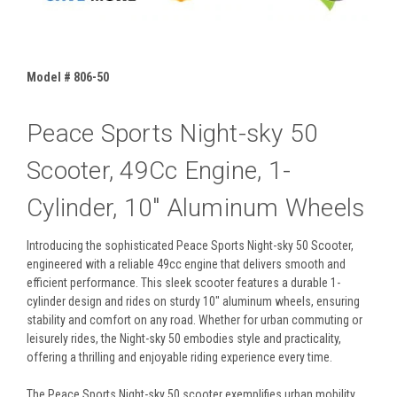
Model # 806-50
Peace Sports Night-sky 50
Scooter, 49Cc Engine, 1-
Cylinder, 10" Aluminum Wheels
Introducing the sophisticated Peace Sports Night-sky 50 Scooter,
engineered with a reliable 49cc engine that delivers smooth and
efficient performance. This sleek scooter features a durable 1-
cylinder design and rides on sturdy 10" aluminum wheels, ensuring
stability and comfort on any road. Whether for urban commuting or
leisurely rides, the Night-sky 50 embodies style and practicality,
offering a thrilling and enjoyable riding experience every time.
The Peace Sports Night-sky 50 scooter exemplifies urban mobility