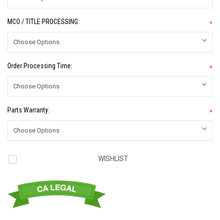
MCO / TITLE PROCESSING:
*
Order Processing Time:
*
Parts Warranty:
*
Current
WISHLIST
Stock: