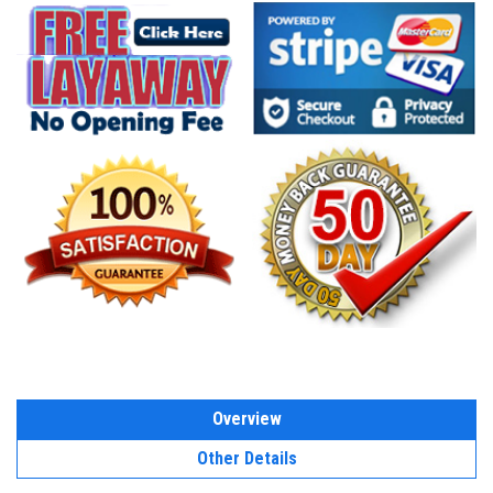
Overview
Other Details