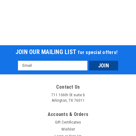
JOIN OUR MAILING LIST
for special offers!
Email
Address
Contact Us
711 106th St suite b
Arlington, TX 76011
Accounts & Orders
Gift Certificates
Wishlist