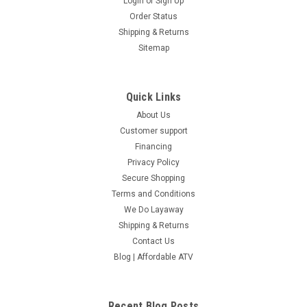
Login
or
Sign Up
Order Status
Shipping & Returns
Sitemap
Quick Links
About Us
Customer support
Financing
Privacy Policy
Secure Shopping
Terms and Conditions
We Do Layaway
Shipping & Returns
Contact Us
Blog | Affordable ATV
Recent Blog Posts