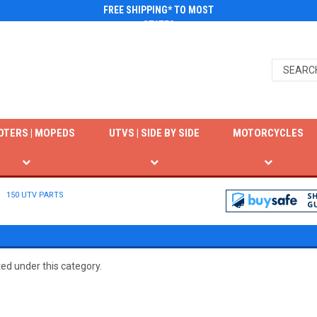
FREE SHIPPING* TO MOST
STATES
OTERS | MOPEDS
UTVS | SIDE BY SIDE
MOTORCYCLES
150 UTV PARTS
ted under this category.