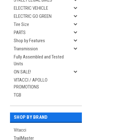
STREET LEGAL BIKES
ELECTRIC VEHICLE
ELECTRIC GO GREEN
Tire Size
PARTS
Shop by Features
Transmission
Fully Assembled and Tested
Units
ON SALE!
VITACCI / APOLLO
PROMOTIONS
TGB
SHOP BY BRAND
Vitacci
TrailMaster