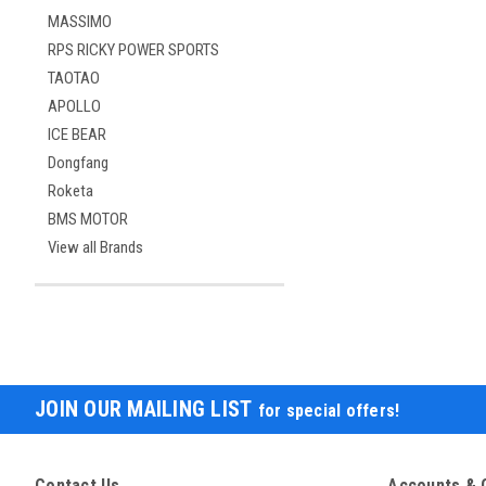
MASSIMO
RPS RICKY POWER SPORTS
TAOTAO
APOLLO
ICE BEAR
Dongfang
Roketa
BMS MOTOR
View all Brands
JOIN OUR MAILING LIST
for special offers!
Contact Us
Accounts & 