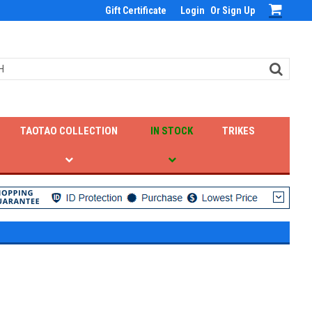
Gift Certificate
Login
Or
Sign Up
TAOTAO COLLECTION
IN STOCK
TRIKES