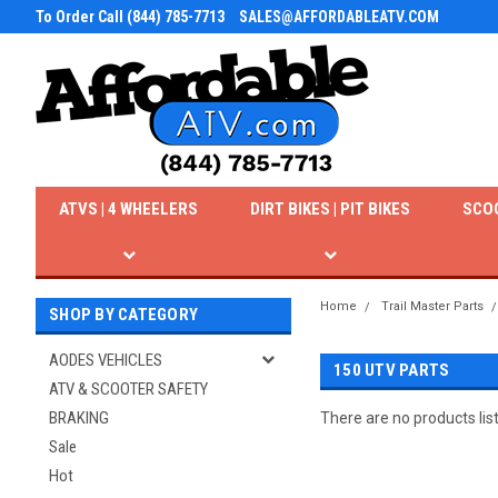
To Order Call (844) 785-7713
SALES@AFFORDABLEATV.COM
ATVS | 4 WHEELERS
DIRT BIKES | PIT BIKES
SCO
Home
Trail Master Parts
SHOP BY CATEGORY
AODES VEHICLES
150 UTV PARTS
ATV & SCOOTER SAFETY
BRAKING
There are no products lis
Sale
Hot