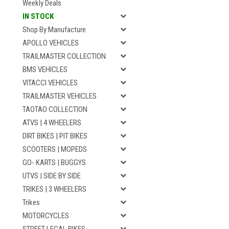
Weekly Deals
IN STOCK
Shop By Manufacture
APOLLO VEHICLES
TRAILMASTER COLLECTION
BMS VEHICLES
VITACCI VEHICLES
TRAILMASTER VEHICLES
TAOTAO COLLECTION
ATVS | 4 WHEELERS
DIRT BIKES | PIT BIKES
SCOOTERS | MOPEDS
GO- KARTS | BUGGYS
UTVS | SIDE BY SIDE
TRIKES | 3 WHEELERS
Trikes
MOTORCYCLES