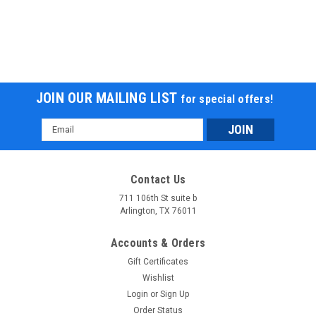
JOIN OUR MAILING LIST
for special offers!
Email
Address
Contact Us
711 106th St suite b
Arlington, TX 76011
Accounts & Orders
Gift Certificates
Wishlist
Login
or
Sign Up
Order Status