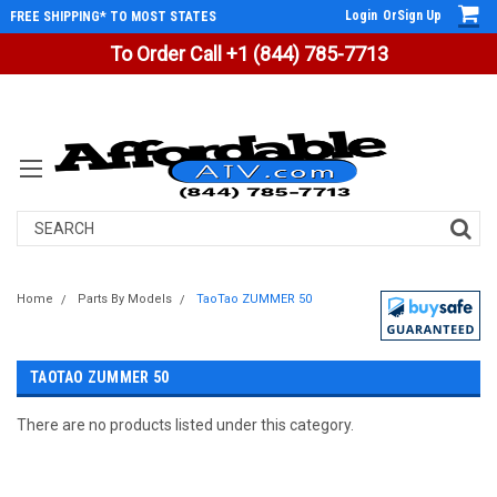
Login
Or
Sign Up
FREE SHIPPING* TO MOST STATES
To Order Call +1 (844) 785-7713
Search
Home
Parts By Models
TaoTao ZUMMER 50
TAOTAO ZUMMER 50
There are no products listed under this category.