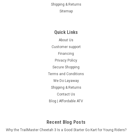
Shipping & Returns
Sitemap
Quick Links
About Us
Customer support
Financing
Privacy Policy
Secure Shopping
Terms and Conditions
We Do Layaway
Shipping & Returns
Contact Us
Blog | Affordable ATV
Recent Blog Posts
Why the TrailMaster Cheetah 3 Is a Good Starter Go Kart for Young Riders?