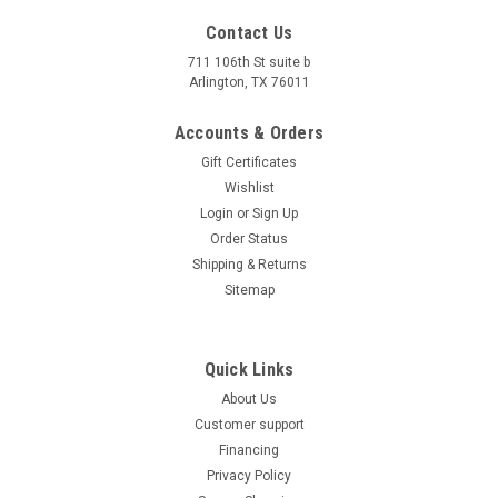
4.4''x2.95 X4.3 ''(11X7.5X11CM),battery n #tx5a-bs atv
Contact Us
battery YTX5L-BS 12V 5AH Please note:Batteries that require
711 106th St suite b
acid are only available for PICK-UP. Can not ship.
Arlington, TX 76011
$37.00
Accounts & Orders
COMPARE
Gift Certificates
Wishlist
Login
or
Sign Up
Order Status
Shipping & Returns
Sitemap
Quick Links
About Us
Customer support
Financing
Privacy Policy