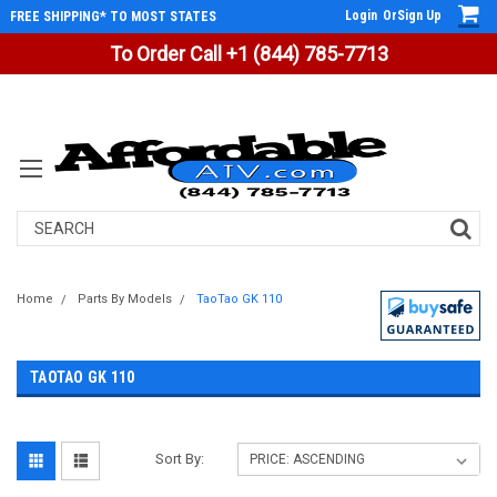
Login
Or
Sign Up
FREE SHIPPING* TO MOST STATES
To Order Call +1 (844) 785-7713
Search
Home
Parts By Models
TaoTao GK 110
TAOTAO GK 110
Sort By: