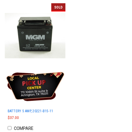
SOLD
BATTERY 5 AMP, 20221-B15-11
$37.00
COMPARE