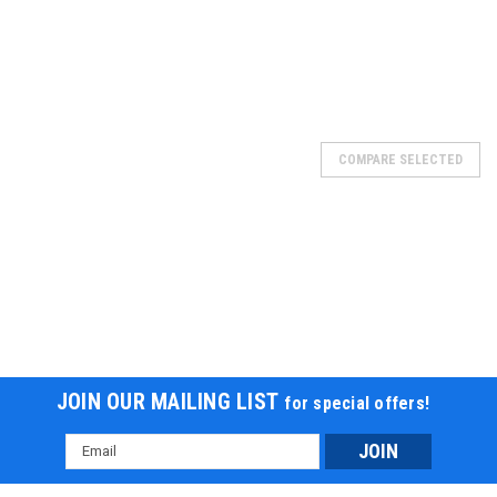
SOLD
COMPARE SELECTED
JOIN OUR MAILING LIST
for special offers!
Email
Address
BATTERY 5 AMP, 20221-B15-11