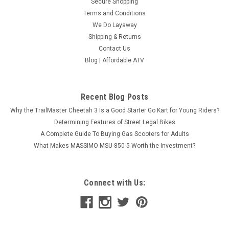
Secure Shopping
Terms and Conditions
We Do Layaway
Shipping & Returns
Contact Us
Blog | Affordable ATV
Recent Blog Posts
Why the TrailMaster Cheetah 3 Is a Good Starter Go Kart for Young Riders?
Determining Features of Street Legal Bikes
A Complete Guide To Buying Gas Scooters for Adults
What Makes MASSIMO MSU-850-5 Worth the Investment?
Connect with Us: