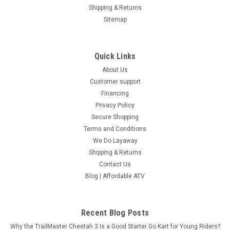
Shipping & Returns
Sitemap
Quick Links
About Us
Customer support
Financing
Privacy Policy
Secure Shopping
Terms and Conditions
We Do Layaway
Shipping & Returns
Contact Us
Blog | Affordable ATV
Recent Blog Posts
Why the TrailMaster Cheetah 3 Is a Good Starter Go Kart for Young Riders?