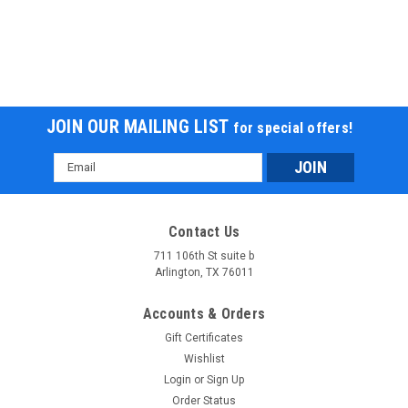
JOIN OUR MAILING LIST
for special offers!
Email
Address
Contact Us
711 106th St suite b
Arlington, TX 76011
Accounts & Orders
Gift Certificates
Wishlist
Login
or
Sign Up
Order Status