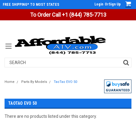
Login
Or
Sign Up
FREE SHIPPING* TO MOST STATES
To Order Call +1 (844) 785-7713
Search
Home
Parts By Models
TaoTao EVO 50
TAOTAO EVO 50
There are no products listed under this category.