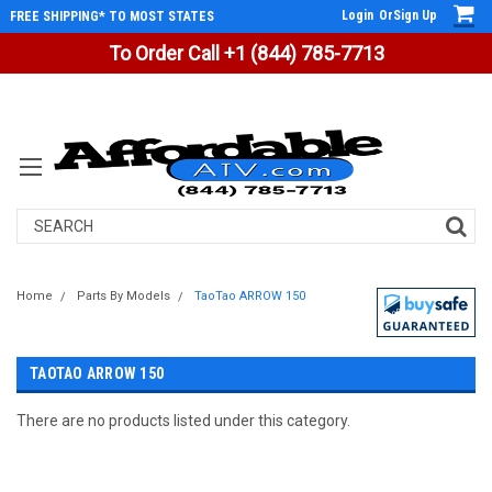
Login
Or
Sign Up
FREE SHIPPING* TO MOST STATES
To Order Call +1 (844) 785-7713
Search
Home
Parts By Models
TaoTao ARROW 150
TAOTAO ARROW 150
There are no products listed under this category.