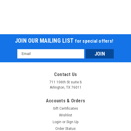
JOIN OUR MAILING LIST
for special offers!
Email
Address
Contact Us
711 106th St suite b
Arlington, TX 76011
Accounts & Orders
Gift Certificates
Wishlist
Login
or
Sign Up
Order Status