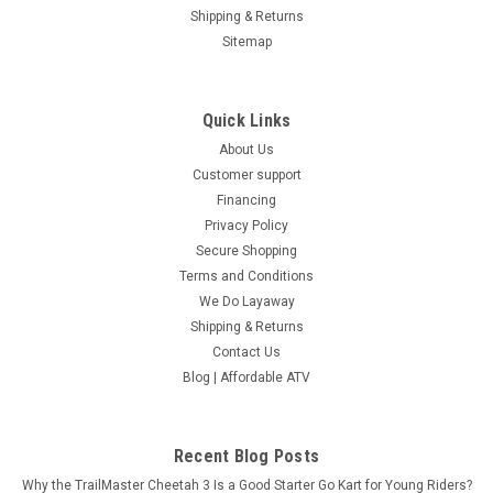
Shipping & Returns
Sitemap
Quick Links
About Us
Customer support
Financing
Privacy Policy
Secure Shopping
Terms and Conditions
We Do Layaway
Shipping & Returns
Contact Us
Blog | Affordable ATV
Recent Blog Posts
Why the TrailMaster Cheetah 3 Is a Good Starter Go Kart for Young Riders?