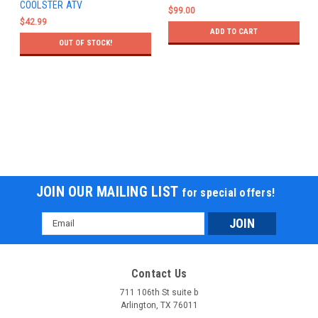
COOLSTER ATV
$99.00
$42.99
ADD TO CART
OUT OF STOCK!
JOIN OUR MAILING LIST
for special offers!
Email
Address
Contact Us
711 106th St suite b
Arlington, TX 76011