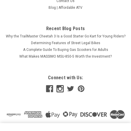
Contact Us
Blog | Affordable ATV
Recent Blog Posts
Why the TrailMaster Cheetah 3 Is a Good Starter Go Kart for Young Riders?
Determining Features of Street Legal Bikes
A Complete Guide To Buying Gas Scooters for Adults
What Makes MASSIMO MSU-850-5 Worth the Investment?
Connect with Us:
NIBBI MOTORCYCLE THROTTLE