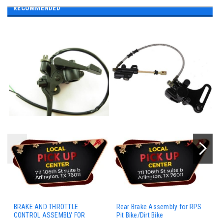
RECOMMENDED
BRAKE AND THROTTLE
Rear Brake Assembly for RPS
CONTROL ASSEMBLY FOR
Pit Bike/Dirt Bike