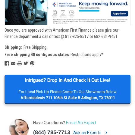
Once you are approved with American First Finance please give our
Finance department a call or text @ 817-825-8517 or 682-331-9451
Shipping:
Free Shipping.
Free shipping 48 contiguous states
Restrictions apply*
Intrigued? Drop In And Check It Out Live!
For Local Pick Up Please Come To Our Showroom Below
Affordableatv 711 106th St Suite B Arlington, TX 76011
Have Questions?
Email An Expert
(844) 785-7713
Ask an Experts