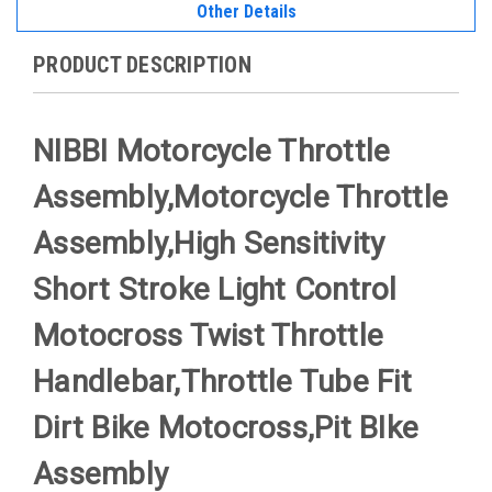
Other Details
PRODUCT DESCRIPTION
NIBBI Motorcycle Throttle
Assembly,Motorcycle Throttle
Assembly,High Sensitivity
Short Stroke Light Control
Motocross Twist Throttle
Handlebar,Throttle Tube Fit
Dirt Bike Motocross,Pit BIke
Assembly