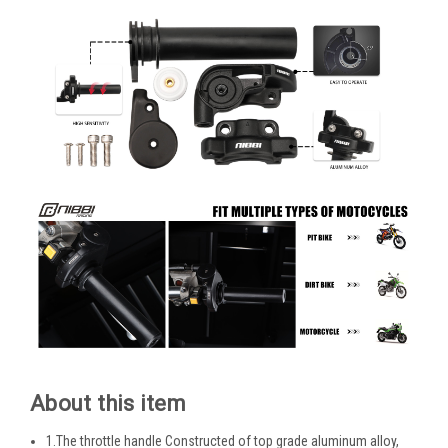
About this item
1.The throttle handle Constructed of top grade aluminum alloy,