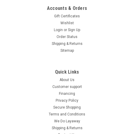
Accounts & Orders
Gift Certificates
Wishlist
Login
or
Sign Up
Order Status
Shipping & Returns
Sitemap
Quick Links
About Us
Customer support
Financing
Privacy Policy
Secure Shopping
Terms and Conditions
We Do Layaway
Shipping & Returns