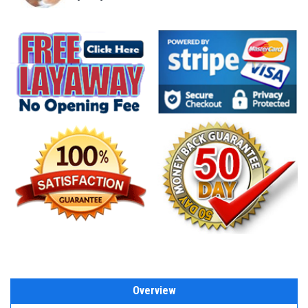
Overview