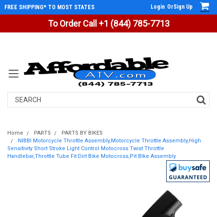
Login
Or
Sign Up
FREE SHIPPING* TO MOST STATES
To Order Call +1 (844) 785-7713
Search
Home
PARTS
PARTS BY BIKES
NIBBI Motorcycle Throttle Assembly,Motorcycle Throttle Assembly,High
Sensitivity Short Stroke Light Control Motocross Twist Throttle
Handlebar,Throttle Tube Fit Dirt Bike Motocross,Pit BIke Assembly