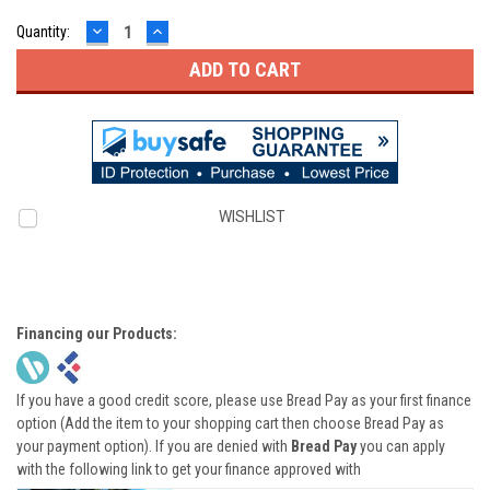
DECREASE
INCREASE
Quantity:
QUANTITY:
QUANTITY:
WISHLIST
Financing our Products:
If you have a good credit score, please use Bread Pay as your first finance
option (Add the item to your shopping cart then choose Bread Pay as
your payment option). If you are denied with
Bread Pay
you can apply
with the following link to get your finance approved with