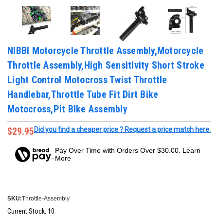
NIBBI Motorcycle Throttle Assembly,Motorcycle
Throttle Assembly,High Sensitivity Short Stroke
Light Control Motocross Twist Throttle
Handlebar,Throttle Tube Fit Dirt Bike
Motocross,Pit BIke Assembly
$29.95
Did you find a cheaper price ? Request a price match here.
Pay Over Time with Orders Over $30.00. Learn
More
SKU:
Throttle-Assembly
Current Stock:
10