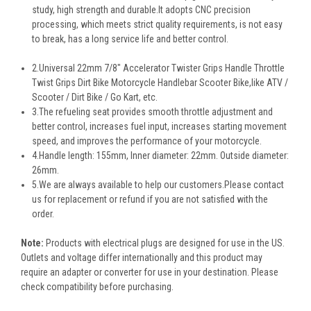
study, high strength and durable.It adopts CNC precision
processing, which meets strict quality requirements, is not easy
to break, has a long service life and better control.
2.Universal 22mm 7/8" Accelerator Twister Grips Handle Throttle
Twist Grips Dirt Bike Motorcycle Handlebar Scooter Bike,like ATV /
Scooter / Dirt Bike / Go Kart, etc.
3.The refueling seat provides smooth throttle adjustment and
better control, increases fuel input, increases starting movement
speed, and improves the performance of your motorcycle.
4.Handle length: 155mm, Inner diameter: 22mm. Outside diameter:
26mm.
5.We are always available to help our customers.Please contact
us for replacement or refund if you are not satisfied with the
order.
Note
:
Products with electrical plugs are designed for use in the US.
Outlets and voltage differ internationally and this product may
require an adapter or converter for use in your destination. Please
check compatibility before purchasing.