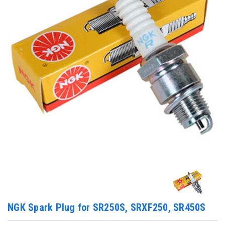
NGK Spark Plug for SR250S, SRXF250, SR450S