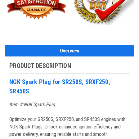
Overview
PRODUCT DESCRIPTION
NGK Spark Plug for SR250S, SRXF250,
SR450S
Item #:NGK Spark Plug
Optimize your SR250S, SRXF250, and SR450S engines with
NGK Spark Plugs. Unlock enhanced ignition efficiency and
power delivery, ensuring reliable starts and smooth