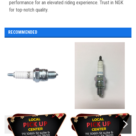
performance for an elevated riding experience. Trust in NGK
for top-notch quality.
RECOMMENDED