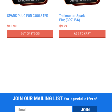
SPARK PLUG FOR COOLSTER
Trailmaster Spark
Plug(CR7HSA)
$18.99
$9.99
OUT OF STOCK!
ADD TO CART
JOIN OUR MAILING LIST
for special offers!
Email