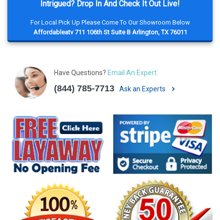
Intrigued? Drop In And Check It Out Live!
For Local Pick Up Please Come To Our Showroom Below
Affordableatv 711 106th St Suite B Arlington, TX 76011
Have Questions?
Email An Expert
(844) 785-7713
Ask an Experts