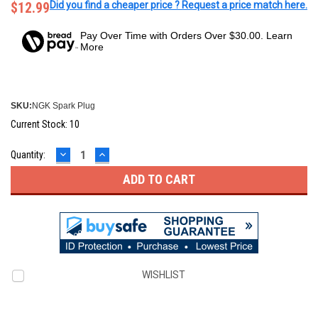
$12.99
Did you find a cheaper price ? Request a price match here.
Pay Over Time with Orders Over $30.00. Learn
More
SKU:
NGK Spark Plug
Current Stock:
10
DECREASE
INCREASE
Quantity:
QUANTITY:
QUANTITY:
WISHLIST