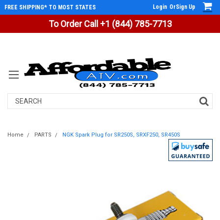
Login
Or
Sign Up
FREE SHIPPING* TO MOST STATES
To Order Call +1 (844) 785-7713
Search
Home
PARTS
NGK Spark Plug for SR250S, SRXF250, SR450S