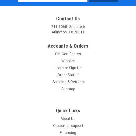
Address
Contact Us
711 106th St suite b
Arlington, TX 76011
Accounts & Orders
Gift Certificates
Wishlist
Login
or
Sign Up
Order Status
Shipping & Returns
Sitemap
Quick Links
About Us
Customer support
Financing