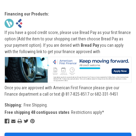
Financing our Products:
If you have a good credit score, please use Bread Pay as your first finance
option (Add the item to your shopping cart then choose Bread Pay as
your payment option). If you are denied with
Bread Pay
you can apply
with the following link to get your finance approved with
Once you are approved with American First Finance please give our
Finance department a call or text @ 817-825-8517 or 682-331-9451
Shipping:
Free Shipping.
Free shipping 48 contiguous states
Restrictions apply*