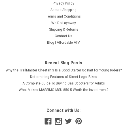
Privacy Policy
Secure Shopping
Terms and Conditions
We Do Layaway
Shipping & Returns
Contact Us
Blog | Affordable ATV
Recent Blog Posts
Why the TrailMaster Cheetah 3 Is a Good Starter Go Kart for Young Riders?
Determining Features of Street Legal Bikes
A Complete Guide To Buying Gas Scooters for Adults
What Makes MASSIMO MSU-850-5 Worth the Investment?
Connect with Us: