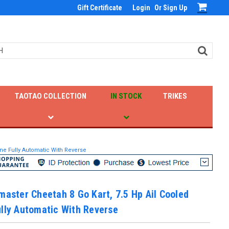
Gift Certificate
Login
Or
Sign Up
TAOTAO COLLECTION
IN STOCK
TRIKES
ine Fully Automatic With Reverse
master Cheetah 8 Go Kart, 7.5 Hp Ail Cooled
lly Automatic With Reverse