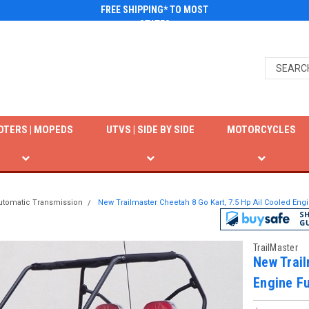
FREE SHIPPING* TO MOST
STATES
OTERS | MOPEDS
UTVS | SIDE BY SIDE
MOTORCYCLES
utomatic Transmission
New Trailmaster Cheetah 8 Go Kart, 7.5 Hp Ail Cooled Eng
TrailMaster
New Trail
Engine Fu