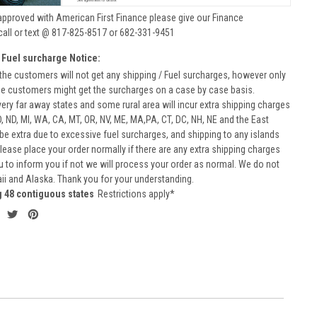
approved with American First Finance please give our Finance
call or text @ 817-825-8517 or 682-331-9451
 Fuel surcharge Notice:
he customers will not get any shipping / Fuel surcharges, however only
he customers might get the surcharges on a case by case basis.
very far away states and some rural area will incur extra shipping charges
D, ND, MI, WA, CA, MT, OR, NV, ME, MA,PA, CT, DC, NH, NE and the East
 be extra due to excessive fuel surcharges, and shipping to any islands
 Please place your order normally if there are any extra shipping charges
ou to inform you if not we will process your order as normal. We do not
aii and Alaska. Thank you for your understanding.
g 48 contiguous states
Restrictions apply*