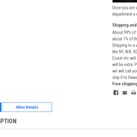
Once you are 
department a 
Shipping and
About 99% of t
about 1% of t
Shipping to a 
like NY, WA, S
Coast etc will
will be extra.
we will call y
ship it to Haw
Free shippin
Other Details
IPTION