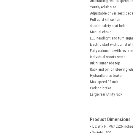
Articulating rear suspension
Youth/Adult size
Adjustable driver seat: peda
Pull cord kill switch
4 point safety seat belt
Manual choke
LED headlight and turn signa
Electric start with pull star
Fully automatic with reverse
Individual sports seats
Bikini sunshade top
Rack and pinion steering wh
Hydraulic disc brake
Max speed 32 m/h
Parking brake
Large rear utility rack
Product Dimensions
• L x W x H: 79x45x26 inche
• Weight : 500