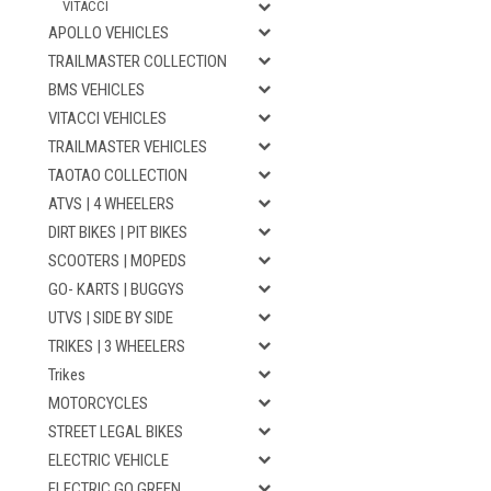
VITACCI
APOLLO VEHICLES
TRAILMASTER COLLECTION
BMS VEHICLES
VITACCI VEHICLES
TRAILMASTER VEHICLES
TAOTAO COLLECTION
ATVS | 4 WHEELERS
DIRT BIKES | PIT BIKES
SCOOTERS | MOPEDS
GO- KARTS | BUGGYS
UTVS | SIDE BY SIDE
TRIKES | 3 WHEELERS
Trikes
MOTORCYCLES
STREET LEGAL BIKES
ELECTRIC VEHICLE
ELECTRIC GO GREEN