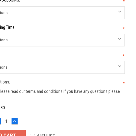
PROCESSING:
*
ing Time:
*
*
tions:
*
lease read our terms and conditions if you have any questions please
:
80
ECREASE
INCREASE
UANTITY:
QUANTITY: