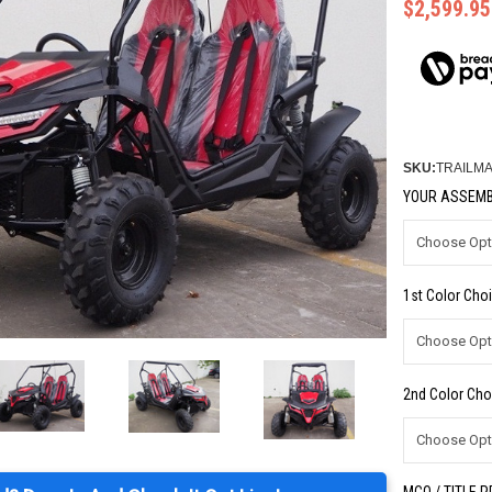
$2,599.95
SKU:
TRAILM
YOUR ASSEMB
1st Color Choi
2nd Color Cho