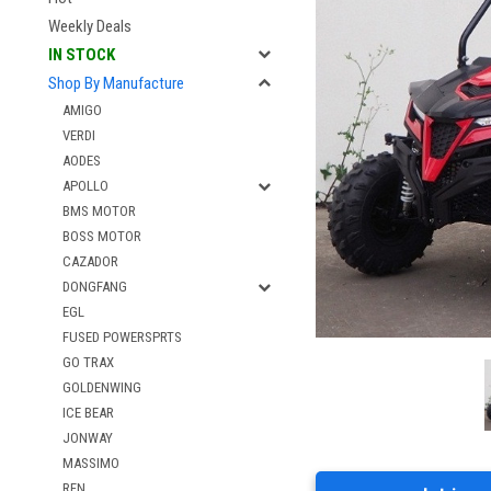
Weekly Deals
IN STOCK
Shop By Manufacture
AMIGO
VERDI
AODES
APOLLO
BMS MOTOR
BOSS MOTOR
CAZADOR
DONGFANG
EGL
FUSED POWERSPRTS
GO TRAX
GOLDENWING
ICE BEAR
JONWAY
MASSIMO
RFN