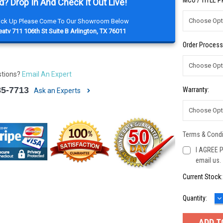
MCO / TITLE 
d? Drop In And Check It Out Live!
Pick Up Please Come To Our Showroom Below
atv 711 106th St Suite B Arlington, TX 76011
Order Process
stions?
Email An Expert
85-7713
Warranty:
Ask an Experts
Terms & Condi
I AGREE P
email us.
Current Stock
D
Quantity:
Q