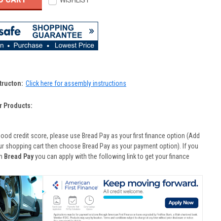
WISHLIST
tructon:
Click here for assembly instructions
r Products:
good credit score, please use Bread Pay as your first finance option (Add
ur shopping cart then choose Bread Pay as your payment option). If you
th
Bread Pay
you can apply with the following link to get your finance