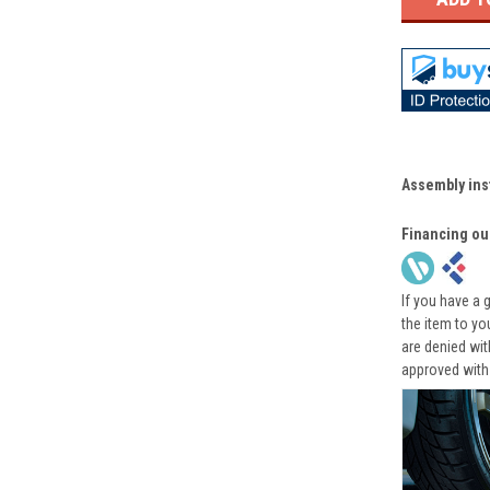
Assembly ins
Financing ou
If you have a 
the item to yo
are denied wi
approved with