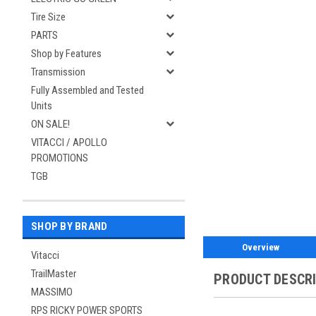
Tire Size
PARTS
Shop by Features
Transmission
Fully Assembled and Tested
Units
ON SALE!
VITACCI / APOLLO
PROMOTIONS
TGB
SHOP BY BRAND
Overview
Vitacci
TrailMaster
PRODUCT DESCR
MASSIMO
RPS RICKY POWER SPORTS