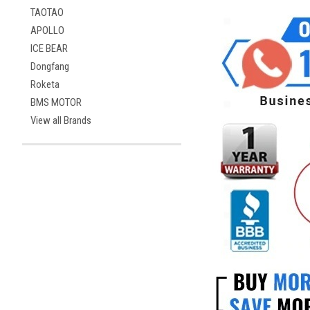
TAOTAO
APOLLO
ICE BEAR
Dongfang
Roketa
BMS MOTOR
View all Brands