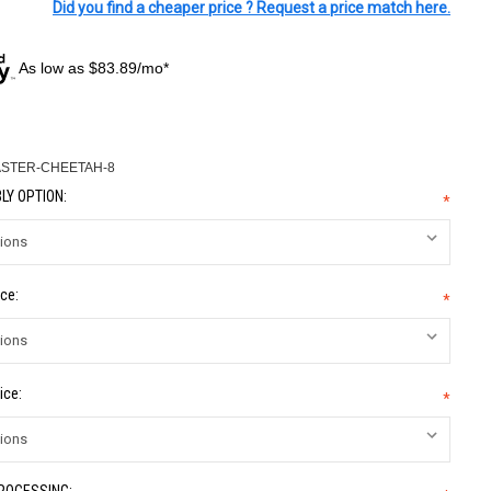
Did you find a cheaper price ? Request a price match here.
As low as $83.89/mo*
ASTER-CHEETAH-8
LY OPTION:
*
ce:
*
ice:
*