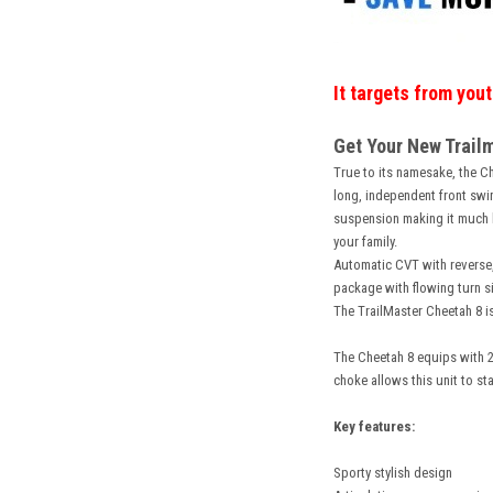
It targets from you
Get Your New Trailm
True to its namesake, the Che
long, independent front swin
suspension making it much ha
your family.
Automatic CVT with reverse,
package with flowing turn si
The TrailMaster Cheetah 8 is
The Cheetah 8 equips with 2
choke allows this unit to sta
Key features:
Sporty stylish design