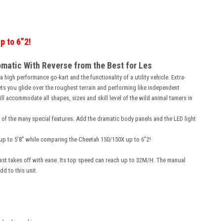
p to 6”2!
omatic With Reverse from the Best for Les
 high performance go-kart and the functionality of a utility vehicle. Extra-
ets you glide over the roughest terrain and performing like independent
l accommodate all shapes, sizes and skill level of the wild animal tamers in
 of the many special features. Add the dramatic body panels and the LED light
lt up to 5’8” while comparing the Cheetah 150/150X up to 6”2!
ast takes off with ease. Its top speed can reach up to 32M/H. The manual
dd to this unit.