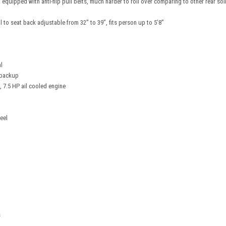
 equipped with anti-flip pull belts, much harder to roll over comparing to other rear so
l to seat back adjustable from 32” to 39”, fits person up to 5’8”
l
t backup
, 7.5 HP ail cooled engine
eel
s