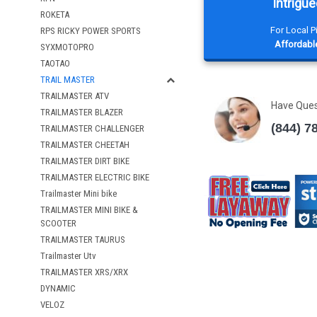
Intrigue
ROKETA
For Local 
RPS RICKY POWER SPORTS
Affordable
SYXMOTOPRO
TAOTAO
TRAIL MASTER
TRAILMASTER ATV
Have Que
TRAILMASTER BLAZER
(844) 7
TRAILMASTER CHALLENGER
TRAILMASTER CHEETAH
TRAILMASTER DIRT BIKE
TRAILMASTER ELECTRIC BIKE
Trailmaster Mini bike
TRAILMASTER MINI BIKE &
SCOOTER
TRAILMASTER TAURUS
Trailmaster Utv
TRAILMASTER XRS/XRX
DYNAMIC
VELOZ