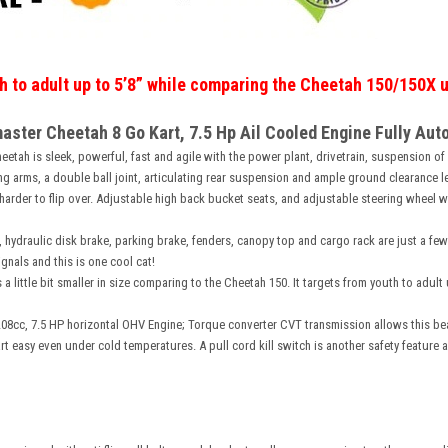
th to adult up to 5’8” while comparing the Cheetah 150/150X u
aster Cheetah 8 Go Kart, 7.5 Hp Ail Cooled Engine Fully Aut
etah is sleek, powerful, fast and agile with the power plant, drivetrain, suspension of a
g arms, a double ball joint, articulating rear suspension and ample ground clearance l
rder to flip over. Adjustable high back bucket seats, and adjustable steering wheel wil
 hydraulic disk brake, parking brake, fenders, canopy top and cargo rack are just a few
gnals and this is one cool cat!
 a little bit smaller in size comparing to the Cheetah 150. It targets from youth to adu
08cc, 7.5 HP horizontal OHV Engine; Torque converter CVT transmission allows this be
rt easy even under cold temperatures. A pull cord kill switch is another safety feature a