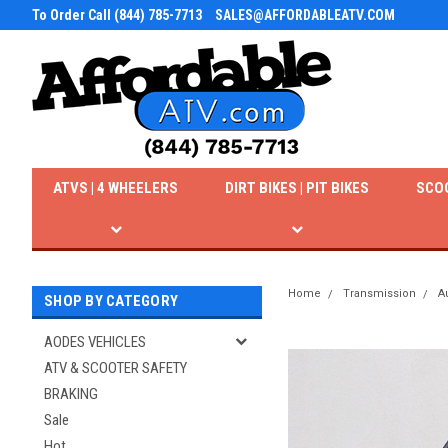
To Order Call (844) 785-7713
SALES@AFFORDABLEATV.COM
ATVS | 4 WHEELERS
DIRT BIKES | PIT BIKES
SCO
Home
Transmission
A
SHOP BY CATEGORY
AODES VEHICLES
ATV & SCOOTER SAFETY
BRAKING
Sale
Hot