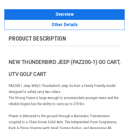
Overview
Other Details
PRODUCT DESCRIPTION
NEW THUNDERBIRD JEEP (PAZ200-1) GO CART,
UTV GOLF CART
PAZ200-1 Jeep Willy's Thunderbird Jeep Go-Kart a Family Friendly model
designed to safely carry two riders.
The Strong Frame is large enough to accommodate younger teens and the
reliable Engine has the ability to carry up to 270 lbs.
Power is delivered to the ground through a Automatic Transmission
coupled to a Chain Driven Solid Axle. The Independent Front Suspension,
Rack & Pinion Steering with Small Turning Radius, and Aggressive All-