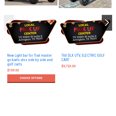
New Light bar for Trail master
T60 DLX UTV, ELECTRIC GOLF
go-karts utvs side by side and
CART
golf carts.
$9,720.00
$199.00
CHOOSE OPTIONS