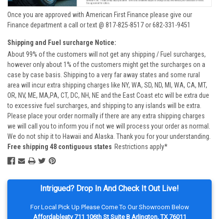
Once you are approved with American First Finance please give our
Finance department a call or text @ 817-825-8517 or 682-331-9451
Shipping and Fuel surcharge Notice:
About 99% of the customers will not get any shipping / Fuel surcharges,
however only about 1% of the customers might get the surcharges on a
case by case basis. Shipping to a very far away states and some rural
area will incur extra shipping charges like NY, WA, SD, ND, MI, WA, CA, MT,
OR, NV, ME, MA,PA, CT, DC, NH, NE and the East Coast etc will be extra due
to excessive fuel surcharges, and shipping to any islands will be extra.
Please place your order normally if there are any extra shipping charges
we will call you to inform you if not we will process your order as normal.
We do not ship it to Hawaii and Alaska. Thank you for your understanding.
Free shipping 48 contiguous states
Restrictions apply*
Intrigued? Drop In And Check It Out Live!
For Local Pick Up Please Come To Our Showroom Below
Affordableatv 711 106th St Suite B Arlington, TX 76011