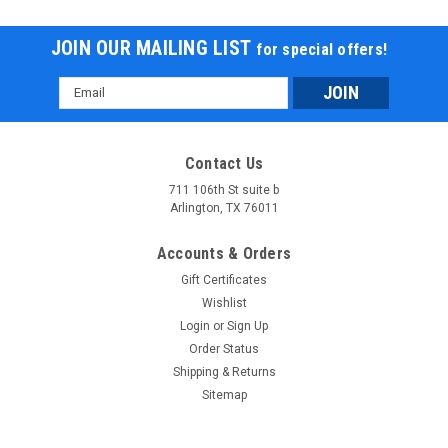
JOIN OUR MAILING LIST
for special offers!
Email
Address
Contact Us
711 106th St suite b
Arlington, TX 76011
Accounts & Orders
Gift Certificates
Wishlist
Login
or
Sign Up
Order Status
Shipping & Returns
Sitemap