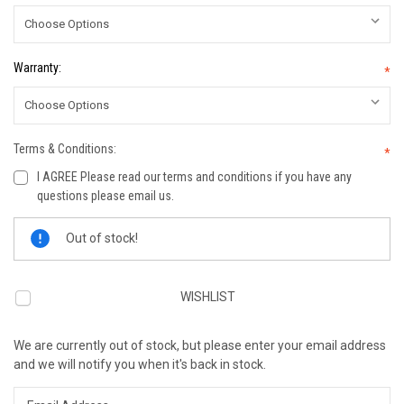
Warranty:
*
Terms & Conditions:
*
I AGREE Please read our terms and conditions if you have any
questions please email us.
Current
Out of stock!
Stock:
WISHLIST
We are currently out of stock, but please enter your email address
and we will notify you when it's back in stock.