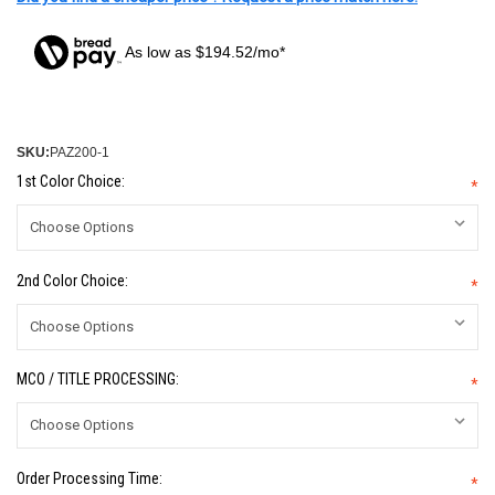
As low as $194.52/mo*
SKU:
PAZ200-1
1st Color Choice:
*
2nd Color Choice:
*
MCO / TITLE PROCESSING:
*
Order Processing Time:
*