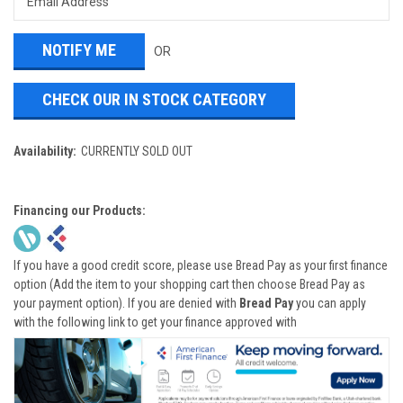
OR
CHECK OUR IN STOCK CATEGORY
Availability:
CURRENTLY SOLD OUT
Financing our Products:
If you have a good credit score, please use Bread Pay as your first finance
option (Add the item to your shopping cart then choose Bread Pay as
your payment option). If you are denied with
Bread Pay
you can apply
with the following link to get your finance approved with