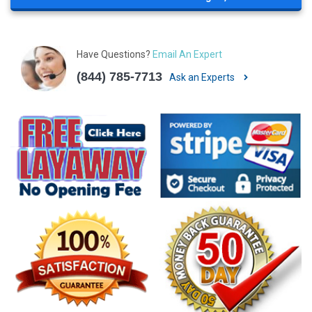
Have Questions?
Email An Expert
(844) 785-7713
Ask an Experts