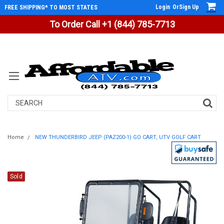
Login
Or
Sign Up
FREE SHIPPING* TO MOST STATES
To Order Call +1 (844) 785-7713
Search
Home
NEW THUNDERBIRD JEEP (PAZ200-1) GO CART, UTV GOLF CART
Sold