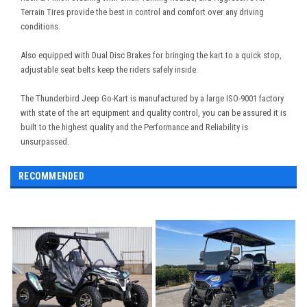
Terrain Tires provide the best in control and comfort over any driving
conditions.
Also equipped with Dual Disc Brakes for bringing the kart to a quick stop,
adjustable seat belts keep the riders safely inside.
The Thunderbird Jeep Go-Kart is manufactured by a large ISO-9001 factory
with state of the art equipment and quality control, you can be assured it is
built to the highest quality and the Performance and Reliability is
unsurpassed.
RECOMMENDED