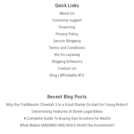
Quick Links
About Us
Customer support
Financing
Privacy Policy
Secure Shopping
Terms and Conditions
We Do Layaway
Shipping & Returns
Contact Us
Blog | Affordable ATV
Recent Blog Posts
Why the TrailMaster Cheetah 3 Is a Good Starter Go Kart for Young Riders?
Determining Features of Street Legal Bikes
A Complete Guide To Buying Gas Scooters for Adults
What Makes MASSIMO MSU-850-5 Worth the Investment?