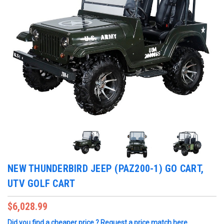
NEW THUNDERBIRD JEEP (PAZ200-1) GO CART,
UTV GOLF CART
$6,028.99
Did you find a cheaper price ? Request a price match here.