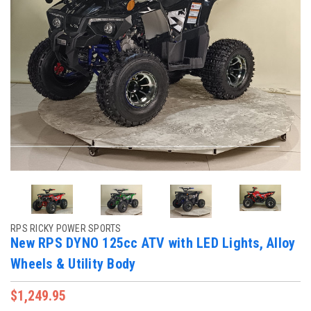
RPS RICKY POWER SPORTS
New RPS DYNO 125cc ATV with LED Lights, Alloy
Wheels & Utility Body
$1,249.95