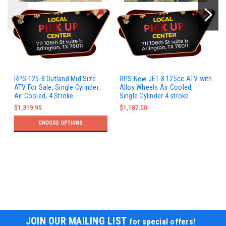
RPS 125-8 Outland Mid Size
RPS New JET 8 125cc ATV with
ATV For Sale, Single Cylinder,
Alloy Wheels Air Cooled,
Air Cooled, 4 Stroke
Single Cylinder 4 stroke
$1,319.95
$1,187.00
CHOOSE OPTIONS
JOIN OUR MAILING LIST
for special offers!