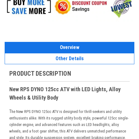
Overview
Other Details
PRODUCT DESCRIPTION
New RPS DYNO 125cc ATV with LED Lights, Alloy
Wheels & Utility Body
T
he New RPS DYNO 125cc ATV is designed for thrill-seekers and utility
enthusiasts alike. With its rugged utility body style, powerful 125cc single-
cylinder engine, and advanced features such as LED headlights, alloy
wheels, and a foot gear shifter, this ATV delivers unmatched performance
and style. Its durable suspension system, excellent braking performance,