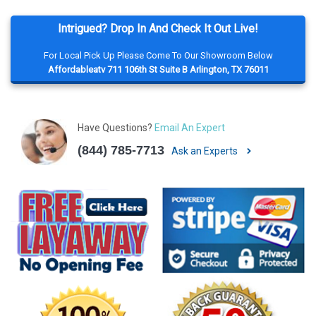
Intrigued? Drop In And Check It Out Live!
For Local Pick Up Please Come To Our Showroom Below
Affordableatv 711 106th St Suite B Arlington, TX 76011
Have Questions?
Email An Expert
(844) 785-7713
Ask an Experts