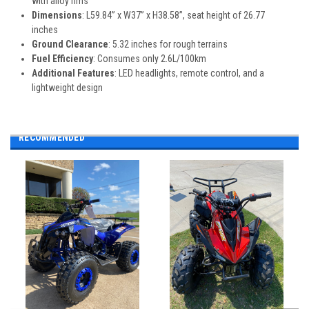
with alloy rims
Dimensions
: L59.84” x W37” x H38.58”, seat height of 26.77
inches
Ground Clearance
: 5.32 inches for rough terrains
Fuel Efficiency
: Consumes only 2.6L/100km
Additional Features
: LED headlights, remote control, and a
lightweight design
RECOMMENDED