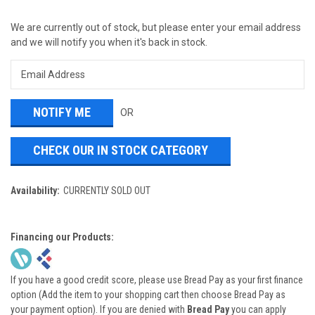
We are currently out of stock, but please enter your email address
and we will notify you when it's back in stock.
OR
CHECK OUR IN STOCK CATEGORY
Availability:
CURRENTLY SOLD OUT
Financing our Products:
If you have a good credit score, please use Bread Pay as your first finance
option (Add the item to your shopping cart then choose Bread Pay as
your payment option). If you are denied with
Bread Pay
you can apply