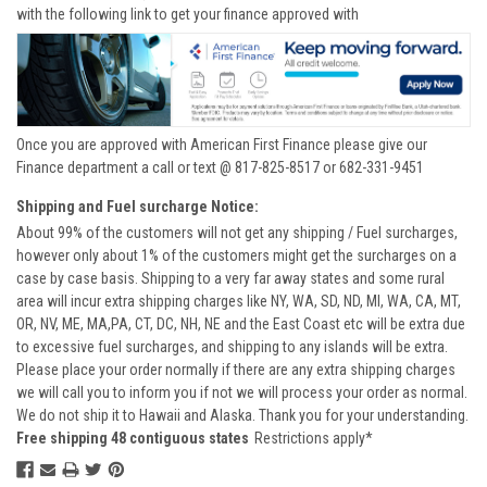
with the following link to get your finance approved with
Once you are approved with American First Finance please give our
Finance department a call or text @ 817-825-8517 or 682-331-9451
Shipping and Fuel surcharge Notice:
About 99% of the customers will not get any shipping / Fuel surcharges,
however only about 1% of the customers might get the surcharges on a
case by case basis. Shipping to a very far away states and some rural
area will incur extra shipping charges like NY, WA, SD, ND, MI, WA, CA, MT,
OR, NV, ME, MA,PA, CT, DC, NH, NE and the East Coast etc will be extra due
to excessive fuel surcharges, and shipping to any islands will be extra.
Please place your order normally if there are any extra shipping charges
we will call you to inform you if not we will process your order as normal.
We do not ship it to Hawaii and Alaska. Thank you for your understanding.
Free shipping 48 contiguous states
Restrictions apply*