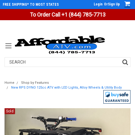
Login
Or
Sign Up
FREE SHIPPING* TO MOST STATES
To Order Call +1 (844) 785-7713
Search
Home
Shop by Features
New RPS DYNO 125cc ATV with LED Lights, Alloy Wheels & Utility Body
Sold