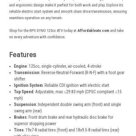
and ergonomic design make it perfect for both work and play. Explore its
reliable electric start system and smooth chain drive transmission, ensuring
seamless operation on any terrain.
Shop for the RPS DYNO 125cc ATV today at
Affordableatv.com
and take
on every adventure with confidence.
Features
Engine
: 125cc, single-cylinder, air-cooled, 4-stroke
Transmission
: Reverse-Neutral-Forward (R-N-F) with a foot gear
shifter
Ignition System
: Reliable CDI ignition with electric start
Top Speed
: Adjustable, max ≤29.83 mph (CPSC compliant ≤15
mph)
Suspension
: Independent double swing arm (front) and single
swing arm (rear)
Brakes
: Front drum brake and rear hydraulic disc brake for
superior stopping power
Tires
: 19x7-8 radial tires (front) and 18x9.5-8 radial tires (rear)