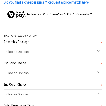
Did you find a cheaper price ? Request a price match here.
As low as $40.33/mo* or $312.49/2 weeks**
SKU:
RPS-125DYNO-ATV
Assembly Package:
*
1st Color Choice:
*
2nd Color Choice:
*
Order Processing Time: