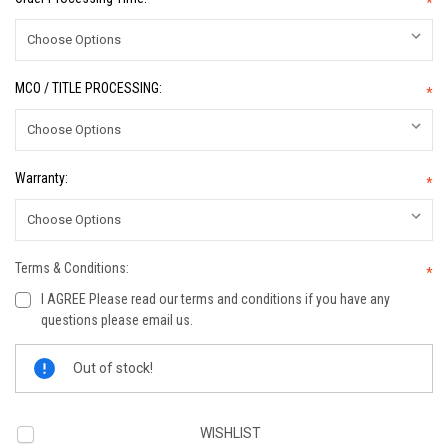
*
MCO / TITLE PROCESSING:
*
Warranty:
*
Terms & Conditions:
*
I AGREE Please read our terms and conditions if you have any
questions please email us.
Current
Out of stock!
Stock:
WISHLIST