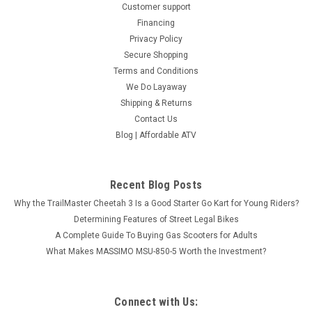
Customer support
Financing
Privacy Policy
Secure Shopping
Terms and Conditions
We Do Layaway
Shipping & Returns
Contact Us
Blog | Affordable ATV
Recent Blog Posts
Why the TrailMaster Cheetah 3 Is a Good Starter Go Kart for Young Riders?
Determining Features of Street Legal Bikes
A Complete Guide To Buying Gas Scooters for Adults
What Makes MASSIMO MSU-850-5 Worth the Investment?
Connect with Us: