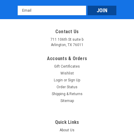
Email
Address
Contact Us
711 106th St suite b
Arlington, TX 76011
Accounts & Orders
Gift Certificates
Wishlist
Login
or
Sign Up
Order Status
Shipping & Returns
Sitemap
Quick Links
About Us