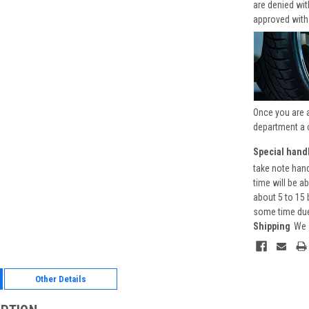
are denied wi
approved with
Once you are 
department a 
Special handl
take note hand
time will be a
about 5 to 15 
some time due 
Shipping
We 
Other Details