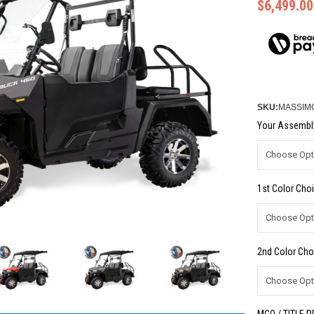
$6,499.00
SKU:
MASSIM
Your Assembly
1st Color Choi
2nd Color Cho