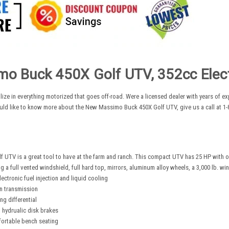
o Buck 450X Golf UTV, 352cc Electr
lize in everything motorized that goes off-road. Were a licensed dealer with years of 
uld like to know more about the New Massimo Buck 450X Golf UTV, give us a call at 1-8
 UTV is a great tool to have at the farm and ranch. This compact UTV has 25 HP with 
g a full vented windshield, full hard top, mirrors, aluminum alloy wheels, a 3,000 lb. w
ectronic fuel injection and liquid cooling
n transmission
g differential
h hydrualic disk brakes
ortable bench seating