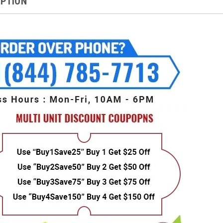
IPTION