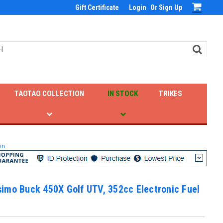
Gift Certificate
Login
Or
Sign Up
TAOTAO COLLECTION
IN STOCK
TRIKES
on
imo Buck 450X Golf UTV, 352cc Electronic Fuel