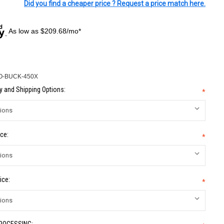
Did you find a cheaper price ? Request a price match here.
As low as $209.68/mo*
O-BUCK-450X
 and Shipping Options:
*
ce:
*
ice:
*