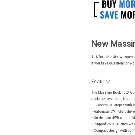
New Massim
At Affordable Atv, we specia
If you have questions or wo
Features
The Massimo Buck 450X Golf
packages available, includin
• 391cc/25 HP engine with el
• Automatic CVT shaft drive
• On demand 4WD with lockin
• Rugged 25 in. AT tires wit
• Compact design with comf