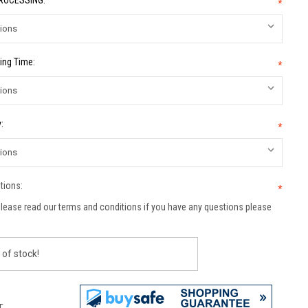
PROCESSING:
*
ing Time:
*
:
*
tions:
*
lease read our terms and conditions if you have any questions please
 of stock!