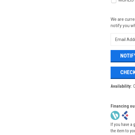
WISHLIS
We are curren
notify you wh
CHECK
Availability:
Financing ou
If you have a 
the item to yo