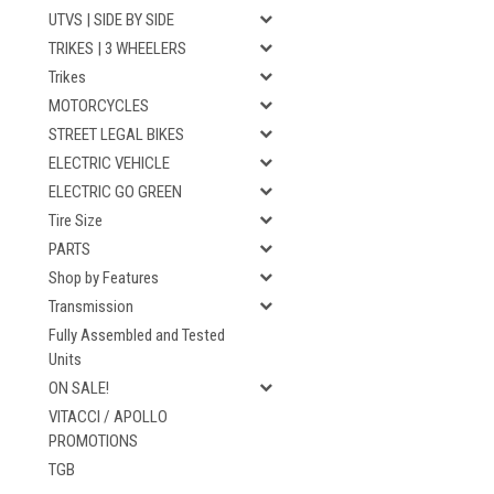
UTVS | SIDE BY SIDE
TRIKES | 3 WHEELERS
Trikes
MOTORCYCLES
STREET LEGAL BIKES
ELECTRIC VEHICLE
ELECTRIC GO GREEN
Tire Size
PARTS
Shop by Features
Transmission
Fully Assembled and Tested
Units
ON SALE!
VITACCI / APOLLO
PROMOTIONS
TGB