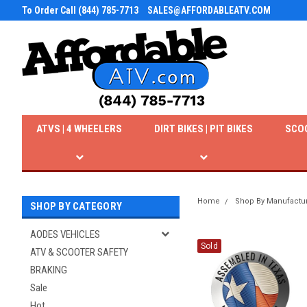
To Order Call (844) 785-7713
SALES@AFFORDABLEATV.COM
ATVS | 4 WHEELERS
DIRT BIKES | PIT BIKES
SCO
Home
Shop By Manufactu
SHOP BY CATEGORY
AODES VEHICLES
Sold
ATV & SCOOTER SAFETY
BRAKING
Sale
Hot