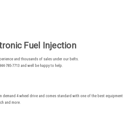
onic Fuel Injection
experience and thousands of sales under our belts.
44-785-7713 and well be happy to help.
on demand 4 wheel drive and comes standard with one of the best equipment
inch and more.