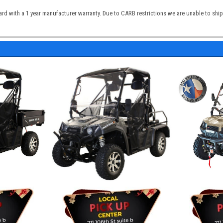
 with a 1 year manufacturer warranty. Due to CARB restrictions we are unable to ship t