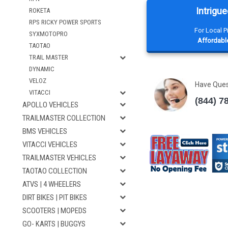
Intrigue
ROKETA
RPS RICKY POWER SPORTS
For Local 
SYXMOTOPRO
Affordable
TAOTAO
TRAIL MASTER
DYNAMIC
VELOZ
Have Que
VITACCI
(844) 7
APOLLO VEHICLES
TRAILMASTER COLLECTION
BMS VEHICLES
VITACCI VEHICLES
TRAILMASTER VEHICLES
TAOTAO COLLECTION
ATVS | 4 WHEELERS
DIRT BIKES | PIT BIKES
SCOOTERS | MOPEDS
GO- KARTS | BUGGYS