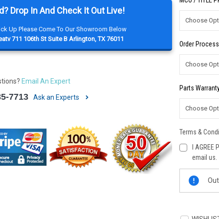
MCO / TITLE 
d? Drop In And Check It Out Live!
Pick Up Please Come To Our Showroom Below
atv 711 106th St Suite B Arlington, TX 76011
Order Process
stions?
Email An Expert
Parts Warranty
85-7713
Ask an Experts
Terms & Condi
I AGREE P
email us.
Current
Out
Stock: