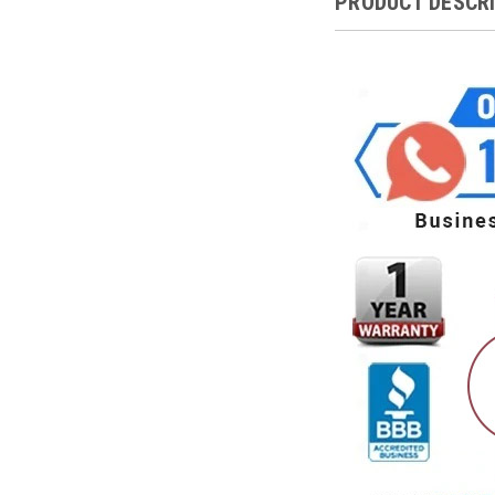
PRODUCT DESCR