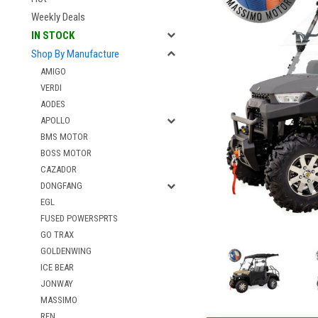
Weekly Deals
IN STOCK
Shop By Manufacture
AMIGO
VERDI
AODES
APOLLO
BMS MOTOR
BOSS MOTOR
CAZADOR
DONGFANG
EGL
FUSED POWERSPRTS
GO TRAX
GOLDENWING
ICE BEAR
JONWAY
MASSIMO
RFN