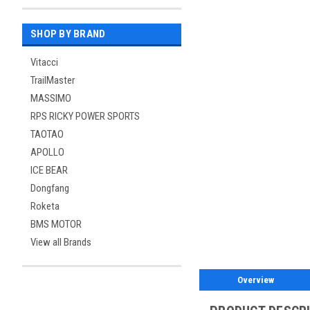
SHOP BY BRAND
Vitacci
TrailMaster
MASSIMO
RPS RICKY POWER SPORTS
TAOTAO
APOLLO
ICE BEAR
Dongfang
Roketa
BMS MOTOR
View all Brands
Overview