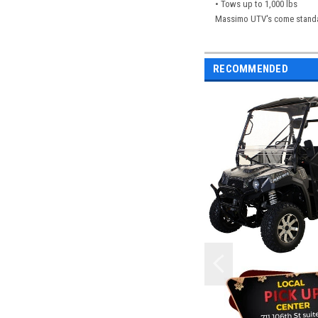
• Tows up to 1,000 lbs
Massimo UTV's come standard
RECOMMENDED