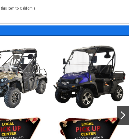
his item to California.