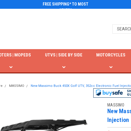
FREE SHIPPING* TO MOST
STATES
OTERS | MOPEDS
UTVS | SIDE BY SIDE
MOTORCYCLES
re
MASSIMO
New Massimo Buck 450X Golf UTV, 352cc Electronic Fuel Injecti
MASSIMO
New Mass
Injection