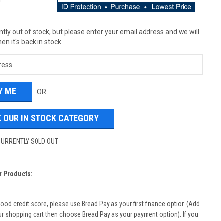
T
tly out of stock, but please enter your email address and we will
en it's back in stock.
OR
 OUR IN STOCK CATEGORY
CURRENTLY SOLD OUT
r Products:
good credit score, please use Bread Pay as your first finance option (Add
ur shopping cart then choose Bread Pay as your payment option). If you