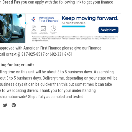
th
Bread Pay
you can apply with the following link to get your finance
approved with American First Finance please give our Finance
call or text @ 817-825-8517 or 682-331-9451
ing for larger units:
ling time on this unit will be about 3 to 5 business days. Assembling
bout 3 to 5 business days. Delivery time, depending on your state will be
business days (it can be quicker than this but sometimes it can take
to we locating drivers. Thank you for your understanding.
ship nationwide! Ships fully assembled and tested.