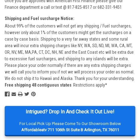
Once you are approved with American First Finance please give our
Finance department a call or text @ 817-825-8517 or 682-331-9451
Shipping and Fuel surcharge Notice:
About 99% of the customers will not get any shipping / Fuel surcharges,
however only about 1% of the customers might get the surcharges on a
case by case basis. Shipping to a very far away states and some rural
area will incur extra shipping charges like NY, WA, SD, ND, MI, WA, CA, MT,
OR, NV, ME, MA,PA, CT, DC, NH, NE and the East Coast etc will be extra due
to excessive fuel surcharges, and shipping to any islands will be extra.
Please place your order normally if there are any extra shipping charges
we will call you to inform you if not we will process your order as normal.
We do not ship it to Hawaii and Alaska. Thank you for your understanding.
Free shipping 48 contiguous states
Restrictions apply*
Intrigued? Drop In And Check It Out Live!
For Local Pick Up Please Come To Our Showroom Below
Affordableatv 711 106th St Suite B Arlington, TX 76011