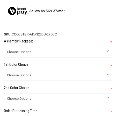
As low as $69.37/mo*
SKU:
COOLSTER-ATV-3200U-175CC
Assembly Package:
*
1st Color Choice:
*
2nd Color Choice:
*
Order Processing Time:
*