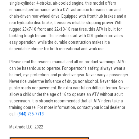
single-cylinder, 4-stroke, air-cooled engine, this model offers
enhanced performance with a CVT automatic transmission and
chain-driven rear-wheel drive. Equipped with front hub brakes and a
rear hydraulic disc brake, it ensures reliable stopping power. With
rugged 23x7-10 front and 22x10-10 rear tires, this ATV is built for
tackling tough terrain. The electric start with CDI ignition provides
easy operation, while the durable construction makes it a
dependable choice for both recreational and work use.
Please read the owner’s manual and all on-product warnings. ATVs
can be hazardous to operate. For operator’s safety, always wear a
helmet, eye protection, and protective gear. Never carry a passenger.
Never ride under the influence of drugs nor alcohol. Never ride on
public roads nor pavement. Be extra careful on difficult terrain. Never
allow a child under the age of 16 to operate an ATV without adult
supervision. It is strongly recommended that all ATV riders take a
training course. For more information, contact your local dealer or
call
(844) 785-7713
Maxtrade LLC. 2022