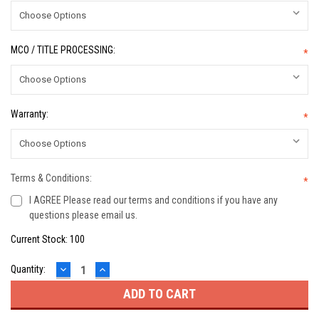
MCO / TITLE PROCESSING:
*
Warranty:
*
Terms & Conditions:
*
I AGREE Please read our terms and conditions if you have any
questions please email us.
Current Stock:
100
DECREASE
INCREASE
Quantity:
QUANTITY:
QUANTITY: