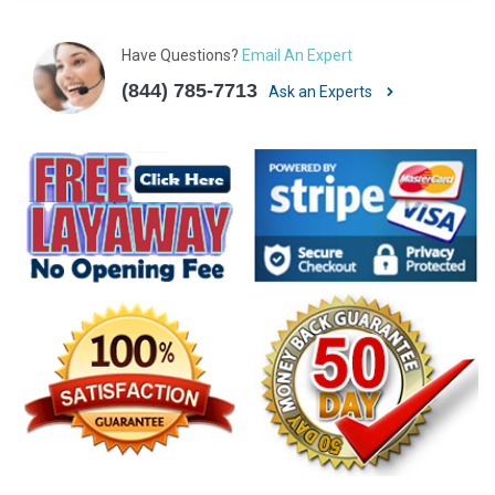
Have Questions?
Email An Expert
(844) 785-7713
Ask an Experts