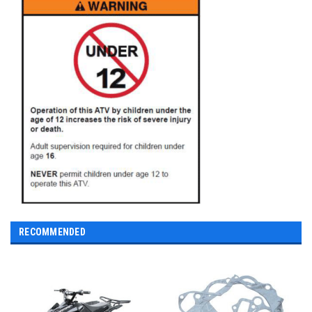
RECOMMENDED