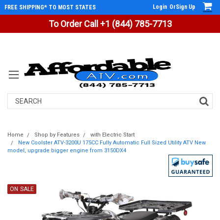
Login
Or
Sign Up
FREE SHIPPING* TO MOST STATES
To Order Call +1 (844) 785-7713
Search
Home
Shop by Features
with Electric Start
New Coolster ATV-3200U 175CC Fully Automatic Full Sized Utility ATV New
model, upgrade bigger engine from 3150DX4
ON SALE