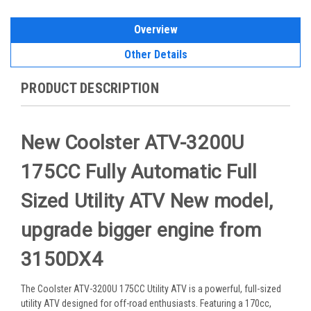
Overview
Other Details
PRODUCT DESCRIPTION
New Coolster ATV-3200U
175CC Fully Automatic Full
Sized Utility ATV New model,
upgrade bigger engine from
3150DX4
The Coolster ATV-3200U 175CC Utility ATV is a powerful, full-sized
utility ATV designed for off-road enthusiasts. Featuring a 170cc,