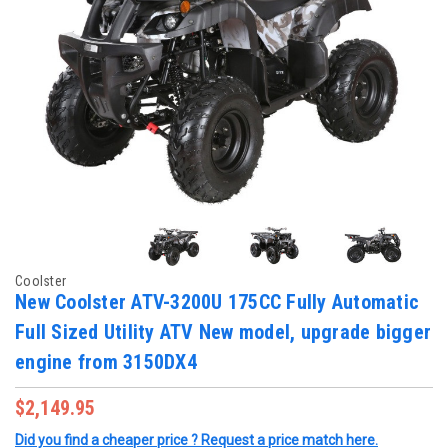
Coolster
New Coolster ATV-3200U 175CC Fully Automatic
Full Sized Utility ATV New model, upgrade bigger
engine from 3150DX4
$2,149.95
Did you find a cheaper price ? Request a price match here.