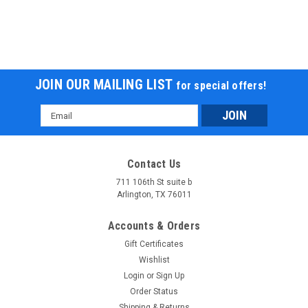
JOIN OUR MAILING LIST
for special offers!
Email
Address
Contact Us
711 106th St suite b
Arlington, TX 76011
Accounts & Orders
Gift Certificates
Wishlist
Login
or
Sign Up
Order Status
Shipping & Returns