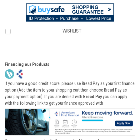
WISHLIST
Financing our Products:
If you have a good credit score, please use Bread Pay as your first finance
option (Add the item to your shopping cart then choose Bread Pay as
your payment option). If you are denied with
Bread Pay
you can apply
with the following link to get your finance approved with