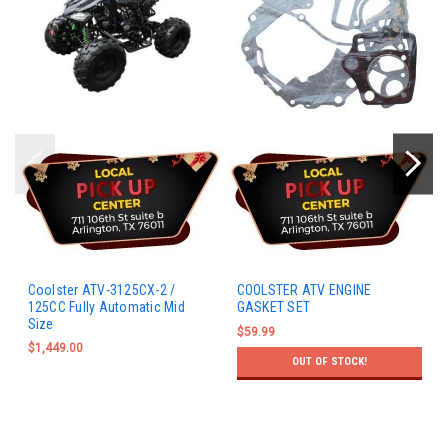
Coolster ATV-3125CX-2 /
COOLSTER ATV ENGINE
125CC Fully Automatic Mid
GASKET SET
Size
$59.99
$1,449.00
OUT OF STOCK!