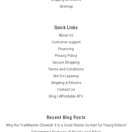
Sitemap
Quick Links
About Us
Customer support
Financing
Privacy Policy
Secure Shopping
Terms and Conditions
We Do Layaway
Shipping & Returns
Contact Us
Blog | Affordable ATV
Recent Blog Posts
Why the TrailMaster Cheetah 3 Is a Good Starter Go Kart for Young Riders?