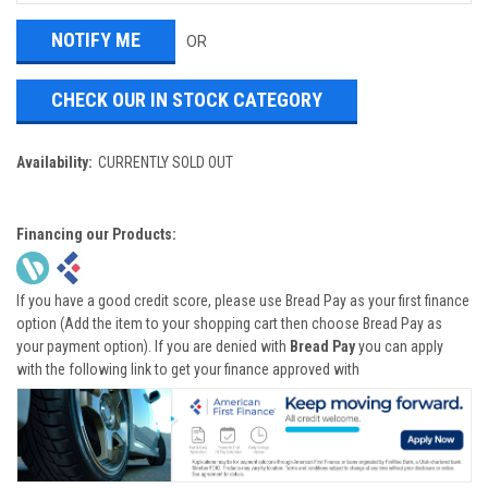
OR
CHECK OUR IN STOCK CATEGORY
Availability:
CURRENTLY SOLD OUT
Financing our Products:
If you have a good credit score, please use Bread Pay as your first finance
option (Add the item to your shopping cart then choose Bread Pay as
your payment option). If you are denied with
Bread Pay
you can apply
with the following link to get your finance approved with