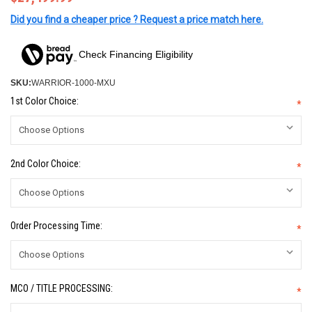
Did you find a cheaper price ? Request a price match here.
Check Financing Eligibility
SKU:
WARRIOR-1000-MXU
1st Color Choice:
*
2nd Color Choice:
*
Order Processing Time:
*
MCO / TITLE PROCESSING:
*