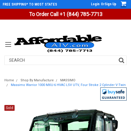
Login
Or
Sign Up
FREE SHIPPING* TO MOST STATES
To Order Call +1 (844) 785-7713
Search
Home
Shop By Manufacture
MASSIMO
Massimo Warrior 1000 MXU-6 HVAC LSV UTV, Four Stroke 2 Cylinder V-Twin
Sold