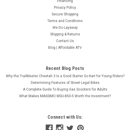
Financing
Privacy Policy
Secure Shopping
Terms and Conditions
We Do Layaway
Shipping & Returns
Contact Us
Blog | Affordable ATV
Recent Blog Posts
Why the TrailMaster Cheetah 3 Is a Good Starter Go Kart for Young Riders?
Determining Features of Street Legal Bikes
A Complete Guide To Buying Gas Scooters for Adults
What Makes MASSIMO MSU-850-5 Worth the Investment?
Connect with Us: