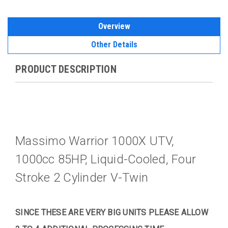
Overview
Other Details
PRODUCT DESCRIPTION
Massimo Warrior 1000X UTV,
1000cc 85HP, Liquid-Cooled, Four
Stroke 2 Cylinder V-Twin
SINCE THESE ARE VERY BIG UNITS PLEASE ALLOW