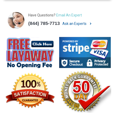
Have Questions?
Email An Expert
(844) 785-7713
Ask an Experts