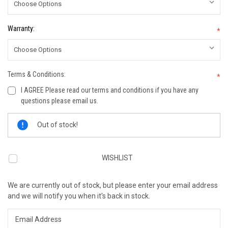
Warranty:
*
Terms & Conditions:
*
I AGREE Please read our terms and conditions if you have any
questions please email us.
Current
Out of stock!
Stock:
WISHLIST
We are currently out of stock, but please enter your email address
and we will notify you when it's back in stock.