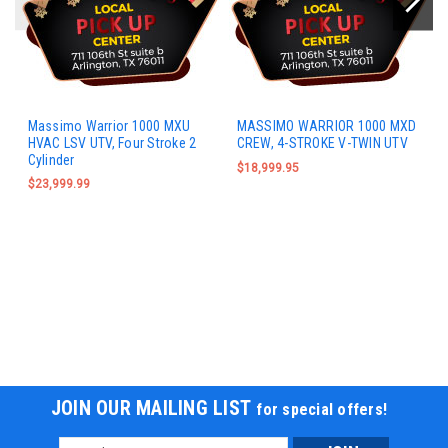
Massimo Warrior 1000 MXU
MASSIMO WARRIOR 1000 MXD
HVAC LSV UTV, Four Stroke 2
CREW, 4-STROKE V-TWIN UTV
Cylinder
$18,999.95
$23,999.99
JOIN OUR MAILING LIST
for special offers!
Email