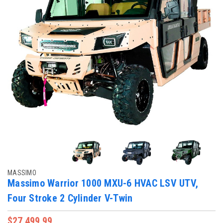
MASSIMO
Massimo Warrior 1000 MXU-6 HVAC LSV UTV,
Four Stroke 2 Cylinder V-Twin
$27,499.99