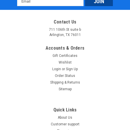
Address
Contact Us
711 106th St suite b
Arlington, TX 76011
Accounts & Orders
Gift Certificates
Wishlist
Login
or
Sign Up
Order Status
Shipping & Returns
Sitemap
Quick Links
About Us
Customer support