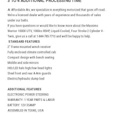
3 TO 4 ADDITIONAL PROCESSING TIME
At Affordable Atv, we specialize in everything motorized that goes off-road.
We’re a licensed dealer with years of experience and thousands of sales
under our belts.
If you have questions or would like to know more about the Massimo
Warrior 1000X UTV, 1000cc 85HP, Liquid-Cooled, Four Stroke 2 Cylinder V-
Twin, give us a call at 1-844-785-7713 and we’ll be happy to help.
STANDARD FEATURES
2" Frame mounted winch receiver
Fully enclosed climate controlled cab
Compact design with bench seating
Middle and side mirrors
HID/LED halo high/low head lights
Steel front and rear A-Arm guards
Electric/hydraulic dump bed
ADDITIONAL FEATURES
ELECTRONIC POWER STEERING
WARRANTY: 1 YEAR PARTS & LABOR
BATTERY: 12V 35AMP
ASSEMBLED IN TEXAS, USA