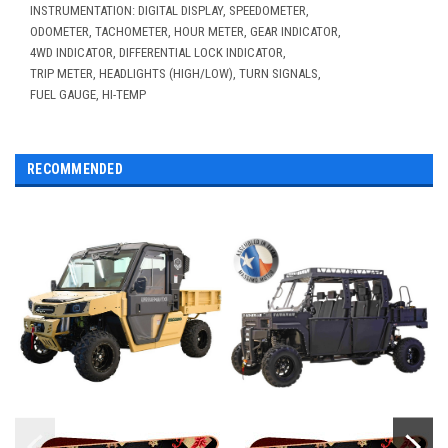
INSTRUMENTATION: DIGITAL DISPLAY, SPEEDOMETER,
ODOMETER, TACHOMETER, HOUR METER, GEAR INDICATOR,
4WD INDICATOR, DIFFERENTIAL LOCK INDICATOR,
TRIP METER, HEADLIGHTS (HIGH/LOW), TURN SIGNALS,
FUEL GAUGE, HI-TEMP
RECOMMENDED