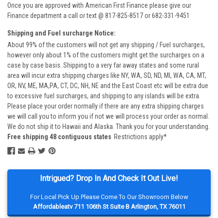
Once you are approved with American First Finance please give our
Finance department a call or text @ 817-825-8517 or 682-331-9451
Shipping and Fuel surcharge Notice:
About 99% of the customers will not get any shipping / Fuel surcharges,
however only about 1% of the customers might get the surcharges on a
case by case basis. Shipping to a very far away states and some rural
area will incur extra shipping charges like NY, WA, SD, ND, MI, WA, CA, MT,
OR, NV, ME, MA,PA, CT, DC, NH, NE and the East Coast etc will be extra due
to excessive fuel surcharges, and shipping to any islands will be extra.
Please place your order normally if there are any extra shipping charges
we will call you to inform you if not we will process your order as normal.
We do not ship it to Hawaii and Alaska. Thank you for your understanding.
Free shipping 48 contiguous states
Restrictions apply*
Intrigued? Drop In And Check It Out Live!
For Local Pick Up Please Come To Our Showroom Below
Affordableatv 711 106th St Suite B Arlington, TX 76011