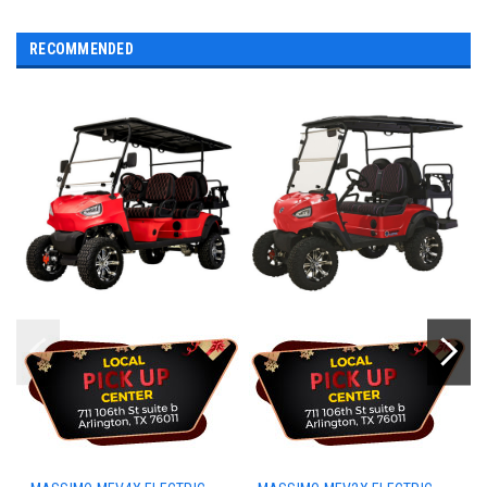
RECOMMENDED