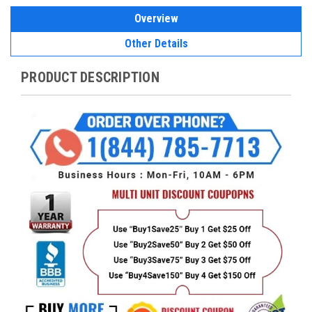
Overview
Other Details
PRODUCT DESCRIPTION