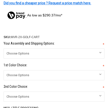
Did you find a cheaper price ? Request a price match here.
As low as $290.37/mo*
SKU:
MVR-2X-GOLF-CART
Your Assembly and Shipping Options:
*
1st Color Choice:
*
2nd Color Choice:
*