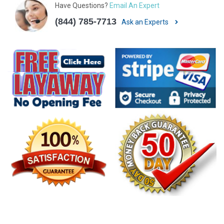
Have Questions?
Email An Expert
(844) 785-7713
Ask an Experts