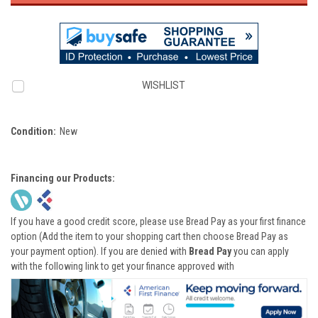
WISHLIST
Condition:
New
Financing our Products:
If you have a good credit score, please use Bread Pay as your first finance
option (Add the item to your shopping cart then choose Bread Pay as
your payment option). If you are denied with
Bread Pay
you can apply
with the following link to get your finance approved with