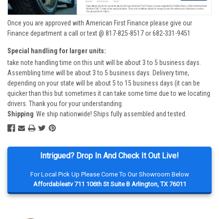
Once you are approved with American First Finance please give our
Finance department a call or text @ 817-825-8517 or 682-331-9451
Special handling for larger units:
take note handling time on this unit will be about 3 to 5 business days.
Assembling time will be about 3 to 5 business days. Delivery time,
depending on your state will be about 5 to 15 business days (it can be
quicker than this but sometimes it can take some time due to we locating
drivers. Thank you for your understanding.
Shipping
We ship nationwide! Ships fully assembled and tested.
Intrigued? Drop In And Check It Out Live!
For Local Pick Up Please Come To Our Showroom Below
Affordableatv 711 106th St Suite B Arlington, TX 76011