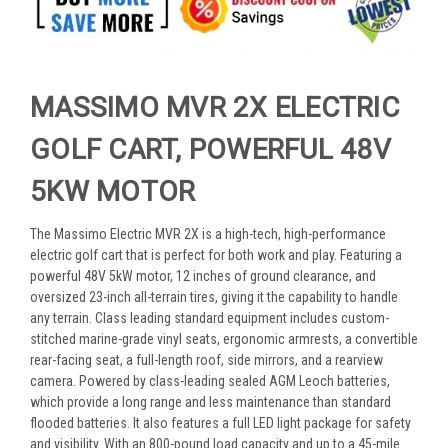
MASSIMO MVR 2X ELECTRIC
GOLF CART, POWERFUL 48V
5KW MOTOR
The Massimo Electric MVR 2X is a high-tech, high-performance
electric golf cart that is perfect for both work and play. Featuring a
powerful 48V 5kW motor, 12 inches of ground clearance, and
oversized 23-inch all-terrain tires, giving it the capability to handle
any terrain. Class leading standard equipment includes custom-
stitched marine-grade vinyl seats, ergonomic armrests, a convertible
rear-facing seat, a full-length roof, side mirrors, and a rearview
camera. Powered by class-leading sealed AGM Leoch batteries,
which provide a long range and less maintenance than standard
flooded batteries. It also features a full LED light package for safety
and visibility. With an 800-pound load capacity and up to a 45-mile