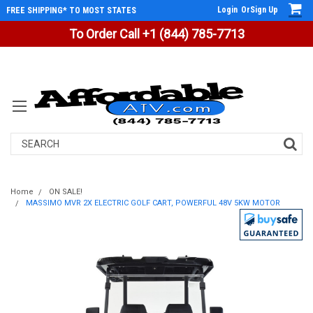
Login
Or
Sign Up
FREE SHIPPING* TO MOST STATES
To Order Call +1 (844) 785-7713
Search
Home
ON SALE!
MASSIMO MVR 2X ELECTRIC GOLF CART, POWERFUL 48V 5KW MOTOR