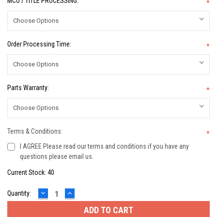
MCO / TITLE PROCESSING:
*
Order Processing Time:
*
Parts Warranty:
*
Terms & Conditions:
*
I AGREE Please read our terms and conditions if you have any
questions please email us.
Current Stock:
40
DECREASE
INCREASE
Quantity:
QUANTITY:
QUANTITY: