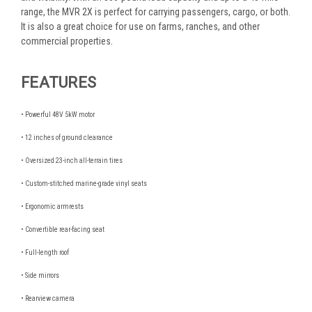
range, the MVR 2X is perfect for carrying passengers, cargo, or both.
It is also a great choice for use on farms, ranches, and other
commercial properties.
FEATURES
• Powerful 48V 5kW motor
• 12 inches of ground clearance
• Oversized 23-inch all-terrain tires
• Custom-stitched marine-grade vinyl seats
• Ergonomic armrests
• Convertible rear-facing seat
• Full-length roof
• Side mirrors
• Rearview camera