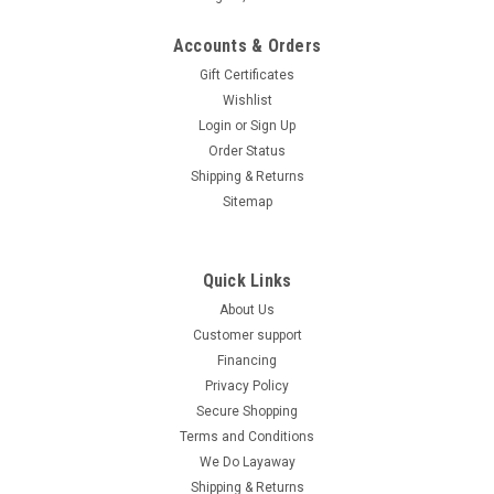
Accounts & Orders
Gift Certificates
Wishlist
Login
or
Sign Up
Order Status
Shipping & Returns
Sitemap
Quick Links
About Us
Customer support
Financing
Privacy Policy
Secure Shopping
Terms and Conditions
We Do Layaway
Shipping & Returns