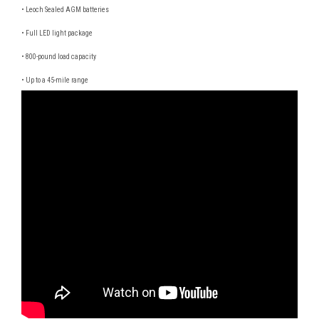
• Leoch Sealed AGM batteries
• Full LED light package
• 800-pound load capacity
• Up to a 45-mile range