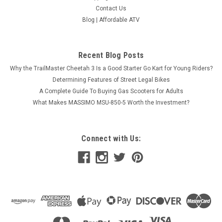
Contact Us
Blog | Affordable ATV
Recent Blog Posts
Why the TrailMaster Cheetah 3 Is a Good Starter Go Kart for Young Riders?
Determining Features of Street Legal Bikes
A Complete Guide To Buying Gas Scooters for Adults
What Makes MASSIMO MSU-850-5 Worth the Investment?
Connect with Us: