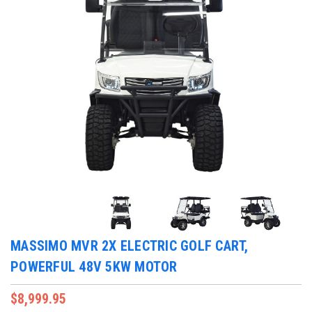
MASSIMO MVR 2X ELECTRIC GOLF CART,
POWERFUL 48V 5KW MOTOR
$8,999.95