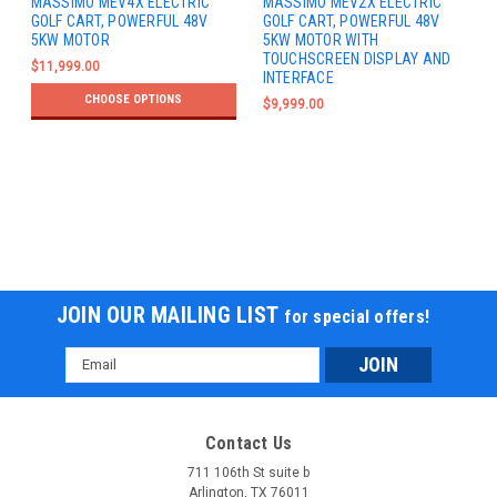
MASSIMO MEV4X ELECTRIC
MASSIMO MEV2X ELECTRIC
GOLF CART, POWERFUL 48V
GOLF CART, POWERFUL 48V
5KW MOTOR
5KW MOTOR WITH
TOUCHSCREEN DISPLAY AND
$11,999.00
INTERFACE
CHOOSE OPTIONS
$9,999.00
JOIN OUR MAILING LIST
for special offers!
Email
Address
Contact Us
711 106th St suite b
Arlington, TX 76011