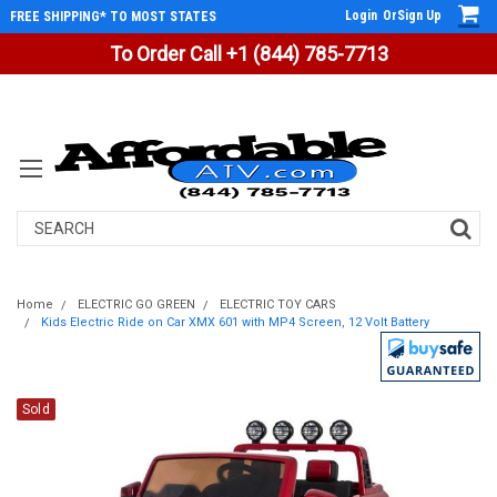
Login
Or
Sign Up
FREE SHIPPING* TO MOST STATES
To Order Call +1 (844) 785-7713
Search
Home
ELECTRIC GO GREEN
ELECTRIC TOY CARS
Kids Electric Ride on Car XMX 601 with MP4 Screen, 12 Volt Battery
Sold