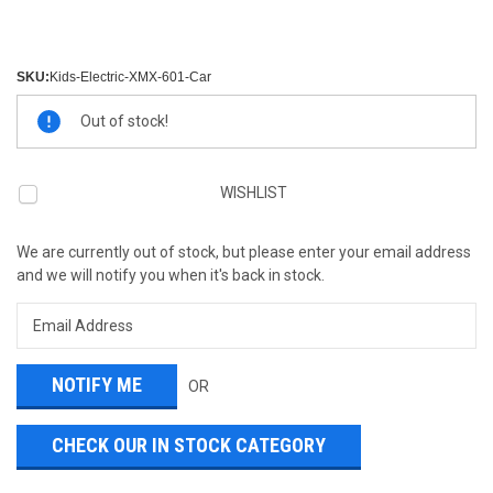
SKU:
Kids-Electric-XMX-601-Car
Current
Out of stock!
Stock:
WISHLIST
We are currently out of stock, but please enter your email address
and we will notify you when it's back in stock.
OR
CHECK OUR IN STOCK CATEGORY