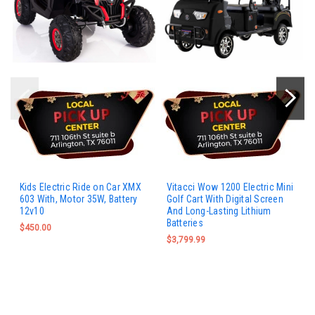
Kids Electric Ride on Car XMX
Vitacci Wow 1200 Electric Mini
603 With, Motor 35W, Battery
Golf Cart With Digital Screen
12v10
And Long-Lasting Lithium
Batteries
$450.00
$3,799.99