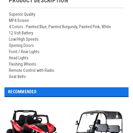
PRODUCT DESCRIPTION
Superior Quality
MP4 Screen
4 Colors : Painted Blue, Painted Burgundy, Painted Pink, White
12 Volt Battery
Low/High Speeds
Opening Doors
Front / Rear Lights
Head Lights
Flashing Wheels
Remote Control with Radio
Seat Belts
RECOMMENDED