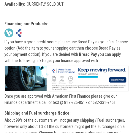
Availability:
CURRENTLY SOLD OUT
Financing our Products:
If you have a good credit score, please use Bread Pay as your first finance
option (Add the item to your shopping cart then choose Bread Pay as
your payment option). If you are denied with
Bread Pay
you can apply
with the following link to get your finance approved with
Once you are approved with American First Finance please give our
Finance department a call or text @ 817-825-8517 or 682-331-9451
Shipping and Fuel surcharge Notice:
About 99% of the customers will not get any shipping / Fuel surcharges,
however only about 1% of the customers might get the surcharges on a
case by case basis. Shipping to a very far away states and some rural