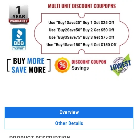
Overview
Other Details