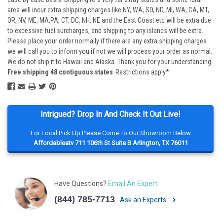
area will incur extra shipping charges like NY, WA, SD, ND, MI, WA, CA, MT,
OR, NV, ME, MA,PA, CT, DC, NH, NE and the East Coast etc will be extra due
to excessive fuel surcharges, and shipping to any islands will be extra.
Please place your order normally if there are any extra shipping charges
we will call you to inform you if not we will process your order as normal.
We do not ship it to Hawaii and Alaska. Thank you for your understanding.
Free shipping 48 contiguous states
Restrictions apply*
Intrigued? Drop In And Check It Out Live!
For Local Pick Up Please Come To Our Showroom Below
Affordableatv 711 106th St Suite B Arlington, TX 76011
Have Questions?
Email An Expert
(844) 785-7713
Ask an Experts