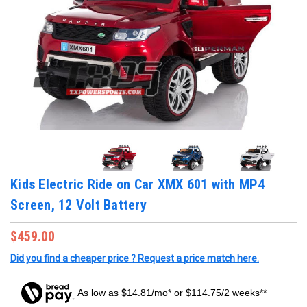
Kids Electric Ride on Car XMX 601 with MP4
Screen, 12 Volt Battery
$459.00
Did you find a cheaper price ? Request a price match here.
As low as $14.81/mo* or $114.75/2 weeks**