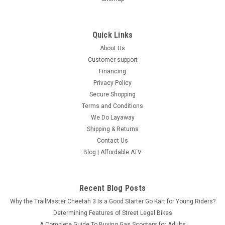
Quick Links
About Us
Customer support
Financing
Privacy Policy
Secure Shopping
Terms and Conditions
We Do Layaway
Shipping & Returns
Contact Us
Blog | Affordable ATV
Recent Blog Posts
Why the TrailMaster Cheetah 3 Is a Good Starter Go Kart for Young Riders?
Determining Features of Street Legal Bikes
A Complete Guide To Buying Gas Scooters for Adults