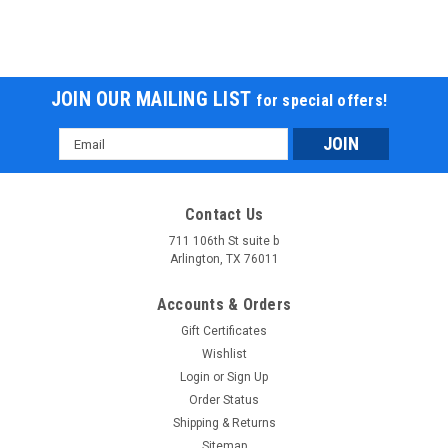
JOIN OUR MAILING LIST
for special offers!
Email
Address
Contact Us
711 106th St suite b
Arlington, TX 76011
Accounts & Orders
Gift Certificates
Wishlist
Login
or
Sign Up
Order Status
Shipping & Returns
Sitemap