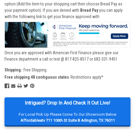
option (Add the item to your shopping cart then choose Bread Pay as
your payment option). If you are denied with
Bread Pay
you can apply
with the following link to get your finance approved with
Once you are approved with American First Finance please give our
Finance department a call or text @ 817-825-8517 or 682-331-9451
Shipping:
Free Shipping.
Free shipping 48 contiguous states
Restrictions apply*
Intrigued? Drop In And Check It Out Live!
For Local Pick Up Please Come To Our Showroom Below
Affordableatv 711 106th St Suite B Arlington, TX 76011