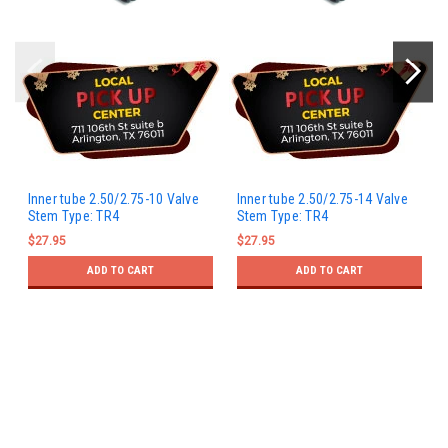
Inner tube 2.50/2.75-10 Valve
Inner tube 2.50/2.75-14 Valve
Stem Type: TR4
Stem Type: TR4
$27.95
$27.95
ADD TO CART
ADD TO CART