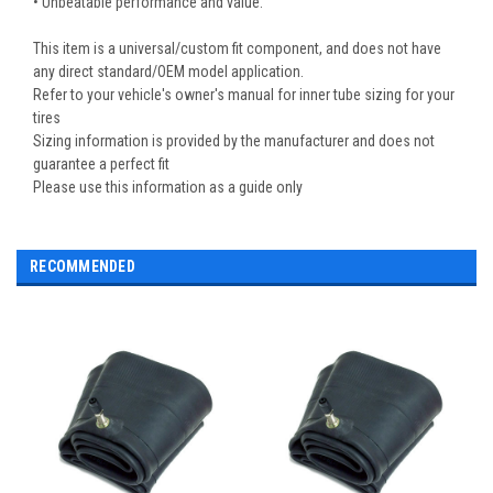
• Unbeatable performance and value.
This item is a universal/custom fit component, and does not have
any direct standard/OEM model application.
Refer to your vehicle's owner's manual for inner tube sizing for your
tires
Sizing information is provided by the manufacturer and does not
guarantee a perfect fit
Please use this information as a guide only
RECOMMENDED