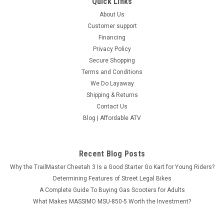
Quick Links
About Us
Customer support
Financing
Privacy Policy
Secure Shopping
Terms and Conditions
We Do Layaway
Shipping & Returns
Contact Us
Blog | Affordable ATV
Recent Blog Posts
Why the TrailMaster Cheetah 3 Is a Good Starter Go Kart for Young Riders?
Determining Features of Street Legal Bikes
A Complete Guide To Buying Gas Scooters for Adults
What Makes MASSIMO MSU-850-5 Worth the Investment?