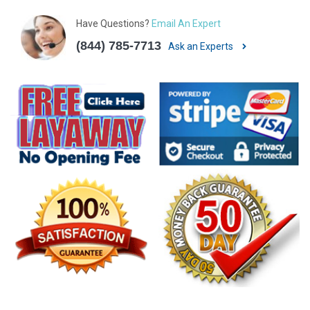
Have Questions?
Email An Expert
(844) 785-7713
Ask an Experts