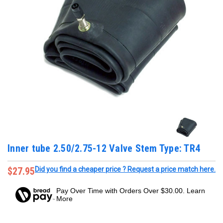
Inner tube 2.50/2.75-12 Valve Stem Type: TR4
$27.95
Did you find a cheaper price ? Request a price match here.
Pay Over Time with Orders Over $30.00. Learn
More