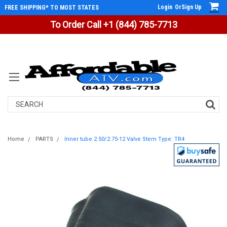
Login
Or
Sign Up
FREE SHIPPING* TO MOST STATES
To Order Call +1 (844) 785-7713
Search
Home
PARTS
Inner tube 2.50/2.75-12 Valve Stem Type: TR4