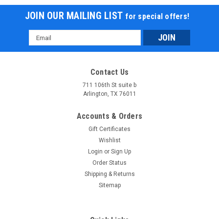
JOIN OUR MAILING LIST
for special offers!
Email
Address
Contact Us
711 106th St suite b
Arlington, TX 76011
Accounts & Orders
Gift Certificates
Wishlist
Login
or
Sign Up
Order Status
Shipping & Returns
Sitemap