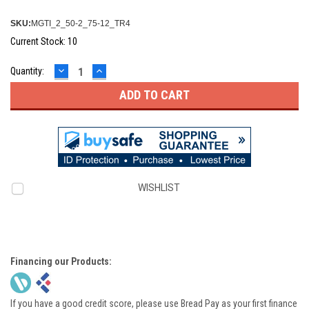
SKU:
MGTI_2_50-2_75-12_TR4
Current Stock:
10
DECREASE
INCREASE
Quantity:
QUANTITY:
QUANTITY:
WISHLIST
Financing our Products:
If you have a good credit score, please use Bread Pay as your first finance