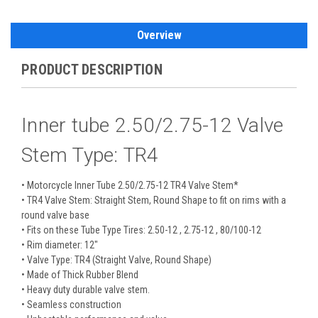
Overview
PRODUCT DESCRIPTION
Inner tube 2.50/2.75-12 Valve
Stem Type: TR4
• Motorcycle Inner Tube 2.50/2.75-12 TR4 Valve Stem*
• TR4 Valve Stem: Straight Stem, Round Shape to fit on rims with a
round valve base
• Fits on these Tube Type Tires: 2.50-12 , 2.75-12 , 80/100-12
• Rim diameter: 12"
• Valve Type: TR4 (Straight Valve, Round Shape)
• Made of Thick Rubber Blend
• Heavy duty durable valve stem.
• Seamless construction