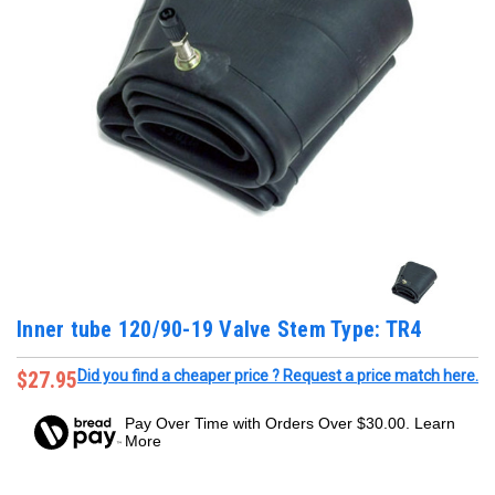
Inner tube 120/90-19 Valve Stem Type: TR4
$27.95
Did you find a cheaper price ? Request a price match here.
Pay Over Time with Orders Over $30.00. Learn
More