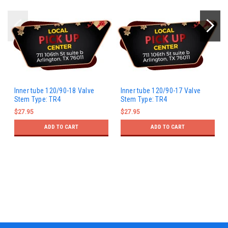
Inner tube 120/90-18 Valve
Inner tube 120/90-17 Valve
Stem Type: TR4
Stem Type: TR4
$27.95
$27.95
ADD TO CART
ADD TO CART