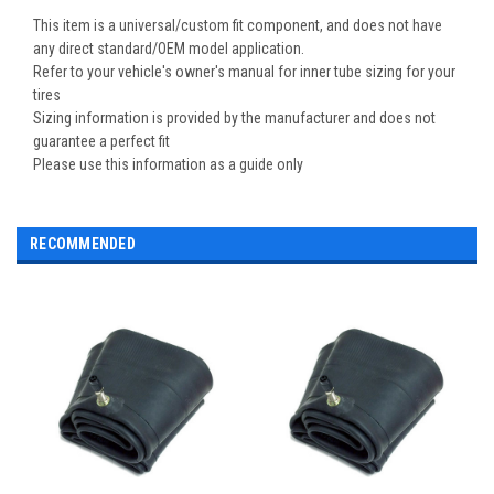
This item is a universal/custom fit component, and does not have
any direct standard/OEM model application.
Refer to your vehicle's owner's manual for inner tube sizing for your
tires
Sizing information is provided by the manufacturer and does not
guarantee a perfect fit
Please use this information as a guide only
RECOMMENDED