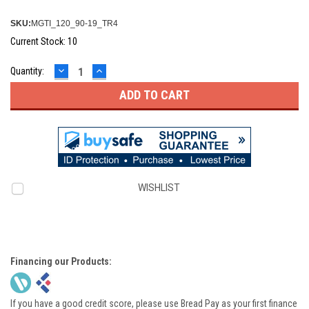
SKU:
MGTI_120_90-19_TR4
Current Stock:
10
DECREASE
INCREASE
Quantity:
QUANTITY:
QUANTITY:
WISHLIST
Financing our Products:
If you have a good credit score, please use Bread Pay as your first finance