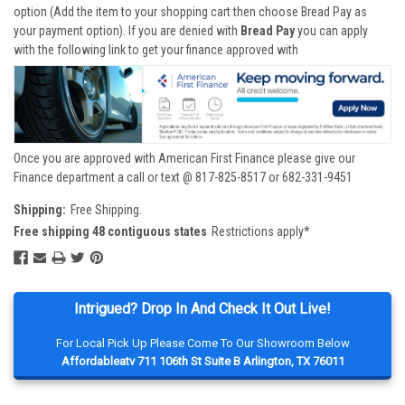
option (Add the item to your shopping cart then choose Bread Pay as
your payment option). If you are denied with
Bread Pay
you can apply
with the following link to get your finance approved with
Once you are approved with American First Finance please give our
Finance department a call or text @ 817-825-8517 or 682-331-9451
Shipping:
Free Shipping.
Free shipping 48 contiguous states
Restrictions apply*
Intrigued? Drop In And Check It Out Live!
For Local Pick Up Please Come To Our Showroom Below
Affordableatv 711 106th St Suite B Arlington, TX 76011