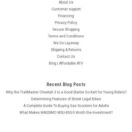
About Us
Customer support
Financing
Privacy Policy
Secure Shopping
Terms and Conditions
We Do Layaway
Shipping & Returns
Contact Us
Blog | Affordable ATV
Recent Blog Posts
Why the TrailMaster Cheetah 3 Is a Good Starter Go Kart for Young Riders?
Determining Features of Street Legal Bikes
A Complete Guide To Buying Gas Scooters for Adults
What Makes MASSIMO MSU-850-5 Worth the Investment?