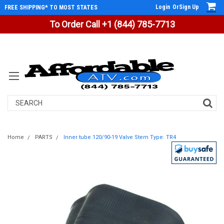
Login
Or
Sign Up
FREE SHIPPING* TO MOST STATES
To Order Call +1 (844) 785-7713
Search
Home
PARTS
Inner tube 120/90-19 Valve Stem Type: TR4