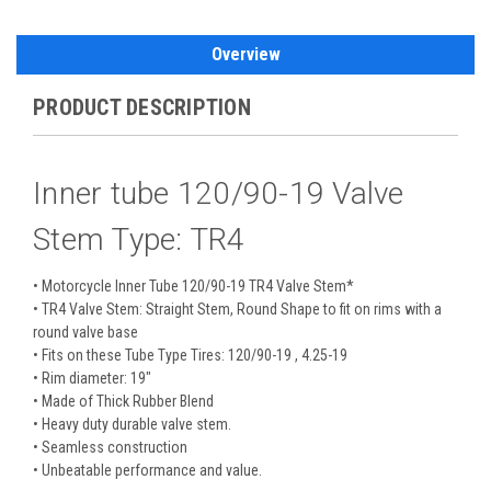
Overview
PRODUCT DESCRIPTION
Inner tube 120/90-19 Valve
Stem Type: TR4
• Motorcycle Inner Tube 120/90-19 TR4 Valve Stem*
• TR4 Valve Stem: Straight Stem, Round Shape to fit on rims with a
round valve base
• Fits on these Tube Type Tires: 120/90-19 , 4.25-19
• Rim diameter: 19"
• Made of Thick Rubber Blend
• Heavy duty durable valve stem.
• Seamless construction
• Unbeatable performance and value.