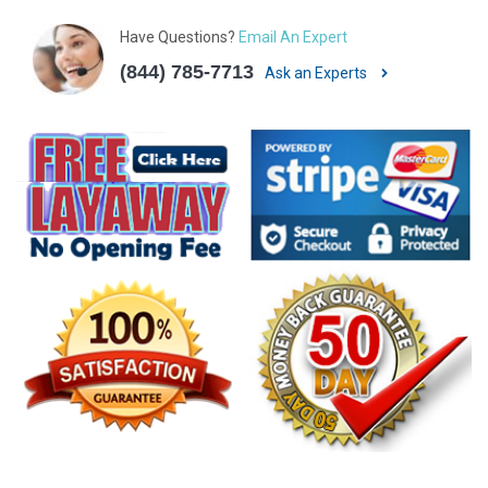
Have Questions?
Email An Expert
(844) 785-7713
Ask an Experts