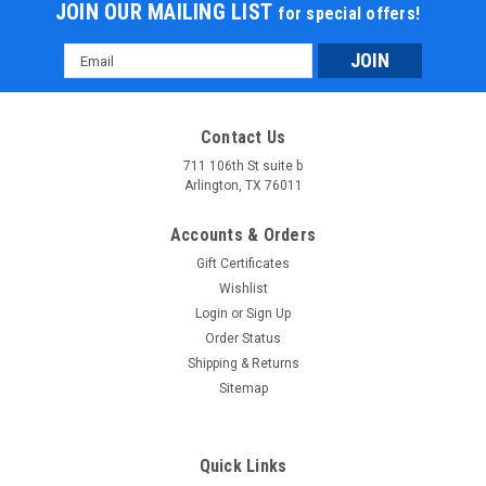
JOIN OUR MAILING LIST
for special offers!
Email
Address
Contact Us
711 106th St suite b
Arlington, TX 76011
Accounts & Orders
Gift Certificates
Wishlist
Login
or
Sign Up
Order Status
Shipping & Returns
Sitemap
Quick Links