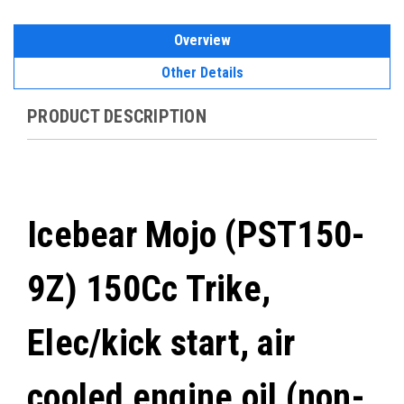
Overview
Other Details
PRODUCT DESCRIPTION
Icebear Mojo (PST150-
9Z) 150Cc Trike,
Elec/kick start, air
cooled engine oil (non-