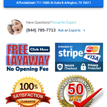
Affordableatv 711 106th St Suite B Arlington, TX 76011
Have Questions?
Email An Expert
(844) 785-7713
Ask an Experts