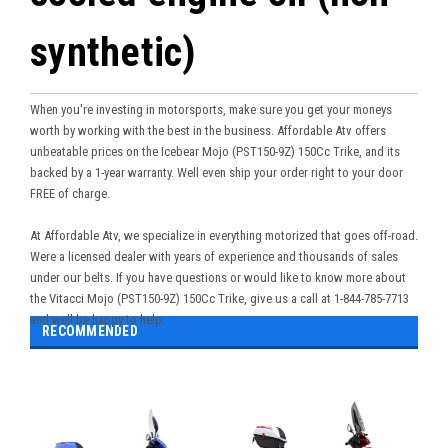
synthetic)
When you're investing in motorsports, make sure you get your moneys
worth by working with the best in the business. Affordable Atv offers
unbeatable prices on the Icebear
Mojo (PST150-9Z) 150Cc Trike
, and its
backed by a 1-year warranty. Well even ship your order right to your door
FREE of charge.
At Affordable Atv, we specialize in everything motorized that goes off-road.
Were a licensed dealer with years of experience and thousands of sales
under our belts. If you have questions or would like to know more about
the
Vitacci Mojo (PST150-9Z) 150Cc Trike
, give us a call at 1-844-785-7713
and well be happy to help.
RECOMMENDED