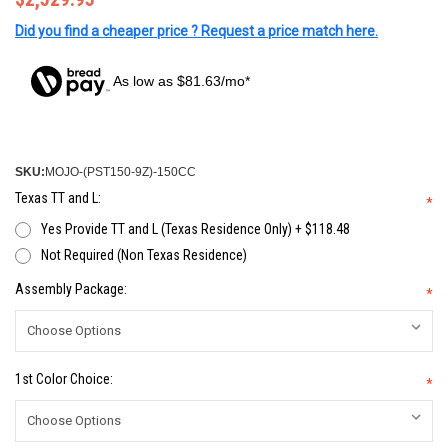
Did you find a cheaper price ? Request a price match here.
As low as $81.63/mo*
SKU:
MOJO-(PST150-9Z)-150CC
Texas TT and L:
*
Yes Provide TT and L (Texas Residence Only) + $118.48
Not Required (Non Texas Residence)
Assembly Package:
*
1st Color Choice:
*