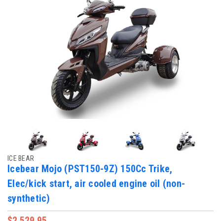
ICE BEAR
Icebear Mojo (PST150-9Z) 150Cc Trike,
Elec/kick start, air cooled engine oil (non-
synthetic)
$2,529.95