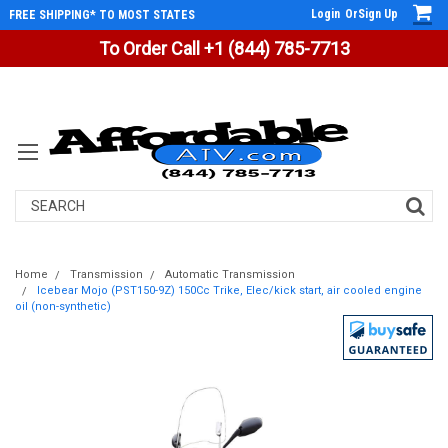
Login
Or
Sign Up
FREE SHIPPING* TO MOST STATES
To Order Call +1 (844) 785-7713
Search
Home
Transmission
Automatic Transmission
Icebear Mojo (PST150-9Z) 150Cc Trike, Elec/kick start, air cooled engine
oil (non-synthetic)