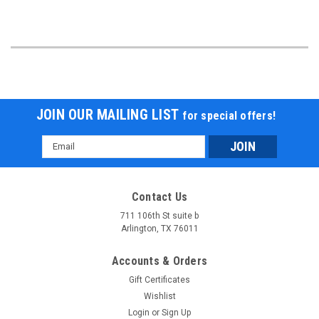
JOIN OUR MAILING LIST
for special offers!
Email
Address
Contact Us
711 106th St suite b
Arlington, TX 76011
Accounts & Orders
Gift Certificates
Wishlist
Login
or
Sign Up