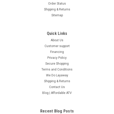
Order Status
Shipping & Returns
Sitemap
Quick Links
About Us
Customer support
Financing
Privacy Policy
Secure Shopping
Terms and Conditions
We Do Layaway
Shipping & Returns
Contact Us
Blog | Affordable ATV
Recent Blog Posts