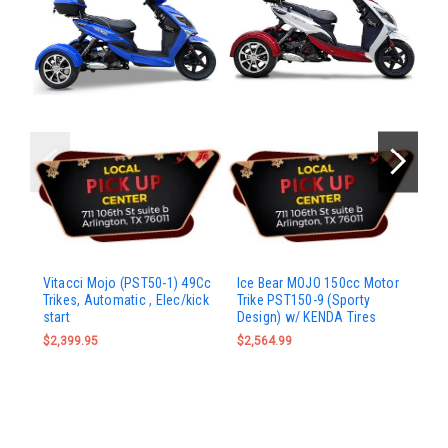
Ic
Vitacci Mojo (PST50-1) 49Cc
Ice Bear MOJO 150cc Motor
Mo
Trikes, Automatic , Elec/kick
Trike PST150-9 (Sporty
start
Design) w/ KENDA Tires
$2
$2,399.95
$2,564.99