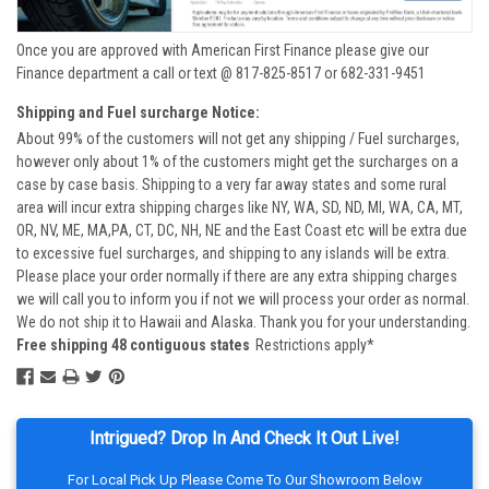
Once you are approved with American First Finance please give our
Finance department a call or text @ 817-825-8517 or 682-331-9451
Shipping and Fuel surcharge Notice:
About 99% of the customers will not get any shipping / Fuel surcharges,
however only about 1% of the customers might get the surcharges on a
case by case basis. Shipping to a very far away states and some rural
area will incur extra shipping charges like NY, WA, SD, ND, MI, WA, CA, MT,
OR, NV, ME, MA,PA, CT, DC, NH, NE and the East Coast etc will be extra due
to excessive fuel surcharges, and shipping to any islands will be extra.
Please place your order normally if there are any extra shipping charges
we will call you to inform you if not we will process your order as normal.
We do not ship it to Hawaii and Alaska. Thank you for your understanding.
Free shipping 48 contiguous states
Restrictions apply*
Intrigued? Drop In And Check It Out Live!
For Local Pick Up Please Come To Our Showroom Below