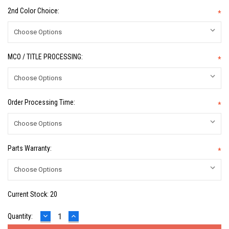
2nd Color Choice:
*
MCO / TITLE PROCESSING:
*
Order Processing Time:
*
Parts Warranty:
*
Current Stock:
20
DECREASE
INCREASE
Quantity:
QUANTITY:
QUANTITY: