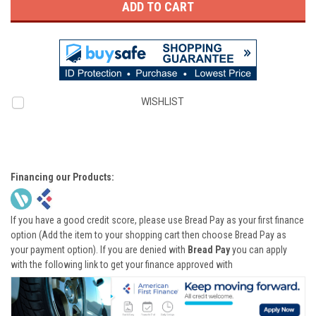
WISHLIST
Financing our Products:
If you have a good credit score, please use Bread Pay as your first finance
option (Add the item to your shopping cart then choose Bread Pay as
your payment option). If you are denied with
Bread Pay
you can apply
with the following link to get your finance approved with