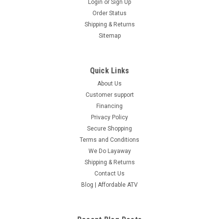
Login
or
Sign Up
Order Status
Shipping & Returns
Sitemap
Quick Links
About Us
Customer support
Financing
Privacy Policy
Secure Shopping
Terms and Conditions
We Do Layaway
Shipping & Returns
Contact Us
Blog | Affordable ATV