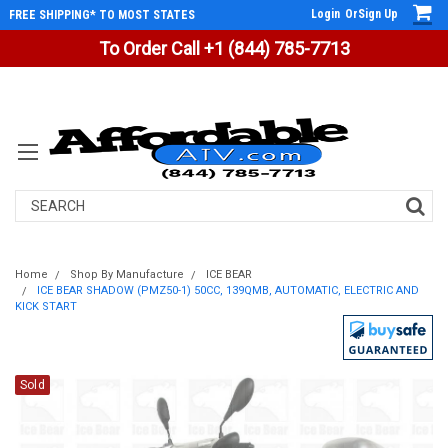
Login
Or
Sign Up
FREE SHIPPING* TO MOST STATES
To Order Call +1 (844) 785-7713
Search
Home
Shop By Manufacture
ICE BEAR
ICE BEAR SHADOW (PMZ50-1) 50CC, 139QMB, AUTOMATIC, ELECTRIC AND
KICK START
Sold