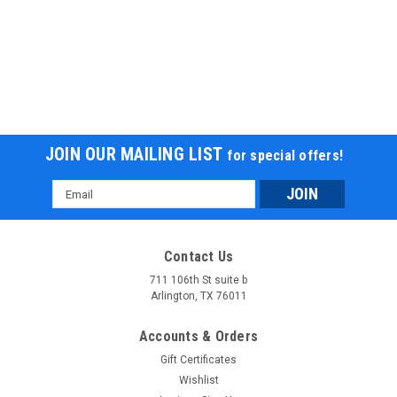
JOIN OUR MAILING LIST
for special offers!
Email
Address
Contact Us
711 106th St suite b
Arlington, TX 76011
Accounts & Orders
Gift Certificates
Wishlist