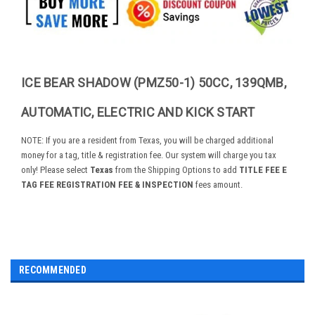
ICE BEAR SHADOW (PMZ50-1) 50CC, 139QMB,
AUTOMATIC, ELECTRIC AND KICK START
NOTE: If you are a resident from Texas, you will be charged additional
money for a tag, title & registration fee. Our system will charge you tax
only! Please select
Texas
from the Shipping Options to add
TITLE FEE E
TAG FEE REGISTRATION FEE & INSPECTION
fees amount.
RECOMMENDED