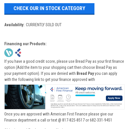
CHECK OUR IN STOCK CATEGORY
Availability:
CURRENTLY SOLD OUT
Financing our Products:
If you have a good credit score, please use Bread Pay as your first finance
option (Add the item to your shopping cart then choose Bread Pay as
your payment option). If you are denied with
Bread Pay
you can apply
with the following link to get your finance approved with
Once you are approved with American First Finance please give our
Finance department a call or text @ 817-825-8517 or 682-331-9451