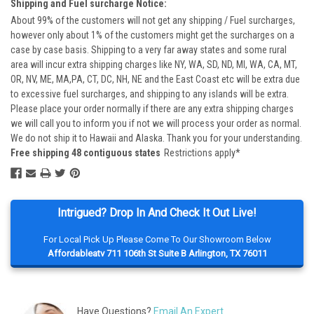
Shipping and Fuel surcharge Notice:
About 99% of the customers will not get any shipping / Fuel surcharges,
however only about 1% of the customers might get the surcharges on a
case by case basis. Shipping to a very far away states and some rural
area will incur extra shipping charges like NY, WA, SD, ND, MI, WA, CA, MT,
OR, NV, ME, MA,PA, CT, DC, NH, NE and the East Coast etc will be extra due
to excessive fuel surcharges, and shipping to any islands will be extra.
Please place your order normally if there are any extra shipping charges
we will call you to inform you if not we will process your order as normal.
We do not ship it to Hawaii and Alaska. Thank you for your understanding.
Free shipping 48 contiguous states
Restrictions apply*
Intrigued? Drop In And Check It Out Live!
For Local Pick Up Please Come To Our Showroom Below
Affordableatv 711 106th St Suite B Arlington, TX 76011
Have Questions?
Email An Expert