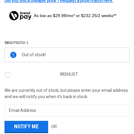
Did you find a cheaper price ? Request a price match here.
As low as $29.98/mo* or $232.25/2 weeks**
SKU:
PMZ50-1
Current
Out of stock!
Stock:
WISHLIST
We are currently out of stock, but please enter your email address
and we will notify you when it's back in stock.
OR