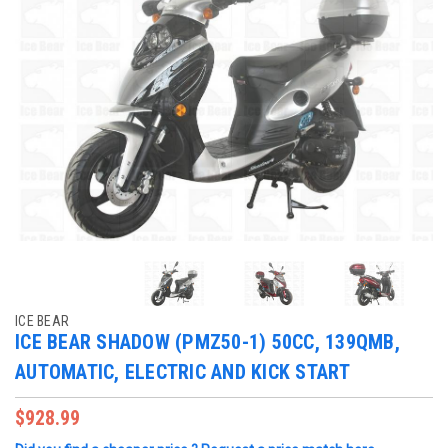
ICE BEAR
ICE BEAR SHADOW (PMZ50-1) 50CC, 139QMB,
AUTOMATIC, ELECTRIC AND KICK START
$928.99