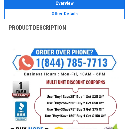
Overview
Other Details
PRODUCT DESCRIPTION