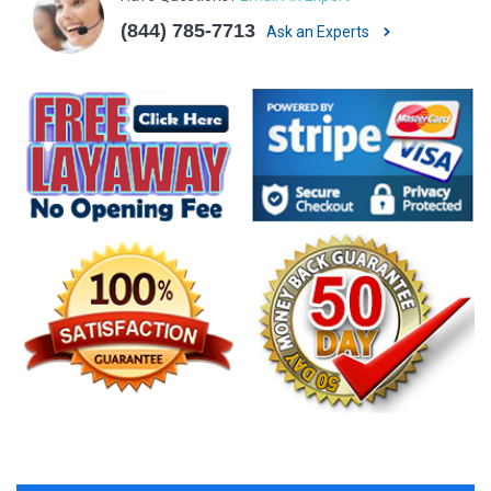
(844) 785-7713
Ask an Experts