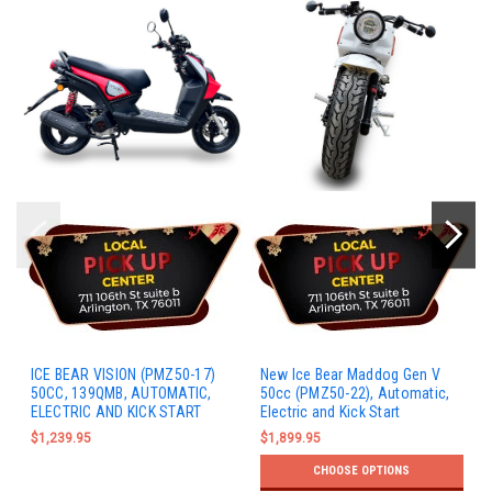
ICE BEAR VISION (PMZ50-17)
New Ice Bear Maddog Gen V
50CC, 139QMB, AUTOMATIC,
50cc (PMZ50-22), Automatic,
ELECTRIC AND KICK START
Electric and Kick Start
$1,239.95
$1,899.95
CHOOSE OPTIONS