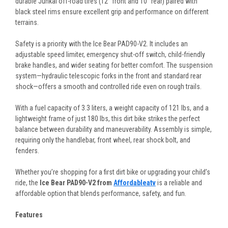
durable Junkai off-road tires (12" front and 10" rear) paired with
black steel rims ensure excellent grip and performance on different
terrains.
Safety is a priority with the Ice Bear PAD90-V2. It includes an
adjustable speed limiter, emergency shut-off switch, child-friendly
brake handles, and wider seating for better comfort. The suspension
system—hydraulic telescopic forks in the front and standard rear
shock—offers a smooth and controlled ride even on rough trails.
With a fuel capacity of 3.3 liters, a weight capacity of 121 lbs, and a
lightweight frame of just 180 lbs, this dirt bike strikes the perfect
balance between durability and maneuverability. Assembly is simple,
requiring only the handlebar, front wheel, rear shock bolt, and
fenders.
Whether you’re shopping for a first dirt bike or upgrading your child’s
ride, the
Ice Bear PAD90-V2 from
Affordableatv
is a reliable and
affordable option that blends performance, safety, and fun.
Features