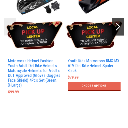
Motocross Helmet Fashion
Youth Kids Motocross BMX MX
Youth Adult Dirt Bike Helmets
ATV Dirt Bike Helmet Spider
Motorcycle Helmets for Adults
Black
DOT Approved (Gloves Goggles
$79.99
Face Shield) 4Pcs Set (Green,
X-Large)
CHOOSE OPTIONS
$99.99