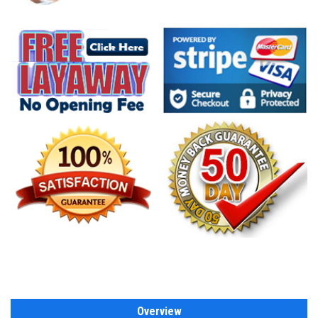
Overview