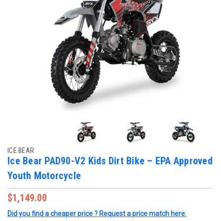
ICE BEAR
Ice Bear PAD90-V2 Kids Dirt Bike – EPA Approved
Youth Motorcycle
$1,149.00
Did you find a cheaper price ? Request a price match here.