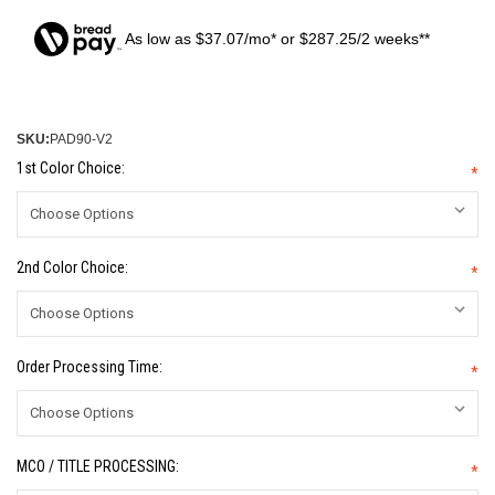
As low as $37.07/mo* or $287.25/2 weeks**
SKU:
PAD90-V2
1st Color Choice:
*
2nd Color Choice:
*
Order Processing Time:
*
MCO / TITLE PROCESSING:
*