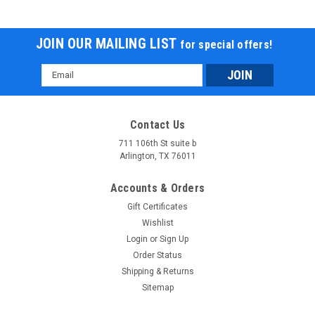
JOIN OUR MAILING LIST
for special offers!
Email
Address
Contact Us
711 106th St suite b
Arlington, TX 76011
Accounts & Orders
Gift Certificates
Wishlist
Login
or
Sign Up
Order Status
Shipping & Returns
Sitemap