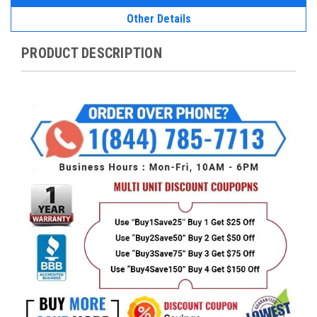
Other Details
PRODUCT DESCRIPTION