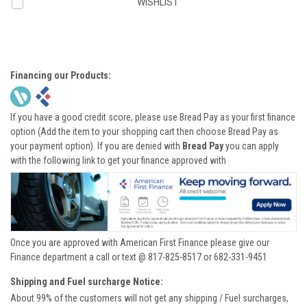
WISHLIST
Financing our Products:
If you have a good credit score, please use Bread Pay as your first finance
option (Add the item to your shopping cart then choose Bread Pay as
your payment option). If you are denied with
Bread Pay
you can apply
with the following link to get your finance approved with
Once you are approved with American First Finance please give our
Finance department a call or text @ 817-825-8517 or 682-331-9451
Shipping and Fuel surcharge Notice:
About 99% of the customers will not get any shipping / Fuel surcharges,