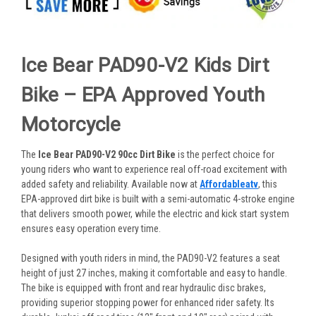
Ice Bear PAD90-V2 Kids Dirt
Bike – EPA Approved Youth
Motorcycle
The
Ice Bear PAD90-V2 90cc Dirt Bike
is the perfect choice for
young riders who want to experience real off-road excitement with
added safety and reliability. Available now at
Affordableatv
, this
EPA-approved dirt bike is built with a semi-automatic 4-stroke engine
that delivers smooth power, while the electric and kick start system
ensures easy operation every time.
Designed with youth riders in mind, the PAD90-V2 features a seat
height of just 27 inches, making it comfortable and easy to handle.
The bike is equipped with front and rear hydraulic disc brakes,
providing superior stopping power for enhanced rider safety. Its