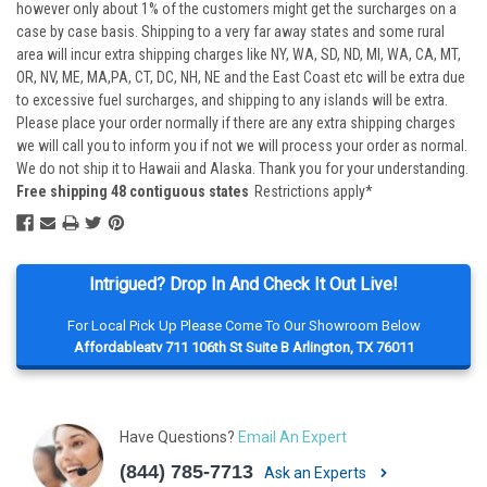
however only about 1% of the customers might get the surcharges on a
case by case basis. Shipping to a very far away states and some rural
area will incur extra shipping charges like NY, WA, SD, ND, MI, WA, CA, MT,
OR, NV, ME, MA,PA, CT, DC, NH, NE and the East Coast etc will be extra due
to excessive fuel surcharges, and shipping to any islands will be extra.
Please place your order normally if there are any extra shipping charges
we will call you to inform you if not we will process your order as normal.
We do not ship it to Hawaii and Alaska. Thank you for your understanding.
Free shipping 48 contiguous states
Restrictions apply*
Intrigued? Drop In And Check It Out Live!
For Local Pick Up Please Come To Our Showroom Below
Affordableatv 711 106th St Suite B Arlington, TX 76011
Have Questions?
Email An Expert
(844) 785-7713
Ask an Experts