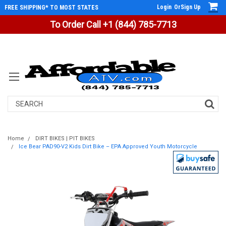
Login
Or
Sign Up
FREE SHIPPING* TO MOST STATES
To Order Call +1 (844) 785-7713
Search
Home
DIRT BIKES | PIT BIKES
Ice Bear PAD90-V2 Kids Dirt Bike – EPA Approved Youth Motorcycle