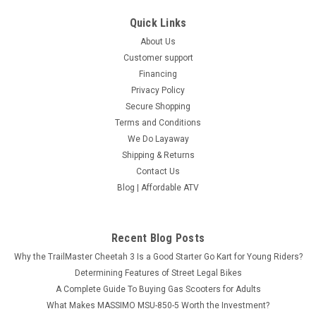
Quick Links
About Us
Customer support
Financing
Privacy Policy
Secure Shopping
Terms and Conditions
We Do Layaway
Shipping & Returns
Contact Us
Blog | Affordable ATV
Recent Blog Posts
Why the TrailMaster Cheetah 3 Is a Good Starter Go Kart for Young Riders?
Determining Features of Street Legal Bikes
A Complete Guide To Buying Gas Scooters for Adults
What Makes MASSIMO MSU-850-5 Worth the Investment?