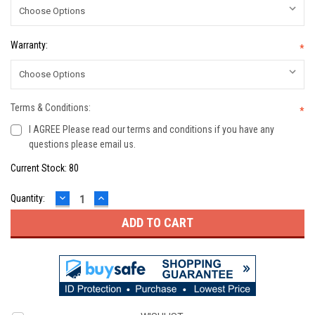
Warranty:
*
Terms & Conditions:
*
I AGREE Please read our terms and conditions if you have any
questions please email us.
Current Stock:
80
DECREASE
INCREASE
Quantity:
QUANTITY:
QUANTITY: