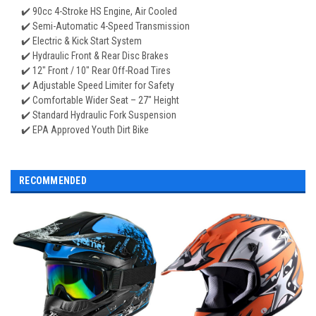
✔️ 90cc 4-Stroke HS Engine, Air Cooled
✔️ Semi-Automatic 4-Speed Transmission
✔️ Electric & Kick Start System
✔️ Hydraulic Front & Rear Disc Brakes
✔️ 12" Front / 10" Rear Off-Road Tires
✔️ Adjustable Speed Limiter for Safety
✔️ Comfortable Wider Seat – 27" Height
✔️ Standard Hydraulic Fork Suspension
✔️ EPA Approved Youth Dirt Bike
RECOMMENDED