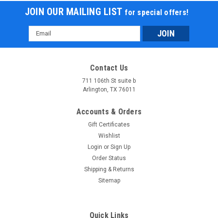
JOIN OUR MAILING LIST
for special offers!
Email
Address
Contact Us
711 106th St suite b
Arlington, TX 76011
Accounts & Orders
Gift Certificates
Wishlist
Login
or
Sign Up
Order Status
Shipping & Returns
Sitemap
Quick Links