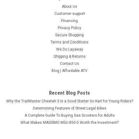
About Us
Customer support
Financing
Privacy Policy
Secure Shopping
Terms and Conditions
We Do Layaway
Shipping & Returns
Contact Us
Blog | Affordable ATV
Recent Blog Posts
Why the TrailMaster Cheetah 3 Is a Good Starter Go Kart for Young Riders?
Determining Features of Street Legal Bikes
A Complete Guide To Buying Gas Scooters for Adults
What Makes MASSIMO MSU-850-5 Worth the Investment?