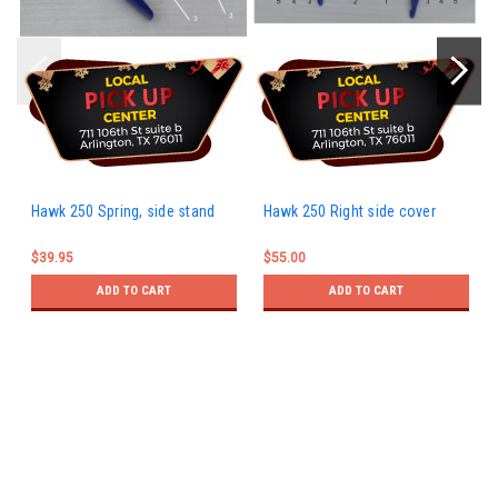
Hawk 250 Spring, side stand
Hawk 250 Right side cover
$39.95
$55.00
ADD TO CART
ADD TO CART