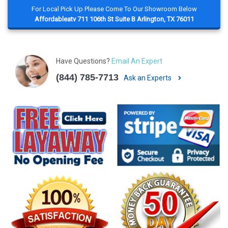
For Local Pick Up Please Come To Our Showroom Below
Affordableatv 711 106th St Suite B Arlington, TX 76011
Have Questions?
Email An Expert
(844) 785-7713
Ask an Experts