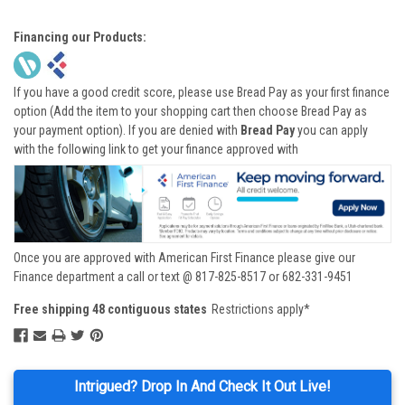
Financing our Products:
If you have a good credit score, please use Bread Pay as your first finance
option (Add the item to your shopping cart then choose Bread Pay as
your payment option). If you are denied with
Bread Pay
you can apply
with the following link to get your finance approved with
Once you are approved with American First Finance please give our
Finance department a call or text @ 817-825-8517 or 682-331-9451
Free shipping 48 contiguous states
Restrictions apply*
Intrigued? Drop In And Check It Out Live!