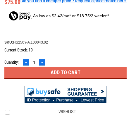
$75.00
Did you find a cheaper price ? Request a price match here.
As low as $2.42/mo* or $18.75/2 weeks**
SKU:
HS250Y-A.100043.02
Current Stock:
10
DECREASE
INCREASE
Quantity:
QUANTITY:
QUANTITY:
WISHLIST