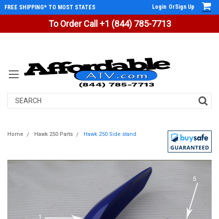
Login
Or
Sign Up
FREE SHIPPING* TO MOST STATES
To Order Call +1 (844) 785-7713
Search
Home
Hawk 250 Parts
Hawk 250 Side stand