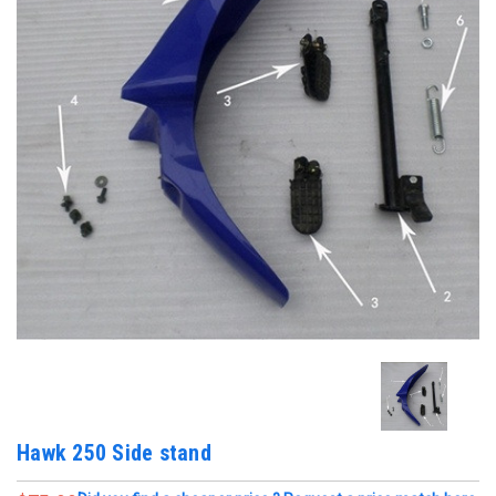
Hawk 250 Side stand