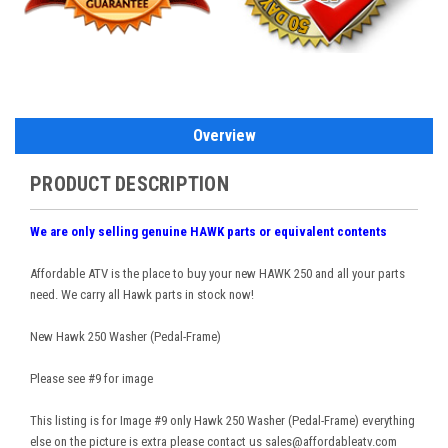
Overview
PRODUCT DESCRIPTION
We are only selling genuine HAWK parts or equivalent contents
Affordable ATV is the place to buy your new HAWK 250 and all your parts
need. We carry all Hawk parts in stock now!
New Hawk 250 Washer (Pedal-Frame)
Please see #9 for image
This listing is for Image #9 only Hawk 250 Washer (Pedal-Frame) everything
else on the picture is extra please contact us sales@affordableatv.com