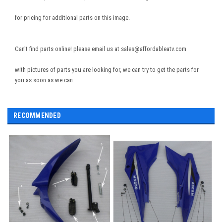
for pricing for additional parts on this image.
Can't find parts online! please email us at sales@affordableatv.com
with pictures of parts you are looking for, we can try to get the parts for
you as soon as we can.
RECOMMENDED