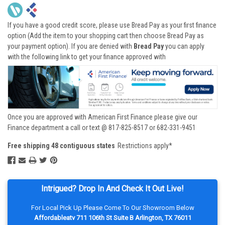
If you have a good credit score, please use Bread Pay as your first finance
option (Add the item to your shopping cart then choose Bread Pay as
your payment option). If you are denied with
Bread Pay
you can apply
with the following link to get your finance approved with
Once you are approved with American First Finance please give our
Finance department a call or text @ 817-825-8517 or 682-331-9451
Free shipping 48 contiguous states
Restrictions apply*
Intrigued? Drop In And Check It Out Live!
For Local Pick Up Please Come To Our Showroom Below
Affordableatv 711 106th St Suite B Arlington, TX 76011