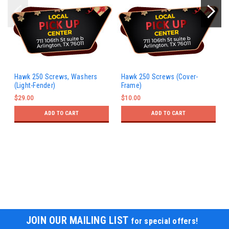
Hawk 250 Screws, Washers
Hawk 250 Screws (Cover-
(Light-Fender)
Frame)
$29.00
$10.00
ADD TO CART
ADD TO CART
JOIN OUR MAILING LIST
for special offers!