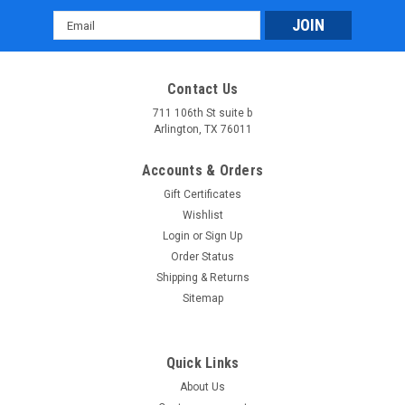
Email
Address
Contact Us
711 106th St suite b
Arlington, TX 76011
Accounts & Orders
Gift Certificates
Wishlist
Login
or
Sign Up
Order Status
Shipping & Returns
Sitemap
Quick Links
About Us