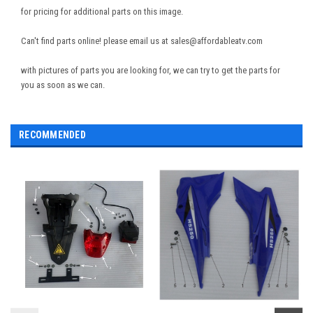
for pricing for additional parts on this image.
Can't find parts online! please email us at sales@affordableatv.com
with pictures of parts you are looking for, we can try to get the parts for
you as soon as we can.
RECOMMENDED