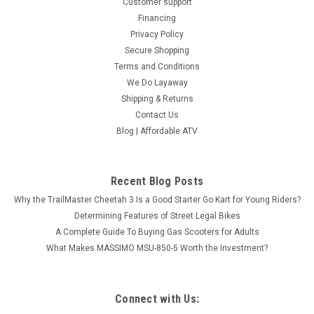
Customer support
Financing
Privacy Policy
Secure Shopping
Terms and Conditions
We Do Layaway
Shipping & Returns
Contact Us
Blog | Affordable ATV
Recent Blog Posts
Why the TrailMaster Cheetah 3 Is a Good Starter Go Kart for Young Riders?
Determining Features of Street Legal Bikes
A Complete Guide To Buying Gas Scooters for Adults
What Makes MASSIMO MSU-850-5 Worth the Investment?
Connect with Us: