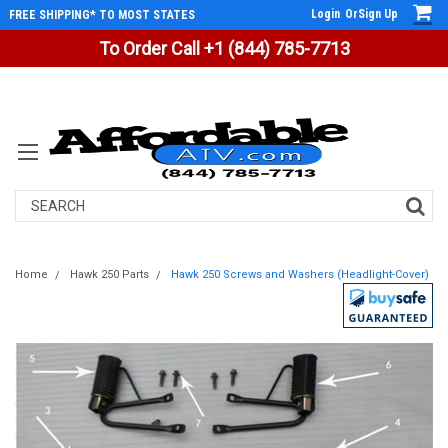
Login
Or
Sign Up
FREE SHIPPING* TO MOST STATES
To Order Call +1 (844) 785-7713
Search
Home
Hawk 250 Parts
Hawk 250 Screws and Washers (Headlight-Cover)