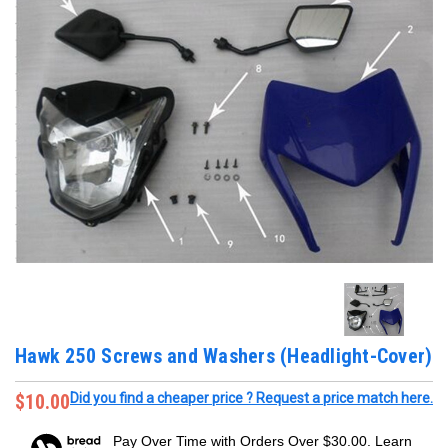
Hawk 250 Screws and Washers (Headlight-Cover)
$10.00
Did you find a cheaper price ? Request a price match here.
Pay Over Time with Orders Over $30.00. Learn