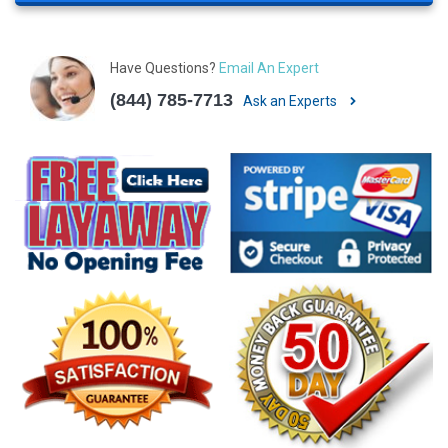
Have Questions?
Email An Expert
(844) 785-7713
Ask an Experts