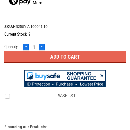
More
SKU:
HS250Y-A.100041.10
Current Stock:
9
DECREASE
INCREASE
Quantity:
QUANTITY:
QUANTITY:
WISHLIST
Financing our Products: