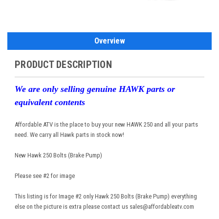
Overview
PRODUCT DESCRIPTION
We are only selling genuine HAWK parts or
equivalent contents
Affordable ATV is the place to buy your new HAWK 250 and all your parts
need. We carry all Hawk parts in stock now!
New Hawk 250 Bolts (Brake Pump)
Please see #2 for image
This listing is for Image #2 only Hawk 250 Bolts (Brake Pump) everything
else on the picture is extra please contact us sales@affordableatv.com