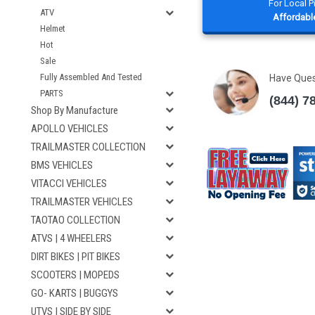
For Local 
ATV
Affordable
Helmet
Hot
Sale
Fully Assembled And Tested
Have Que
PARTS
(844) 7
Shop By Manufacture
APOLLO VEHICLES
TRAILMASTER COLLECTION
BMS VEHICLES
VITACCI VEHICLES
TRAILMASTER VEHICLES
TAOTAO COLLECTION
ATVS | 4 WHEELERS
DIRT BIKES | PIT BIKES
SCOOTERS | MOPEDS
GO- KARTS | BUGGYS
UTVS | SIDE BY SIDE