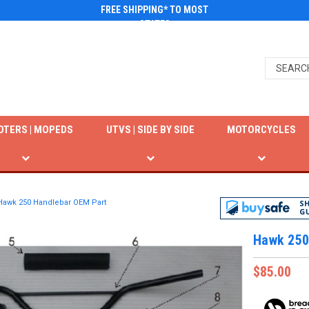
FREE SHIPPING* TO MOST
STATES
OTERS | MOPEDS
UTVS | SIDE BY SIDE
MOTORCYCLES
Hawk 250 Handlebar OEM Part
Hawk 250
$85.00