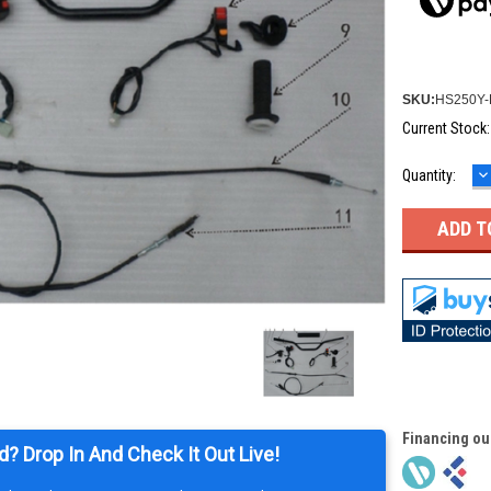
SKU:
HS250Y-
Current Stock
D
Quantity:
Q
Financing ou
d? Drop In And Check It Out Live!