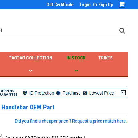
Gift Certificate
Login
Or
Sign Up
TAOTAO COLLECTION
IN STOCK
TRIKES
 Handlebar OEM Part
Did you find a cheaper price ? Request a price match here.
As low as $2.75/mo* or $21.25/2 weeks**