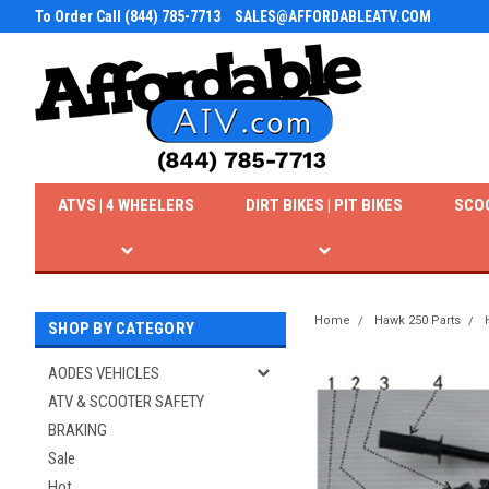
To Order Call (844) 785-7713
SALES@AFFORDABLEATV.COM
ATVS | 4 WHEELERS
DIRT BIKES | PIT BIKES
SCO
Home
Hawk 250 Parts
SHOP BY CATEGORY
AODES VEHICLES
ATV & SCOOTER SAFETY
BRAKING
Sale
Hot