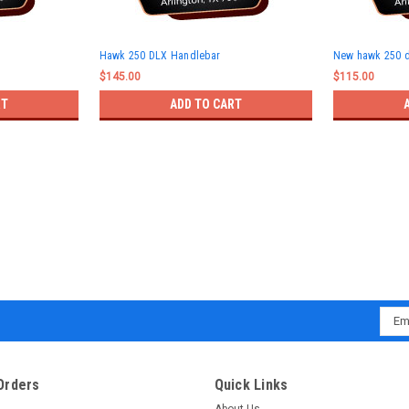
Hawk 250 DLX Handlebar
New hawk 250 
$145.00
$115.00
RT
ADD TO CART
Emai
Addr
Orders
Quick Links
About Us