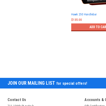
Hawk 250 Handlebar
$135.00
ADD TO CA
JOIN OUR MAILING LIST
for special offers!
Contact Us
Accounts & 
711 106th St suite b
Gift Certificates