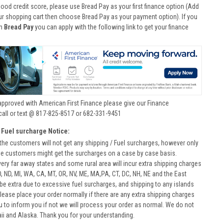
good credit score, please use Bread Pay as your first finance option (Add
ur shopping cart then choose Bread Pay as your payment option). If you
th
Bread Pay
you can apply with the following link to get your finance
approved with American First Finance please give our Finance
call or text @ 817-825-8517 or 682-331-9451
 Fuel surcharge Notice:
he customers will not get any shipping / Fuel surcharges, however only
he customers might get the surcharges on a case by case basis.
very far away states and some rural area will incur extra shipping charges
D, ND, MI, WA, CA, MT, OR, NV, ME, MA,PA, CT, DC, NH, NE and the East
 be extra due to excessive fuel surcharges, and shipping to any islands
 Please place your order normally if there are any extra shipping charges
ou to inform you if not we will process your order as normal. We do not
aii and Alaska. Thank you for your understanding.