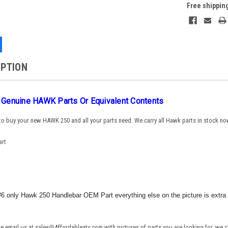
Free shippin
IPTION
g Genuine HAWK Parts Or Equivalent Contents
 to buy your new HAWK 250 and all your parts need. We carry all Hawk parts in stock no
art
e #6 only Hawk 250 Handlebar OEM Part everything else on the picture is extra 
ase email us at sales@Affordableatv.com with pictures of parts you are looking for, we c