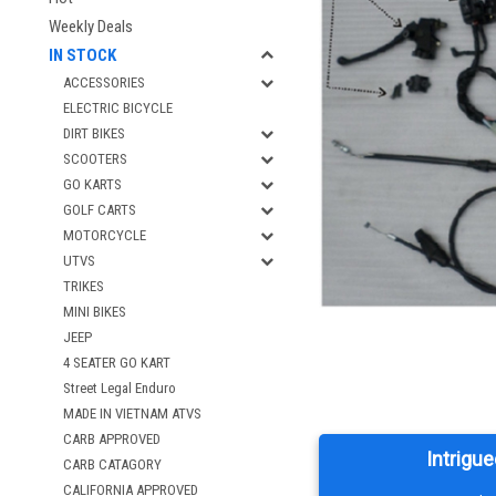
Weekly Deals
IN STOCK
ACCESSORIES
ELECTRIC BICYCLE
DIRT BIKES
SCOOTERS
GO KARTS
GOLF CARTS
MOTORCYCLE
UTVS
TRIKES
MINI BIKES
JEEP
4 SEATER GO KART
Street Legal Enduro
MADE IN VIETNAM ATVS
CARB APPROVED
Intrigue
CARB CATAGORY
CALIFORNIA APPROVED