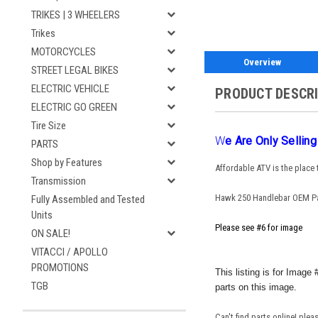
TRIKES | 3 WHEELERS
Trikes
MOTORCYCLES
Overview
STREET LEGAL BIKES
ELECTRIC VEHICLE
PRODUCT DESCR
ELECTRIC GO GREEN
Tire Size
W
E Are Only Sellin
PARTS
Shop by Features
Affordable ATV is the place
Transmission
Hawk 250 Handlebar OEM P
Fully Assembled and Tested
Units
Please see #6 for image
ON SALE!
VITACCI / APOLLO
PROMOTIONS
This listing is for Imag
TGB
parts on this image.
Can't find parts online! ple