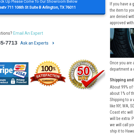
Pick Up Please Come To Our Showroom Below
If you have a 
atv 711 106th St Suite B Arlington, TX 76011
the item to yo
are denied wi
approved with
stions?
Email An Expert
85-7713
Ask an Experts
Once you are 
department a 
Shipping and
About 99% of t
about 1% of t
Shipping to a 
like NY, WA, S
Coast etc will
will be extra.
we will call y
ship it to Haw