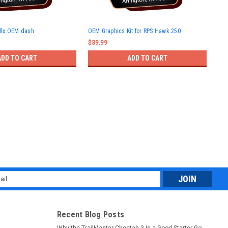
Haw
dlx OEM dash
OEM Graphics Kit for RPS Hawk 250
muf
$39.99
$65
ADD TO CART
ADD TO CART
l
ess
Recent Blog Posts
Why the TrailMaster Cheetah 3 Is a Good Starter Go