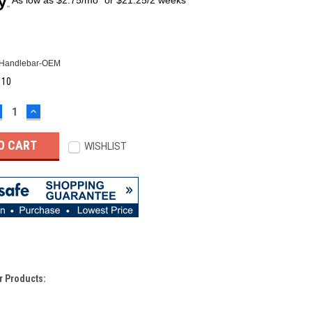
Handlebar-OEM
:
10
ECREASE
INCREASE
UANTITY:
QUANTITY:
WISHLIST
r Products: