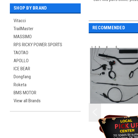
SHOP BY BRAND
Vitacci
RECOMMENDED
TrailMaster
MASSIMO
RPS RICKY POWER SPORTS
TAOTAO
APOLLO
ICE BEAR
Dongfang
Roketa
BMS MOTOR
View all Brands