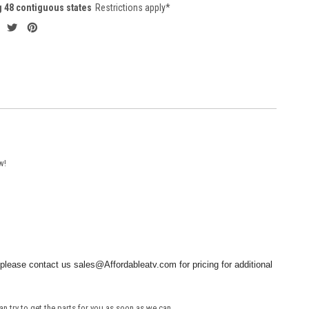
g 48 contiguous states
Restrictions apply*
w!
please contact us sales@Affordableatv.com for pricing for additional
an try to get the parts for you as soon as we can.