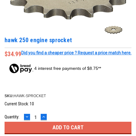
hawk 250 engine sprocket
$34.99
Did you find a cheaper price ? Request a price match here.
4 interest free payments of $8.75**
SKU:
HAWK-SPROCKET
Current Stock:
10
DECREASE
INCREASE
Quantity:
QUANTITY:
QUANTITY: