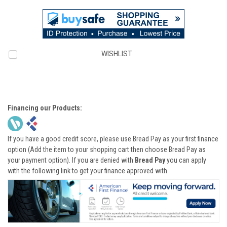
WISHLIST
Financing our Products:
If you have a good credit score, please use Bread Pay as your first finance
option (Add the item to your shopping cart then choose Bread Pay as
your payment option). If you are denied with
Bread Pay
you can apply
with the following link to get your finance approved with