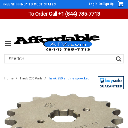
Login
Or
Sign Up
FREE SHIPPING* TO MOST STATES
To Order Call +1 (844) 785-7713
Search
Home
Hawk 250 Parts
hawk 250 engine sprocket