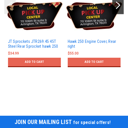
JT Sprockets JTR269.45 45T
Hawk 250 Engine Cover, Rear
Steel Rear Sprocket hawk 250
right
$34.99
$55.00
ADD TO CART
ADD TO CART
JOIN OUR MAILING LIST
for special offers!