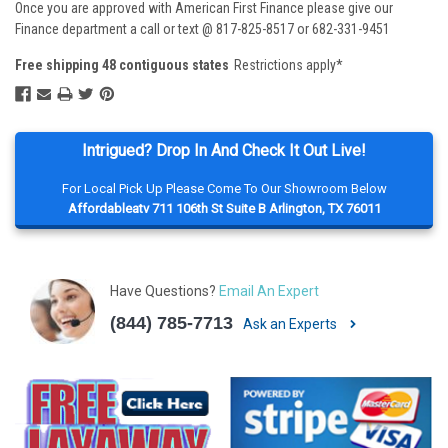
Once you are approved with American First Finance please give our
Finance department a call or text @ 817-825-8517 or 682-331-9451
Free shipping 48 contiguous states
Restrictions apply*
Intrigued? Drop In And Check It Out Live!
For Local Pick Up Please Come To Our Showroom Below
Affordableatv 711 106th St Suite B Arlington, TX 76011
Have Questions?
Email An Expert
(844) 785-7713
Ask an Experts