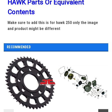
HAWK Parts Or Equivalent
Contents
Make sure to add this is for hawk 250 only the image
and product might be different
RECOMMENDED