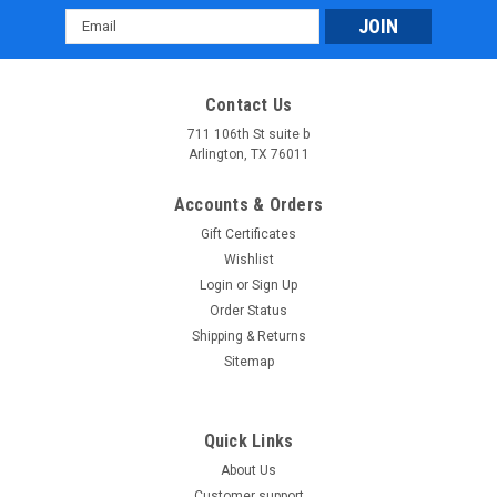
Email
Address
Contact Us
711 106th St suite b
Arlington, TX 76011
Accounts & Orders
Gift Certificates
Wishlist
Login
or
Sign Up
Order Status
Shipping & Returns
Sitemap
Quick Links
About Us
Customer support