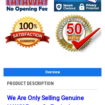
Overview
PRODUCT DESCRIPTION
We Are Only Selling Genuine