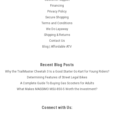
Financing
Privacy Policy
Secure Shopping
Terms and Conditions
We Do Layaway
Shipping & Returns
Contact Us
Blog | Affordable ATV
Recent Blog Posts
Why the TrailMaster Cheetah 3 Is a Good Starter Go Kart for Young Riders?
Determining Features of Street Legal Bikes
A Complete Guide To Buying Gas Scooters for Adults
What Makes MASSIMO MSU-850-5 Worth the Investment?
Connect with Us: