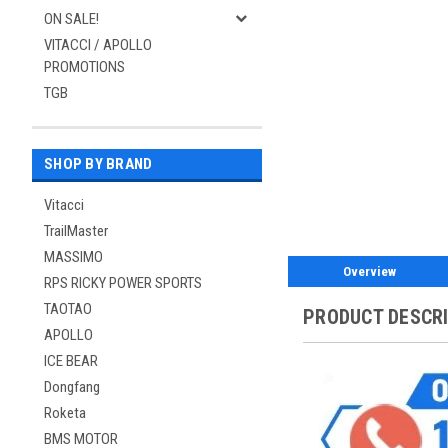
ON SALE!
VITACCI / APOLLO
PROMOTIONS
TGB
SHOP BY BRAND
Vitacci
TrailMaster
MASSIMO
Overview
RPS RICKY POWER SPORTS
TAOTAO
PRODUCT DESCR
APOLLO
ICE BEAR
Dongfang
Roketa
BMS MOTOR