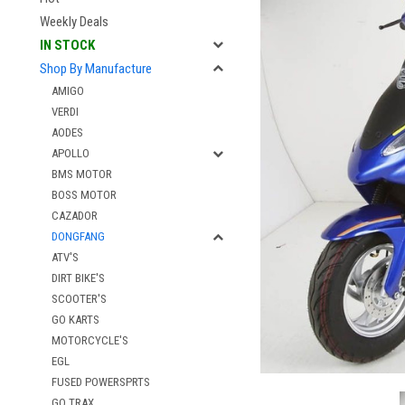
Weekly Deals
IN STOCK
Shop By Manufacture
AMIGO
VERDI
AODES
APOLLO
BMS MOTOR
BOSS MOTOR
CAZADOR
DONGFANG
ATV'S
DIRT BIKE'S
SCOOTER'S
GO KARTS
MOTORCYCLE'S
EGL
FUSED POWERSPRTS
GO TRAX