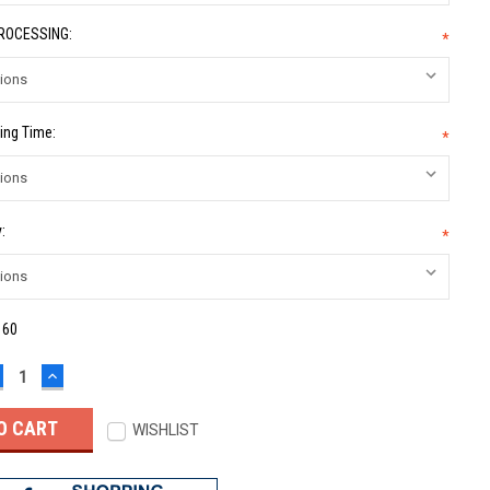
PROCESSING:
*
ing Time:
*
:
*
:
60
ECREASE
INCREASE
UANTITY:
QUANTITY:
WISHLIST