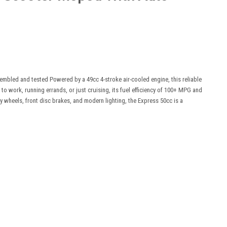
mbled and tested Powered by a 49cc 4-stroke air-cooled engine, this reliable
 work, running errands, or just cruising, its fuel efficiency of 100+ MPG and
oy wheels, front disc brakes, and modern lighting, the Express 50cc is a