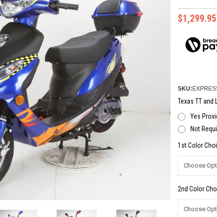
$1,299.95
SKU:
EXPRES
Texas TT and L
Yes Provi
Not Requi
1st Color Choi
2nd Color Cho