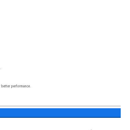
.
r better performance.