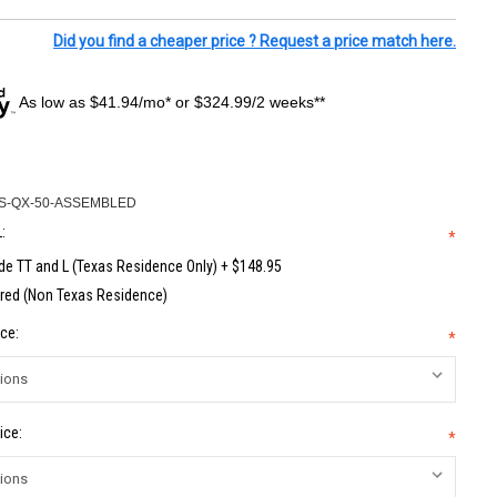
Did you find a cheaper price ? Request a price match here.
As low as $41.94/mo* or $324.99/2 weeks**
S-QX-50-ASSEMBLED
:
*
de TT and L (Texas Residence Only) + $148.95
red (Non Texas Residence)
ce:
*
ice:
*