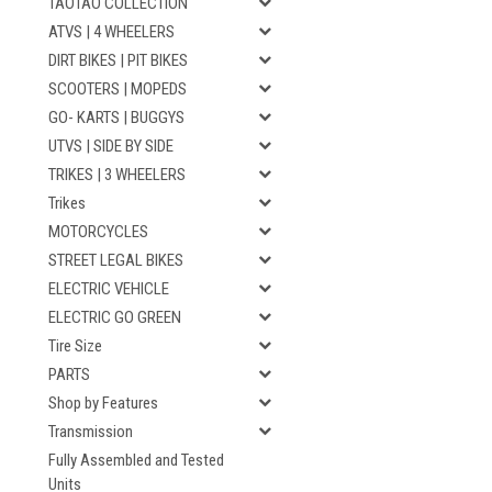
TAOTAO COLLECTION
ATVS | 4 WHEELERS
DIRT BIKES | PIT BIKES
SCOOTERS | MOPEDS
GO- KARTS | BUGGYS
UTVS | SIDE BY SIDE
TRIKES | 3 WHEELERS
Trikes
MOTORCYCLES
STREET LEGAL BIKES
ELECTRIC VEHICLE
ELECTRIC GO GREEN
Tire Size
PARTS
Shop by Features
Transmission
Fully Assembled and Tested
Units