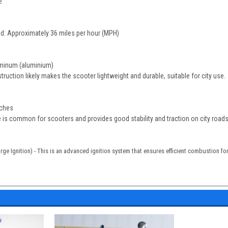
e
d: Approximately 36 miles per hour (MPH)
uminum (aluminium)
ruction likely makes the scooter lightweight and durable, suitable for city use.
nches
ze is common for scooters and provides good stability and traction on city roads
rge Ignition) - This is an advanced ignition system that ensures efficient combustion fo