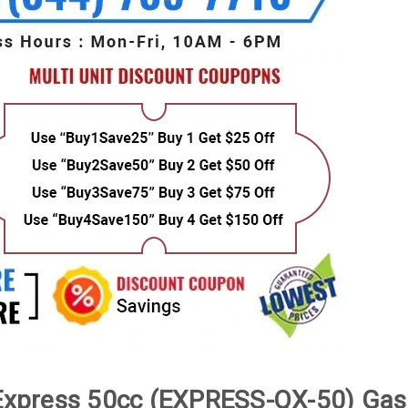
xpress 50cc (EXPRESS-QX-50) Gas