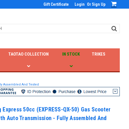
Gift Certificate
Login
Or
Sign Up
TAOTAO COLLECTION
IN STOCK
TRIKES
lly Assembled And Tested
 Express 50cc (EXPRESS-QX-50) Gas Scooter
th Auto Transmission - Fully Assembled And