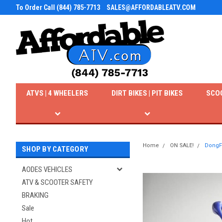
To Order Call (844) 785-7713
SALES@AFFORDABLEATV.COM
ATVS | 4 WHEELERS
DIRT BIKES | PIT BIKES
SCO
Home
ON SALE!
DongFa
SHOP BY CATEGORY
AODES VEHICLES
ATV & SCOOTER SAFETY
BRAKING
Sale
Hot