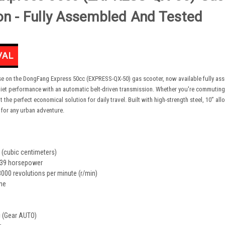
on - Fully Assembled And Tested
ase on the DongFang Express 50cc (EXPRESS-QX-50) gas scooter, now available fully asse
iet performance with an automatic belt-driven transmission. Whether you're commuting to
the perfect economical solution for daily travel. Built with high-strength steel, 10” all
or any urban adventure.
 (cubic centimeters)
39 horsepower
00 revolutions per minute (r/min)
ine
 (Gear AUTO)