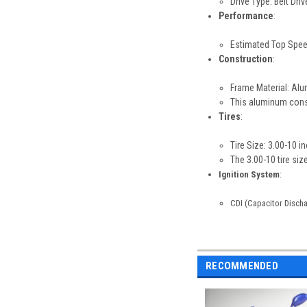
Drive Type: Belt Driv
Performance
:
Estimated Top Spee
Construction
:
Frame Material: Al
This aluminum const
Tires
:
Tire Size: 3.00-10 i
The 3.00-10 tire si
Ignition System
:
CDI (Capacitor Discha
RECOMMENDED