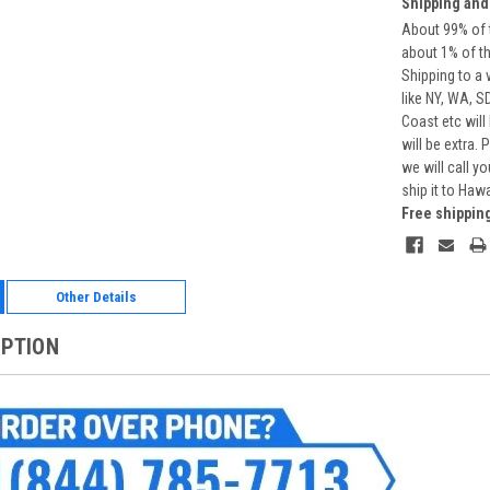
Shipping and
About 99% of t
about 1% of t
Shipping to a 
like NY, WA, S
Coast etc will
will be extra.
we will call y
ship it to Haw
Free shippin
Other Details
IPTION