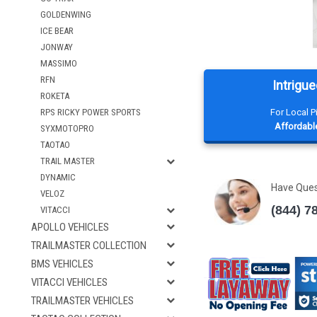
GOLDENWING
ICE BEAR
JONWAY
MASSIMO
RFN
Intrigue
ROKETA
RPS RICKY POWER SPORTS
For Local 
Affordable
SYXMOTOPRO
TAOTAO
TRAIL MASTER
DYNAMIC
Have Que
VELOZ
(844) 7
VITACCI
APOLLO VEHICLES
TRAILMASTER COLLECTION
BMS VEHICLES
VITACCI VEHICLES
TRAILMASTER VEHICLES