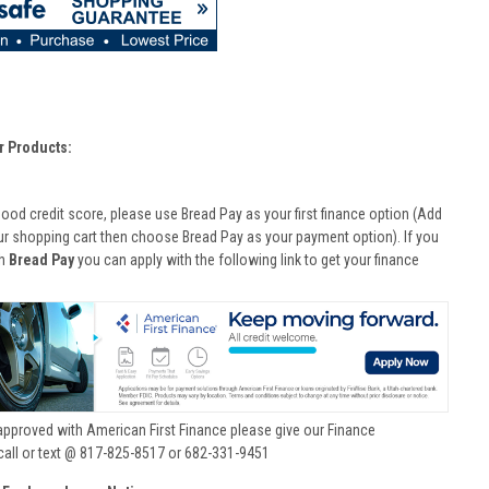
r Products:
good credit score, please use Bread Pay as your first finance option (Add
ur shopping cart then choose Bread Pay as your payment option). If you
th
Bread Pay
you can apply with the following link to get your finance
approved with American First Finance please give our Finance
call or text @ 817-825-8517 or 682-331-9451