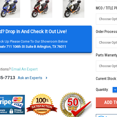
MCO / TITLE 
d? Drop In And Check It Out Live!
Order Process
Pick Up Please Come To Our Showroom Below
atv 711 106th St Suite B Arlington, TX 76011
Parts Warranty
stions?
Email An Expert
85-7713
Ask an Experts
Current Stock
D
Quantity:
Q