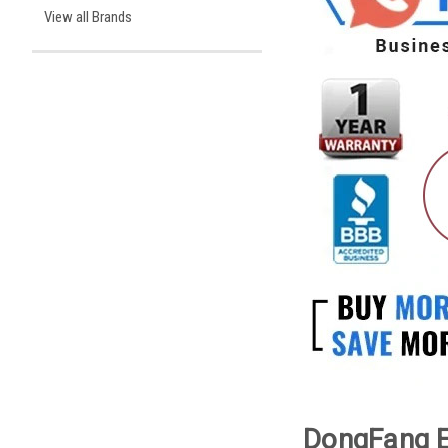
View all Brands
DongFang E