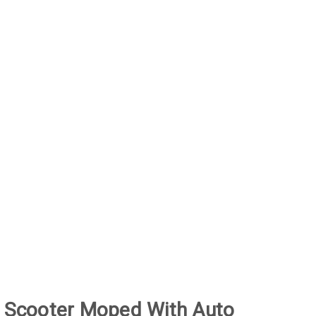
 Scooter Moped With Auto