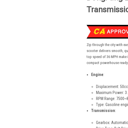
Transmissi
Zip through the city with e
scooter delivers smooth, qu
top speed of 36 MPH make it 
compact powerhouse ready f
Engine
:
Displacement: 50cc
Maximum Power: 3.
RPM Range: 7500~80
Type: Gasoline eng
Transmission
:
Gearbox: Automatic