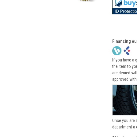
Financing ou
If you have a 
the item to yo
are denied wi
approved with
Once you are 
department a 