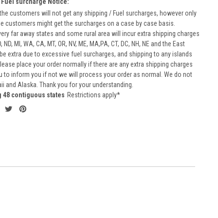
 Fuel surcharge Notice:
he customers will not get any shipping / Fuel surcharges, however only
he customers might get the surcharges on a case by case basis.
very far away states and some rural area will incur extra shipping charges
D, ND, MI, WA, CA, MT, OR, NV, ME, MA,PA, CT, DC, NH, NE and the East
 be extra due to excessive fuel surcharges, and shipping to any islands
 Please place your order normally if there are any extra shipping charges
ou to inform you if not we will process your order as normal. We do not
aii and Alaska. Thank you for your understanding.
g 48 contiguous states
Restrictions apply*