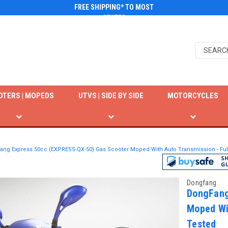
FREE SHIPPING* TO MOST
STATES
OTERS | MOPEDS
UTVS | SIDE BY SIDE
MOTORCYCLES
ng Express 50cc (EXPRESS-QX-50) Gas Scooter Moped With Auto Transmission - Fu
Dongfang
DongFang
Moped Wi
Tested