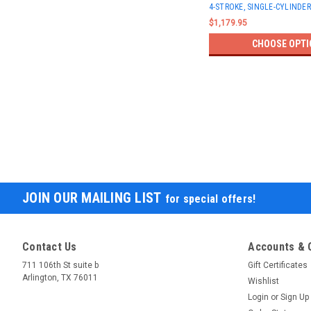
4-STROKE, SINGLE-CYLINDER
$1,179.95
CHOOSE OPTI
JOIN OUR MAILING LIST
for special offers!
Contact Us
Accounts & 
711 106th St suite b
Gift Certificates
Arlington, TX 76011
Wishlist
Login
or
Sign Up