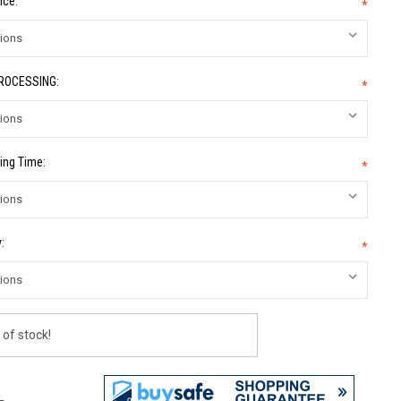
ice:
*
PROCESSING:
*
ing Time:
*
:
*
 of stock!