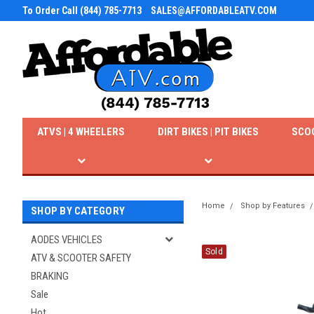
To Order Call (844) 785-7713
SALES@AFFORDABLEATV.COM
ATVS | 4 WHEELERS
DIRT BIKES | PIT BIKES
SCO
Home
Shop by Features
SHOP BY CATEGORY
AODES VEHICLES
Sold
ATV & SCOOTER SAFETY
BRAKING
Sale
Hot