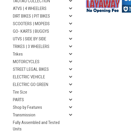
TAOTAO COLLECTION
ATVS | 4 WHEELERS
DIRT BIKES | PIT BIKES
SCOOTERS | MOPEDS
GO- KARTS | BUGGYS
UTVS | SIDE BY SIDE
TRIKES | 3 WHEELERS
Trikes
MOTORCYCLES
STREET LEGAL BIKES
ELECTRIC VEHICLE
ELECTRIC GO GREEN
Tire Size
PARTS
Shop by Features
Transmission
Fully Assembled and Tested
Units