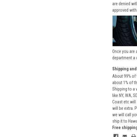
are denied wi
approved with
Once you are 
department a 
Shipping and
About 99% of t
about 1% of t
Shipping to a 
like NY, WA, S
Coast etc will
will be extra.
we will call y
ship it to Haw
Free shippin