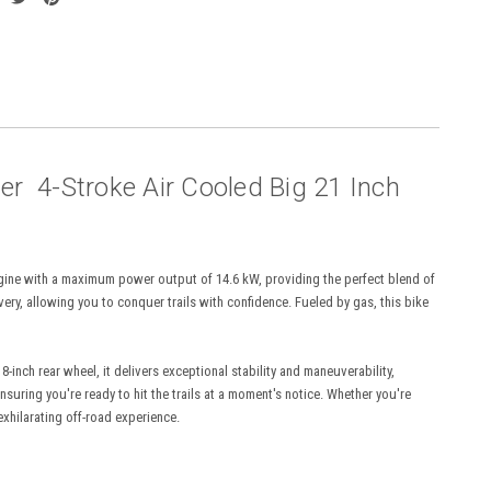
r 4-Stroke Air Cooled Big 21 Inch
engine with a maximum power output of 14.6 kW, providing the perfect blend of
ery, allowing you to conquer trails with confidence. Fueled by gas, this bike
inch rear wheel, it delivers exceptional stability and maneuverability,
suring you're ready to hit the trails at a moment's notice. Whether you're
xhilarating off-road experience.