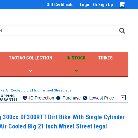
Gift Certificate
Login
Or
Sign Up
TAOTAO COLLECTION
IN STOCK
TRIKES
ke Air Cooled Big 21 Inch Wheel Street legal
 300cc DF300RTT Dirt Bike With Single Cylinder
Air Cooled Big 21 Inch Wheel Street legal