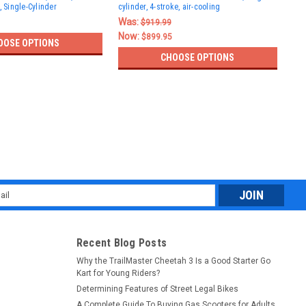
, Single-Cylinder
cylinder, 4-stroke, air-cooling
Eng
Whe
Was:
$919.99
$78
Now:
$899.95
OOSE OPTIONS
CHOOSE OPTIONS
l
ess
Recent Blog Posts
Why the TrailMaster Cheetah 3 Is a Good Starter Go
Kart for Young Riders?
Determining Features of Street Legal Bikes
A Complete Guide To Buying Gas Scooters for Adults