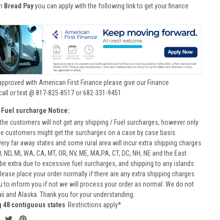
th
Bread Pay
you can apply with the following link to get your finance
approved with American First Finance please give our Finance
call or text @ 817-825-8517 or 682-331-9451
 Fuel surcharge Notice:
he customers will not get any shipping / Fuel surcharges, however only
he customers might get the surcharges on a case by case basis.
very far away states and some rural area will incur extra shipping charges
D, ND, MI, WA, CA, MT, OR, NV, ME, MA,PA, CT, DC, NH, NE and the East
 be extra due to excessive fuel surcharges, and shipping to any islands
 Please place your order normally if there are any extra shipping charges
ou to inform you if not we will process your order as normal. We do not
aii and Alaska. Thank you for your understanding.
g 48 contiguous states
Restrictions apply*