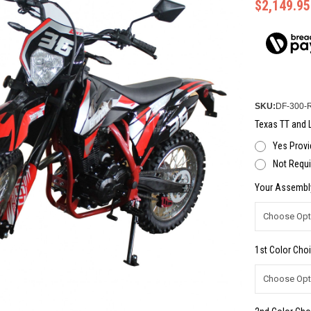
$2,149.95
SKU:
DF-300-
Texas TT and L
Yes Provi
Not Requi
Your Assembl
1st Color Choi