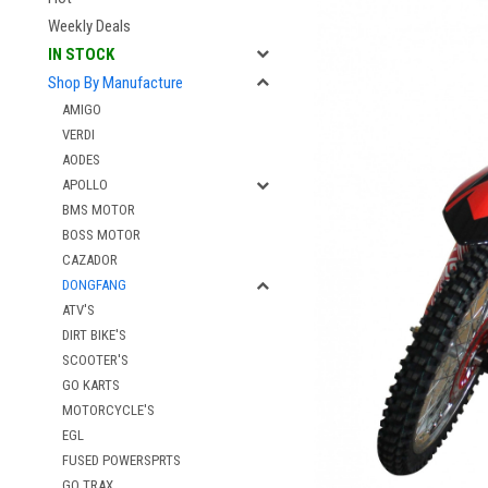
Weekly Deals
IN STOCK
Shop By Manufacture
AMIGO
VERDI
AODES
APOLLO
BMS MOTOR
BOSS MOTOR
CAZADOR
DONGFANG
ATV'S
DIRT BIKE'S
SCOOTER'S
GO KARTS
MOTORCYCLE'S
EGL
FUSED POWERSPRTS
GO TRAX