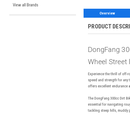
View all Brands
Overview
PRODUCT DESCR
DongFang 300c
Wheel Street 
Experience the thrill of of
speed and strength for any t
offers excellent endurance a
The DongFang 300cc Dirt Bike
essential for navigating rou
tackling steep hills, muddy 