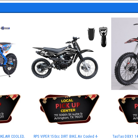
KE,AIR COOLED,
RPS VIPER 150cc DIRT BIKE, Air Cooled 4-
TaoTao DBX1 140