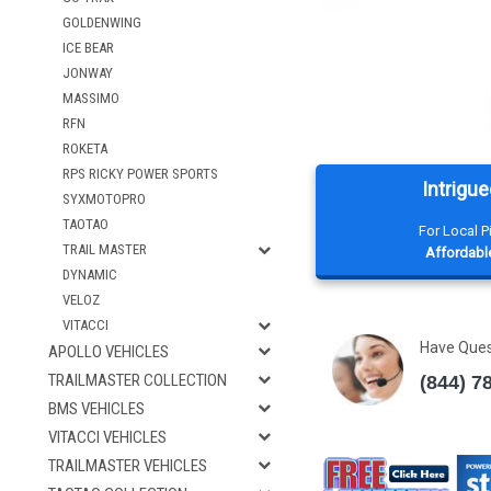
GOLDENWING
ICE BEAR
JONWAY
MASSIMO
RFN
ROKETA
RPS RICKY POWER SPORTS
Intrigue
SYXMOTOPRO
TAOTAO
For Local 
TRAIL MASTER
Affordable
DYNAMIC
VELOZ
VITACCI
Have Que
APOLLO VEHICLES
TRAILMASTER COLLECTION
(844) 7
BMS VEHICLES
VITACCI VEHICLES
TRAILMASTER VEHICLES