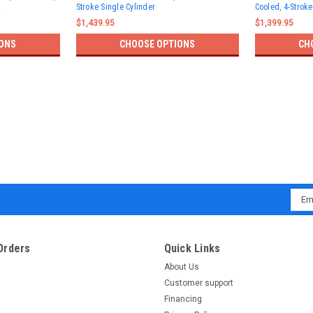
Stroke Single Cylinder
Cooled, 4-Stroke
$1,439.95
$1,399.95
ONS
CHOOSE OPTIONS
CH
Emai
Addr
Orders
Quick Links
About Us
Customer support
Financing