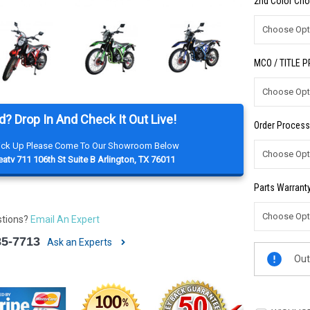
2nd Color Cho
MCO / TITLE 
d? Drop In And Check It Out Live!
Order Process
Pick Up Please Come To Our Showroom Below
atv 711 106th St Suite B Arlington, TX 76011
Parts Warranty
stions?
Email An Expert
85-7713
Ask an Experts
Current
Out
Stock: