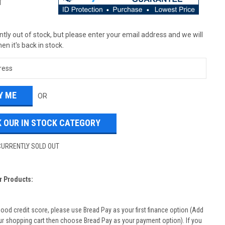
T
tly out of stock, but please enter your email address and we will
en it's back in stock.
OR
 OUR IN STOCK CATEGORY
CURRENTLY SOLD OUT
r Products:
good credit score, please use Bread Pay as your first finance option (Add
ur shopping cart then choose Bread Pay as your payment option). If you