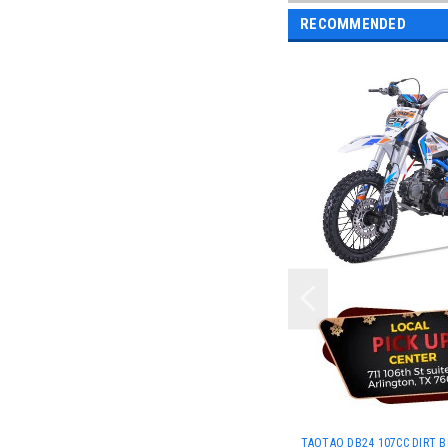
RECOMMENDED
TAOTAO DB24 107CC DIRT BI