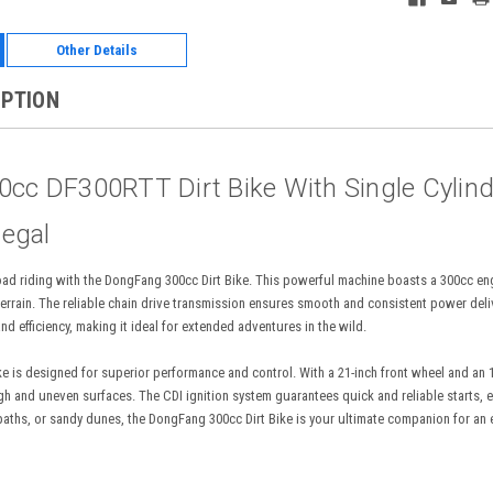
Other Details
IPTION
c DF300RTT Dirt Bike With Single Cylinde
legal
f-road riding with the DongFang 300cc Dirt Bike. This powerful machine boasts a 300cc 
errain. The reliable chain drive transmission ensures smooth and consistent power deliv
nd efficiency, making it ideal for extended adventures in the wild.
 is designed for superior performance and control. With a 21-inch front wheel and an 18-
gh and uneven surfaces. The CDI ignition system guarantees quick and reliable starts, en
paths, or sandy dunes, the DongFang 300cc Dirt Bike is your ultimate companion for an e