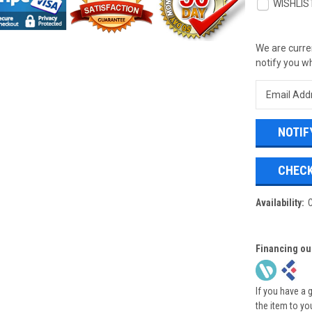
WISHLIS
We are curren
notify you wh
CHECK
Availability:
Financing ou
If you have a 
the item to yo