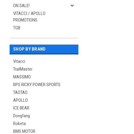
ON SALE!
VITACCI / APOLLO
PROMOTIONS
TGB
SHOP BY BRAND
Vitacci
TrailMaster
MASSIMO
RPS RICKY POWER SPORTS
TAOTAO
APOLLO
ICE BEAR
Dongfang
Roketa
BMS MOTOR