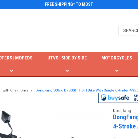
FREE SHIPPING* TO MOST
STATES
OTERS | MOPEDS
UTVS | SIDE BY SIDE
MOTORCYCLES
with Chain Drive
DongFang 300cc DF300RTT Dirt Bike With Single Cylinder 4-Stro
Dongfang
DongFang
4-Stroke 