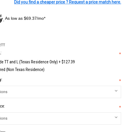
Did you find a cheaper price ? Request a price match here.
As low as $69.37/mo*
RTT
:
*
de TT and L (Texas Residence Only) + $127.39
red (Non Texas Residence)
y:
*
ce:
*