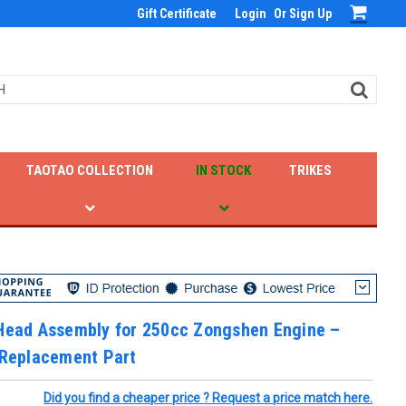
Gift Certificate
Login
Or
Sign Up
TAOTAO COLLECTION
IN STOCK
TRIKES
 Head Assembly for 250cc Zongshen Engine –
 Replacement Part
Did you find a cheaper price ? Request a price match here.