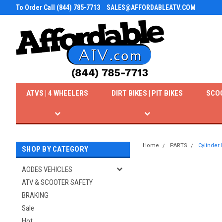
To Order Call (844) 785-7713
SALES@AFFORDABLEATV.COM
ATVS | 4 WHEELERS
DIRT BIKES | PIT BIKES
SCO
Home
PARTS
Cylinder
SHOP BY CATEGORY
AODES VEHICLES
ATV & SCOOTER SAFETY
BRAKING
Sale
Hot