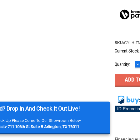
SKU:
CYLH-ZN
Current Stock
D
Quantity:
Q
d? Drop In And Check It Out Live!
Pick Up Please Come To Our Showroom Below
atv 711 106th St Suite B Arlington, TX 76011
Financing ou