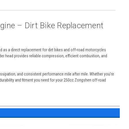
gine – Dirt Bike Replacement
ed as a direct replacement for dirt bikes and off-road motorcycles
er head provides reliable compression, efficient combustion, and
ssipation, and consistent performance mile after mile. Whether you’re
e durability and fitment you need for your 250cc Zongshen off-road