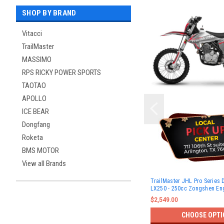
SHOP BY BRAND
Vitacci
TrailMaster
MASSIMO
RPS RICKY POWER SPORTS
TAOTAO
APOLLO
ICE BEAR
Dongfang
Roketa
BMS MOTOR
View all Brands
TrailMaster JHL Pro Series 
LX250 - 250cc Zongshen En
$2,549.00
CHOOSE OPTI