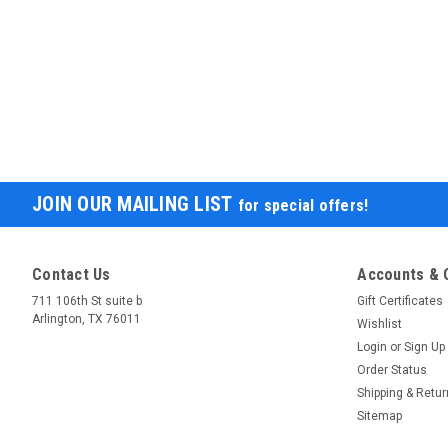
JOIN OUR MAILING LIST
for special offers!
Contact Us
Accounts & 
711 106th St suite b
Gift Certificates
Arlington, TX 76011
Wishlist
Login
or
Sign Up
Order Status
Shipping & Retu
Sitemap