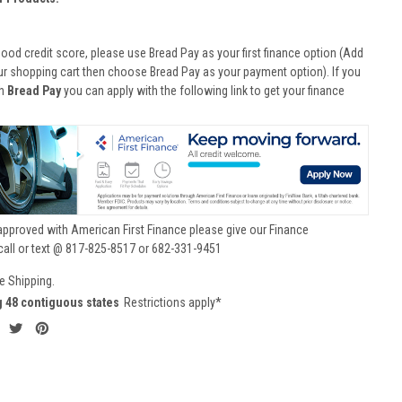
good credit score, please use Bread Pay as your first finance option (Add
ur shopping cart then choose Bread Pay as your payment option). If you
th
Bread Pay
you can apply with the following link to get your finance
approved with American First Finance please give our Finance
call or text @ 817-825-8517 or 682-331-9451
e Shipping.
g 48 contiguous states
Restrictions apply*