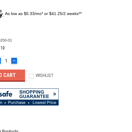
As low as $5.33/mo* or $41.25/2 weeks**
250-01
:
10
ECREASE
INCREASE
UANTITY:
QUANTITY:
WISHLIST
r Products: