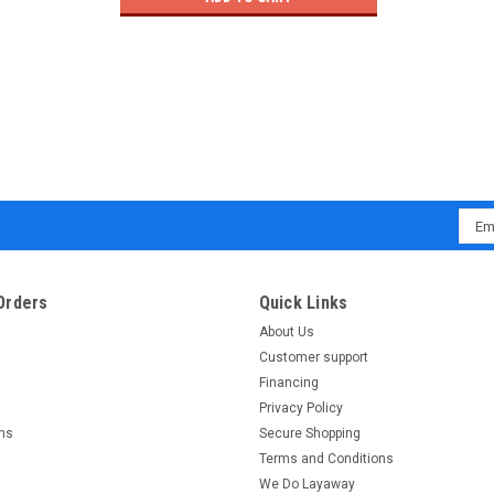
Emai
Addr
Orders
Quick Links
About Us
Customer support
Financing
Privacy Policy
rns
Secure Shopping
Terms and Conditions
We Do Layaway