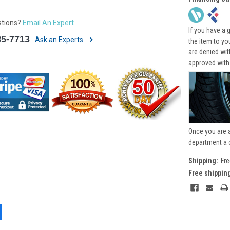
stions?
Email An Expert
If you have a 
85-7713
Ask an Experts
the item to yo
are denied wi
approved with
Once you are 
department a 
Shipping:
Fre
Free shippin