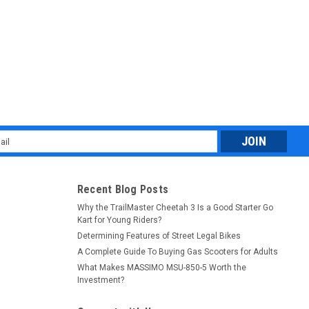
l
ess
Recent Blog Posts
Why the TrailMaster Cheetah 3 Is a Good Starter Go
Kart for Young Riders?
Determining Features of Street Legal Bikes
A Complete Guide To Buying Gas Scooters for Adults
What Makes MASSIMO MSU-850-5 Worth the
Investment?