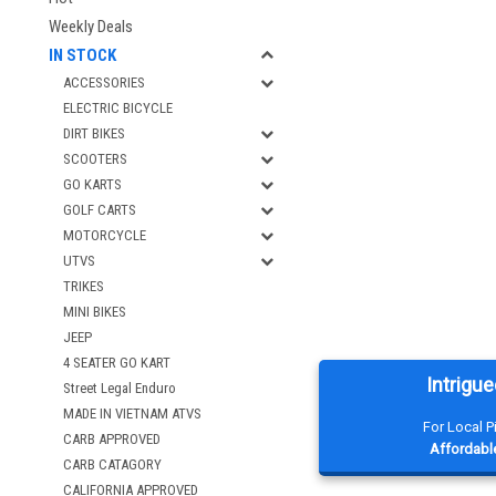
Weekly Deals
IN STOCK
ACCESSORIES
ELECTRIC BICYCLE
DIRT BIKES
SCOOTERS
GO KARTS
GOLF CARTS
MOTORCYCLE
UTVS
TRIKES
MINI BIKES
JEEP
4 SEATER GO KART
Intrigue
Street Legal Enduro
MADE IN VIETNAM ATVS
For Local 
CARB APPROVED
Affordable
CARB CATAGORY
CALIFORNIA APPROVED