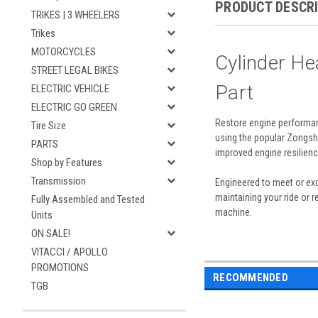
PRODUCT DESCR
TRIKES | 3 WHEELERS
Trikes
MOTORCYCLES
Cylinder H
STREET LEGAL BIKES
Part
ELECTRIC VEHICLE
ELECTRIC GO GREEN
Restore engine performan
Tire Size
using the popular Zongsh
PARTS
improved engine resilienc
Shop by Features
Transmission
Engineered to meet or exc
maintaining your ride or 
Fully Assembled and Tested
machine.
Units
ON SALE!
VITACCI / APOLLO
PROMOTIONS
RECOMMENDED
TGB