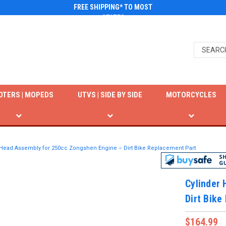
FREE SHIPPING* TO MOST
STATES
OTERS | MOPEDS
UTVS | SIDE BY SIDE
MOTORCYCLES
 Head Assembly for 250cc Zongshen Engine – Dirt Bike Replacement Part
Cylinder
Dirt Bike
$164.99