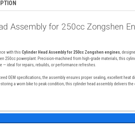
IPTION
ead Assembly for 250cc Zongshen En
ce with this
Cylinder Head Assembly for 250cc Zongshen engines
, design
en 250cc powerplant. Precision-machined from high-grade materials, this cylind
e — ideal for repairs, rebuilds, or performance refreshes.
eed OEM specifications, the assembly ensures proper sealing, excellent heat di
restoring a worn bike to peak condition, this cylinder head assembly delivers th