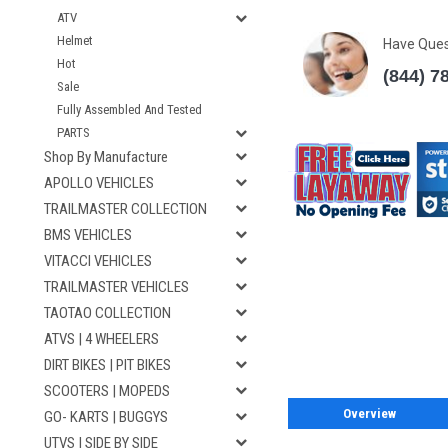
ATV
Helmet
Have Que
Hot
(844) 7
Sale
Fully Assembled And Tested
PARTS
Shop By Manufacture
APOLLO VEHICLES
TRAILMASTER COLLECTION
BMS VEHICLES
VITACCI VEHICLES
TRAILMASTER VEHICLES
TAOTAO COLLECTION
ATVS | 4 WHEELERS
DIRT BIKES | PIT BIKES
SCOOTERS | MOPEDS
Overview
GO- KARTS | BUGGYS
UTVS | SIDE BY SIDE