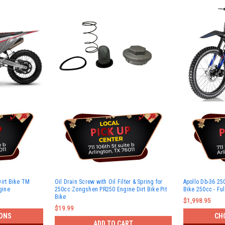
Dirt Bike TM
Oil Drain Screw with Oil Filter & Spring for
Apollo Db-36 250
gine
250cc Zongshen PR250 Engine Dirt Bike Pit
Bike 250cc - Fu
Bike
$1,998.95
$19.99
ONS
CH
ADD TO CART