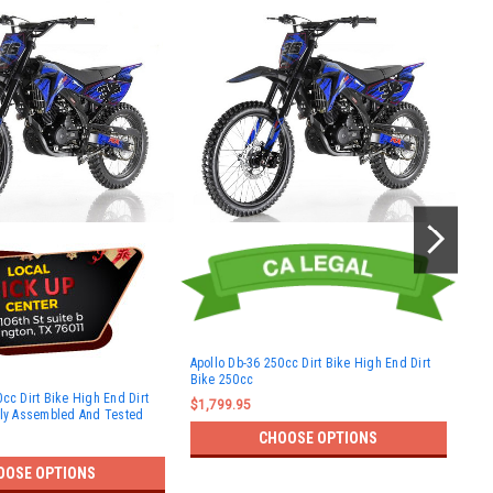
Apollo Db-36 250cc Dirt Bike High End Dirt
Bike 250cc
Dir
cc Dirt Bike High End Dirt
$1,799.95
$10
lly Assembled And Tested
CHOOSE OPTIONS
OOSE OPTIONS