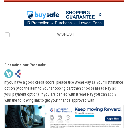
WISHLIST
Financing our Products:
If you have a good credit score, please use Bread Pay as your first finance
option (Add the item to your shopping cart then choose Bread Pay as
your payment option). If you are denied with
Bread Pay
you can apply
with the following link to get your finance approved with