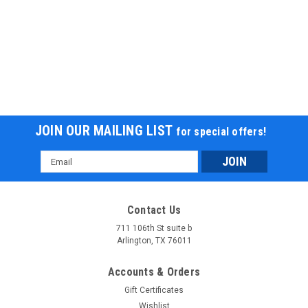
JOIN OUR MAILING LIST
for special offers!
Email
Address
Contact Us
711 106th St suite b
Arlington, TX 76011
Accounts & Orders
Gift Certificates
Wishlist