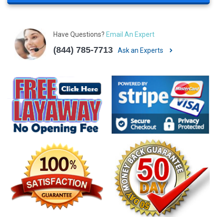
Have Questions?
Email An Expert
(844) 785-7713
Ask an Experts