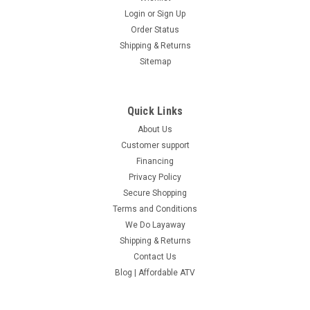
Login
or
Sign Up
Order Status
Shipping & Returns
Sitemap
Quick Links
About Us
Customer support
Financing
Privacy Policy
Secure Shopping
Terms and Conditions
We Do Layaway
Shipping & Returns
Contact Us
Blog | Affordable ATV