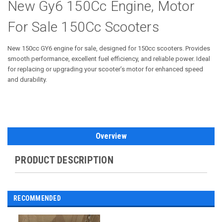
New Gy6 150Cc Engine, Motor
For Sale 150Cc Scooters
New 150cc GY6 engine for sale, designed for 150cc scooters. Provides
smooth performance, excellent fuel efficiency, and reliable power. Ideal
for replacing or upgrading your scooter’s motor for enhanced speed
and durability.
Overview
PRODUCT DESCRIPTION
RECOMMENDED