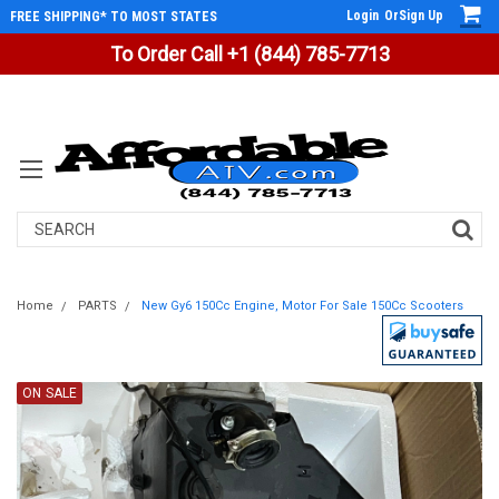
Login
Or
Sign Up
FREE SHIPPING* TO MOST STATES
To Order Call +1 (844) 785-7713
Search
Home
PARTS
New Gy6 150Cc Engine, Motor For Sale 150Cc Scooters
ON SALE