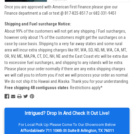
Once you are approved with American First Finance please give our
Finance department a call or text @ 817-825-8517 or 682-331-9451
Shipping and Fuel surcharge Notice:
About 99% of the customers will not get any shipping / Fuel surcharges,
however only about 1% of the customers might get the surcharges on a
case by case basis. Shipping to a very far away states and some rural
area will incur extra shipping charges like NY, WA, SD, ND, MI, WA, CA, MT,
OR, NV, ME, MA,PA, CT, DC, NH, NE and the East Coast etc will be extra due
to excessive fuel surcharges, and shipping to any islands will be extra.
Please place your order normally if there are any extra shipping charges
we will call you to inform you if not we will process your order as normal.
We do not ship it to Hawaii and Alaska. Thank you for your understanding.
Free shipping 48 contiguous states
Restrictions apply*
Intrigued? Drop In And Check It Out Live!
For Local Pick Up Please Come To Our Showroom Below
Affordableatv 711 106th St Suite B Arlington, TX 76011