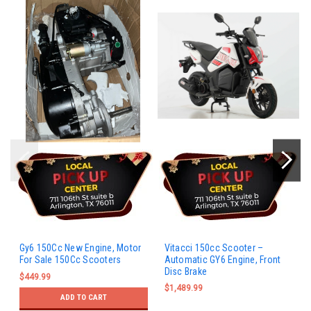
Gy6 150Cc New Engine, Motor
Vitacci 150cc Scooter –
For Sale 150Cc Scooters
Automatic GY6 Engine, Front
Disc Brake
$449.99
$1,489.99
ADD TO CART