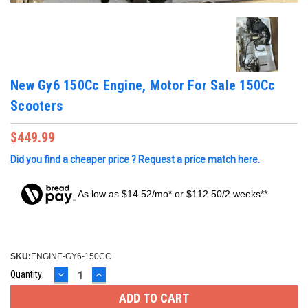
New Gy6 150Cc Engine, Motor For Sale 150Cc
Scooters
$449.99
Did you find a cheaper price ? Request a price match here.
As low as $14.52/mo* or $112.50/2 weeks**
SKU:
ENGINE-GY6-150CC
DECREASE
INCREASE
Current
Quantity:
QUANTITY:
QUANTITY:
Stock: